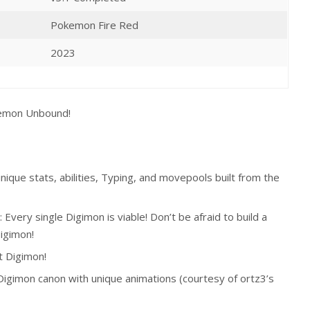
Pokemon Fire Red
2023
emon Unbound
!
que stats, abilities, Typing, and movepools built from the
ery single Digimon is viable! Don’t be afraid to build a
igimon!
t Digimon!
Digimon canon with unique animations (courtesy of ortz3’s