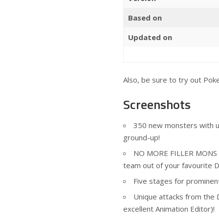
Based on
Updated on
Also, be sure to try out
Pok
Screenshots
350 new monsters with uni
ground-up!
NO MORE FILLER MONS : Ev
team out of your favourite D
Five stages for prominen
Unique attacks from the 
excellent Animation Editor)!