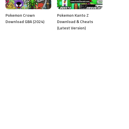
Pokemon Crown
Pokemon Kanto Z
Download GBA (2024)
Download & Cheats
(Latest Version)