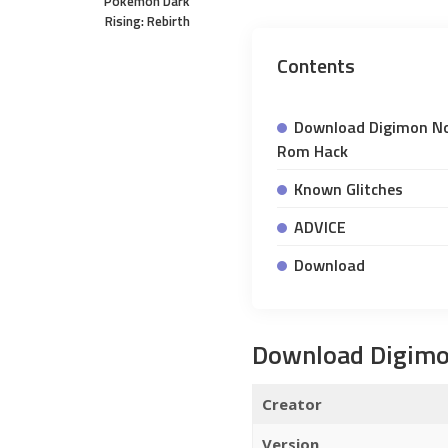
Pokemon Dark
Rising: Rebirth
Contents
Download Digimon N
Rom Hack
Known Glitches
ADVICE
Download
Download Digim
Creator
Version