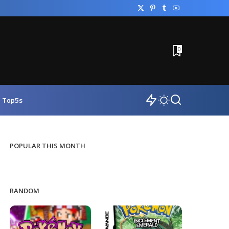
0
Top5s
POPULAR THIS MONTH
RANDOM