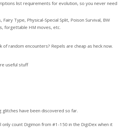
iptions list requirements for evolution, so you never need
 Fairy Type, Physical-Special Split, Poison Survival, BW
, forgettable HM moves, etc.
ck of random encounters? Repels are cheap as heck now.
re useful stuff
 glitches have been discovered so far.
l only count Digimon from #1-150 in the DigiDex when it