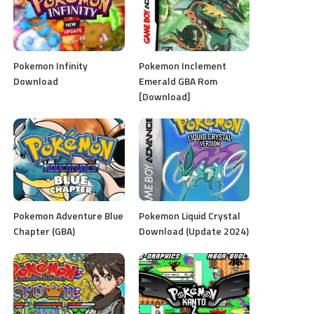
Pokemon Infinity
Pokemon Inclement
Download
Emerald GBA Rom
[Download]
Pokemon Adventure Blue
Pokemon Liquid Crystal
Chapter (GBA)
Download (Update 2024)