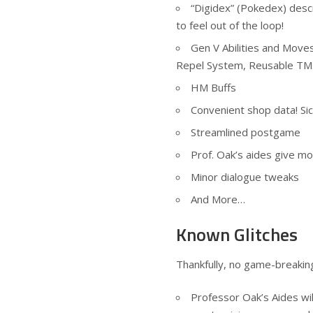
“Digidex” (Pokedex) descr
to feel out of the loop!
Gen V Abilities and Moves,
Repel System, Reusable TMs
HM Buffs
Convenient shop data! Si
Streamlined postgame
Prof. Oak’s aides give mo
Minor dialogue tweaks
And More…
Known Glitches
Thankfully, no game-breaking
Professor Oak’s Aides wil