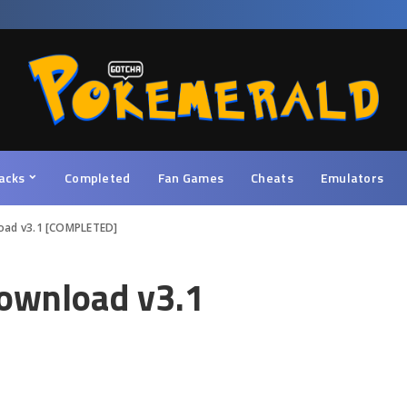
acks
Completed
Fan Games
Cheats
Emulators
oad v3.1 [COMPLETED]
ownload v3.1