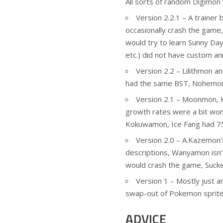
All sorts of random Digimon 
Version 2.2.1 – A trainer 
occasionally crash the game,
would try to learn Sunny Da
etc.) did not have custom an
Version 2.2 – Lilithmon
had the same BST, Nohemon’
Version 2.1 – Moonmon, K
growth rates were a bit won
Kokuwamon, Ice Fang had 7
Version 2.0 – A.Kazemon’s
descriptions, Wanyamon isn’t
would crash the game, Suck
Version 1 – Mostly just an
swap-out of Pokemon sprites
ADVICE