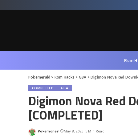
Rom H
Pokemerald
>
Rom Hacks
>
GBA
>
Digimon Nova Red Downl
COMPLETED
GBA
Digimon Nova Red D
[COMPLETED]
Pokemoner
May 8, 2023
5 Min Read
Posted