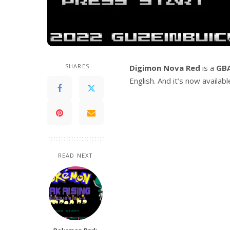
SHARES
Digimon Nova Red
is a
GB
English. And it’s now availab
READ NEXT