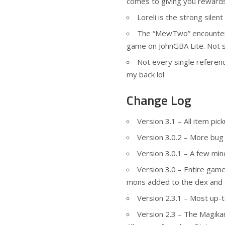
comes to giving you rewards
Loreli is the strong silen
The “MewTwo” encounter 
game on JohnGBA Lite. Not s
Not every single referen
my back lol
Change Log
Version 3.1 – All item pic
Version 3.0.2 – More bug 
Version 3.0.1 – A few min
Version 3.0 – Entire gam
mons added to the dex and 
Version 2.3.1 – Most up-
Version 2.3 – The Magika