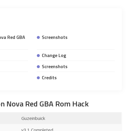
ova Red GBA
Screenshots
Change Log
Screenshots
Credits
on Nova Red GBA Rom Hack
Guzeinbuick
v3.1 Completed