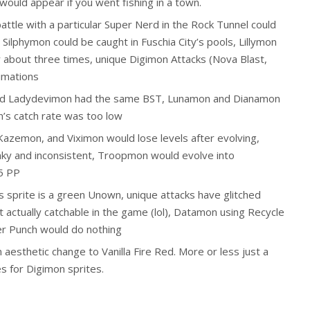
would appear if you went fishing in a town.
battle with a particular Super Nerd in the Rock Tunnel could
 Silphymon could be caught in Fuschia City’s pools, Lillymon
y about three times, unique Digimon Attacks (Nova Blast,
imations
 and Ladydevimon had the same BST, Lunamon and Dianamon
s catch rate was too low
azemon, and Viximon would lose levels after evolving,
ky and inconsistent, Troopmon would evolve into
5 PP
 sprite is a green Unown, unique attacks have glitched
 actually catchable in the game (lol), Datamon using Recycle
er Punch would do nothing
 aesthetic change to Vanilla Fire Red. More or less just a
 for Digimon sprites.