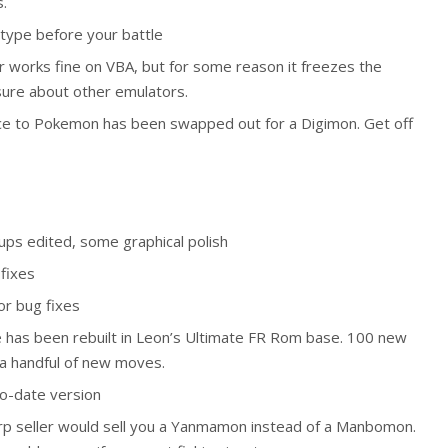
.
t type before your battle
works fine on VBA, but for some reason it freezes the
ure about other emulators.
ce to Pokemon has been swapped out for a Digimon. Get off
kups edited, some graphical polish
fixes
or bug fixes
e has been rebuilt in Leon’s Ultimate FR Rom base. 100 new
a handful of new moves.
to-date version
rp seller would sell you a Yanmamon instead of a Manbomon.