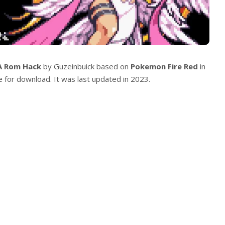
A Rom Hack
by Guzeinbuick based on
Pokemon Fire Red
in
le for download. It was last updated in 2023.