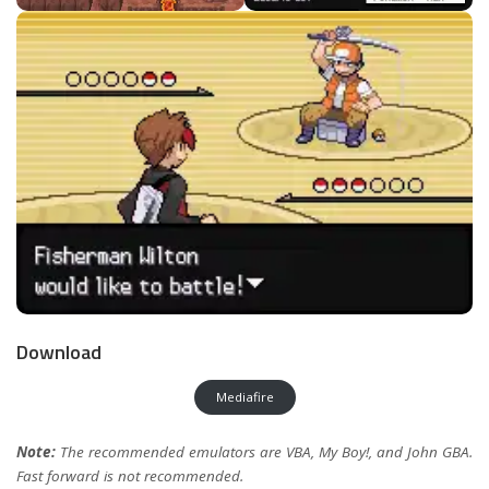
Download
Mediafire
Note:
The recommended emulators are VBA, My Boy!, and John GBA.
Fast forward is not recommended.