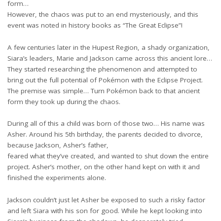
form…
However, the chaos was put to an end mysteriously, and this
event was noted in history books as “The Great Eclipse”!
A few centuries later in the Hupest Region, a shady organization,
Siara’s leaders, Marie and Jackson came across this ancient lore…
They started researching the phenomenon and attempted to
bring out the full potential of Pokémon with the Eclipse Project.
The premise was simple… Turn Pokémon back to that ancient
form they took up during the chaos.
During all of this a child was born of those two… His name was
Asher. Around his 5th birthday, the parents decided to divorce,
because Jackson, Asher’s father,
feared what they’ve created, and wanted to shut down the entire
project. Asher’s mother, on the other hand kept on with it and
finished the experiments alone.
Jackson couldn’t just let Asher be exposed to such a risky factor
and left Siara with his son for good. While he kept looking into