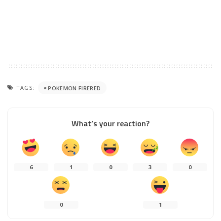
TAGS:
POKEMON FIRERED
What’s your reaction?
6
1
0
3
0
0
1