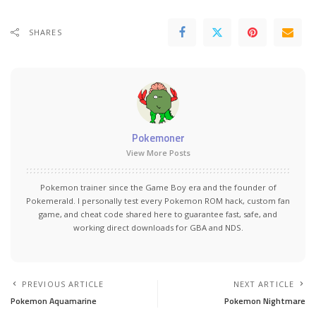
SHARES
Pokemoner
View More Posts
Pokemon trainer since the Game Boy era and the founder of
Pokemerald. I personally test every Pokemon ROM hack, custom fan
game, and cheat code shared here to guarantee fast, safe, and
working direct downloads for GBA and NDS.
PREVIOUS ARTICLE
NEXT ARTICLE
Pokemon Aquamarine
Pokemon Nightmare