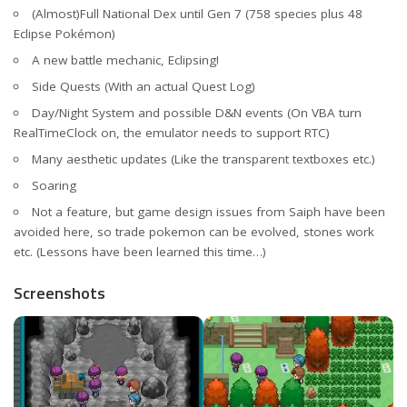
(Almost)Full National Dex until Gen 7 (758 species plus 48
Eclipse Pokémon)
A new battle mechanic, Eclipsing!
Side Quests (With an actual Quest Log)
Day/Night System and possible D&N events (On VBA turn
RealTimeClock on, the emulator needs to support RTC)
Many aesthetic updates (Like the transparent textboxes etc.)
Soaring
Not a feature, but game design issues from Saiph have been
avoided here, so trade pokemon can be evolved, stones work
etc. (Lessons have been learned this time…)
Screenshots