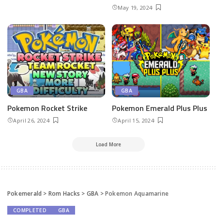
May 19, 2024
GBA
GBA
Pokemon Rocket Strike
Pokemon ​Emerald Plus Plus
April 26, 2024
April 15, 2024
Load More
Pokemerald
>
Rom Hacks
>
GBA
>
Pokemon Aquamarine
COMPLETED
GBA