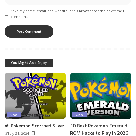
Save my name, email, and website in this browser for the next time I
comment.
You Might Also Enjoy
GBA
GBA
Pokemon Scorched Silver
10 Best Pokemon Emerald
ROM Hacks to Play in 2026
July 21, 2024