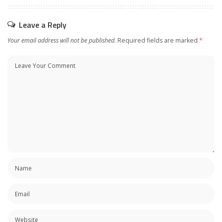
Leave a Reply
Your email address will not be published.
Required fields are marked
*