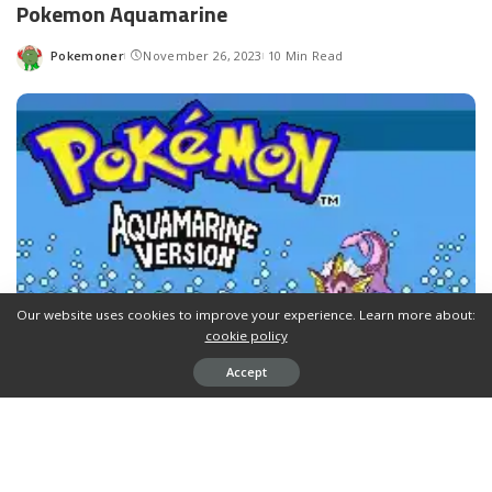
Pokemon Aquamarine
Pokemoner
November 26, 2023
10 Min Read
Posted
by
Our website uses cookies to improve your experience. Learn more about:
cookie policy
Accept
Pokemon Aquamarine
is a
GBA Rom Hack
by
AquamarineVaporeon
based on
Pokemon Fire Red
in
english.