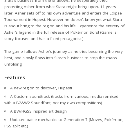
Siara’s business from the shadows, he desperately tried
protecting Asher from what Siara might bring upon. 11 years
later, Asher sets off to his own adventure and enters the Eclipse
Tournament in Hupest. However he doesn’t know yet what Siara
is about bring to the region and his life. Experience the entirety of
Asher’s legend in the full release of Pokémon Sors! (Game is
story focused and has a fixed protagonist.)
The game follows Asher’s journey as he tries becoming the very
best, and slowly flows into Siara’s business to stop the chaos
unfolding.
Features
A new region to discover, Hupest!
A Custom soundtrack (tracks from various, media remixed
with a B2&W2 Soundfont, not my own compositions)
A BW/HGSS inspired art design
Updated battle mechanics to Generation 7 (Moves, Pokémon,
PSS split etc.)