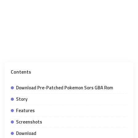
Contents
Download Pre-Patched Pokemon Sors GBA Rom
Story
Features
Screenshots
Download