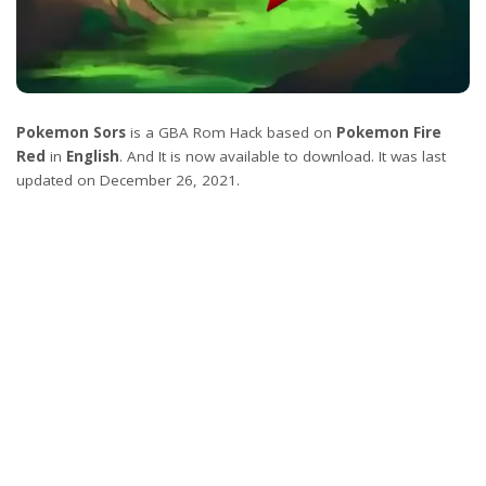
Pokemon Sors
is a GBA Rom Hack based on
Pokemon Fire
Red
in
English
. And It is now available to download. It was last
updated on December 26, 2021.