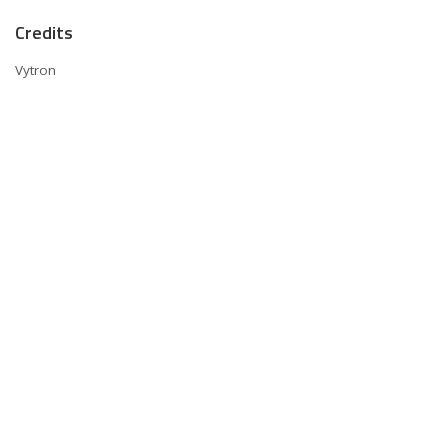
Credits
Vytron