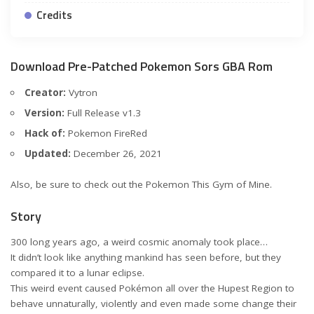
Credits
Download Pre-Patched Pokemon Sors GBA Rom
Creator:
Vytron
Version:
Full Release v1.3
Hack of:
Pokemon FireRed
Updated:
December 26, 2021
Also, be sure to check out the
Pokemon This Gym of Mine
.
Story
300 long years ago, a weird cosmic anomaly took place…
It didn’t look like anything mankind has seen before, but they
compared it to a lunar eclipse.
This weird event caused Pokémon all over the Hupest Region to
behave unnaturally, violently and even made some change their