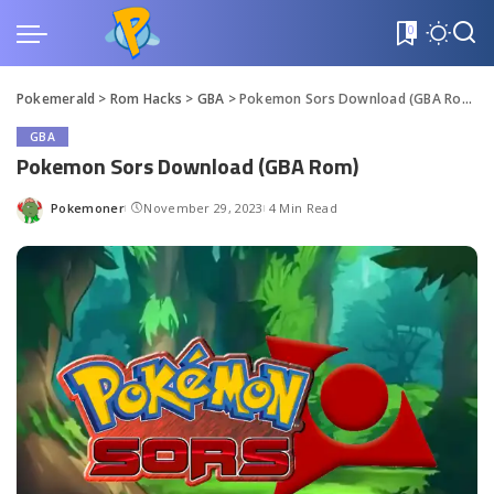
0
Pokemerald
>
Rom Hacks
>
GBA
>
Pokemon Sors Download (GBA Rom)
GBA
Pokemon Sors Download (GBA Rom)
Pokemoner
November 29, 2023
4 Min Read
Posted
by