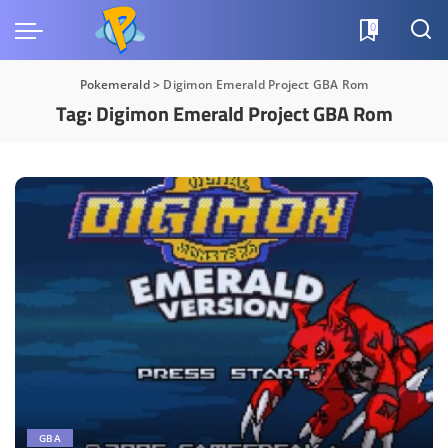
0
Pokemerald
>
Digimon Emerald Project GBA Rom
Tag:
Digimon Emerald Project GBA Rom
GBA