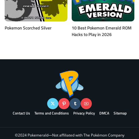
Pokemon Scorched Silver
10 Best Pokemon Emerald ROM
Hacks to Play in 2026
Contact Us
Terms and Conditions
Privacy Policy
DMCA
Sitemap
©2024 Pokemerald—Not affiliated with The Pokémon Company