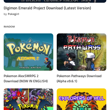
Digimon Emerald Project Download (Latest Version)
by
Pokegirl
Posted
by
RANDOM
Pokemon AlexSMRPG 2
Pokemon Pathways Download
Download (NOW IN ENGLISH)
(Alpha v9.6.1)