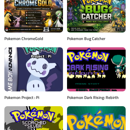
Pokemon ChromeGold
Pokemon Bug Catcher
Pokemon Project : Pi
Pokemon Dark Rising: Rebirth