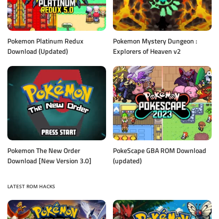
Pokemon Platinum Redux
Pokemon Mystery Dungeon :
Download (Updated)
Explorers of Heaven v2
Pokemon The New Order
PokeScape GBA ROM Download
Download [New Version 3.0]
(updated)
LATEST ROM HACKS