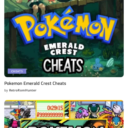
CHEATS
Pokemon Emerald Crest Cheats
by
RetroRomHunter
Posted
by