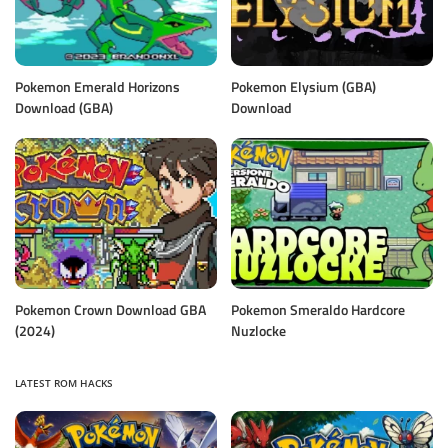
Pokemon Emerald Horizons
Pokemon Elysium (GBA)
Download (GBA)
Download
Pokemon Crown Download GBA
Pokemon Smeraldo Hardcore
(2024)
Nuzlocke
LATEST ROM HACKS