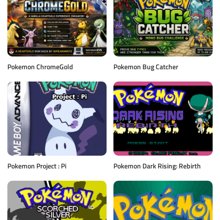
Pokemon ChromeGold
Pokemon Bug Catcher
Pokemon Project : Pi
Pokemon Dark Rising: Rebirth