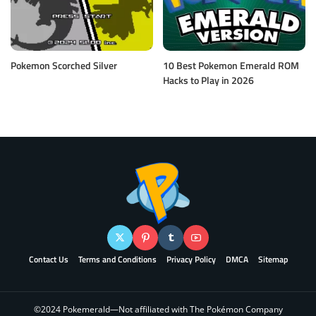
Pokemon Scorched Silver
10 Best Pokemon Emerald ROM
Hacks to Play in 2026
Contact Us
Terms and Conditions
Privacy Policy
DMCA
Sitemap
©2024 Pokemerald—Not affiliated with The Pokémon Company