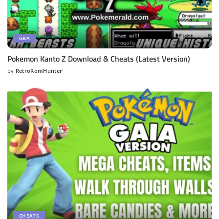
GBA
Pokemon Kanto Z Download & Cheats (Latest Version)
by
RetroRomHunter
Posted
by
CHEATS