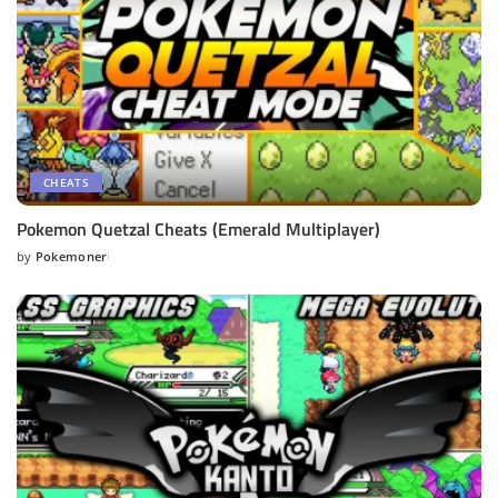
CHEATS
Pokemon Quetzal Cheats (Emerald Multiplayer)
by
Pokemoner
Posted
by