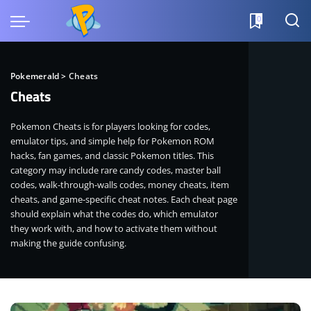
0
Pokemerald
>
Cheats
Cheats
Pokemon Cheats is for players looking for codes,
emulator tips, and simple help for Pokemon ROM
hacks, fan games, and classic Pokemon titles. This
category may include rare candy codes, master ball
codes, walk-through-walls codes, money cheats, item
cheats, and game-specific cheat notes. Each cheat page
should explain what the codes do, which emulator
they work with, and how to activate them without
making the guide confusing.