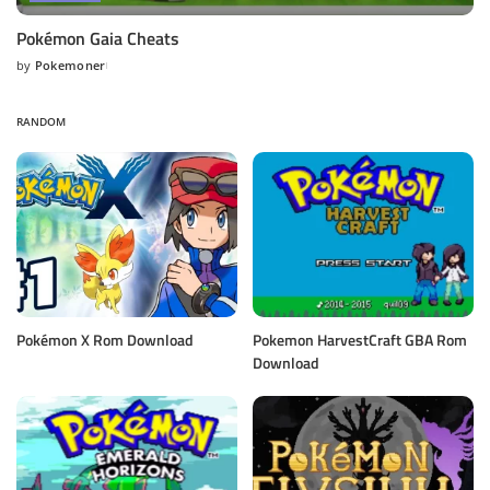
Pokémon Gaia Cheats
by
Pokemoner
Posted
by
RANDOM
Pokémon X Rom Download
Pokemon HarvestCraft GBA Rom
Download