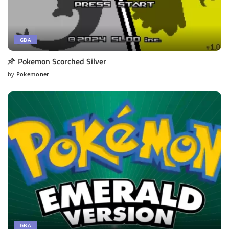
GBA
Pokemon Scorched Silver
by
Pokemoner
Posted
by
GBA