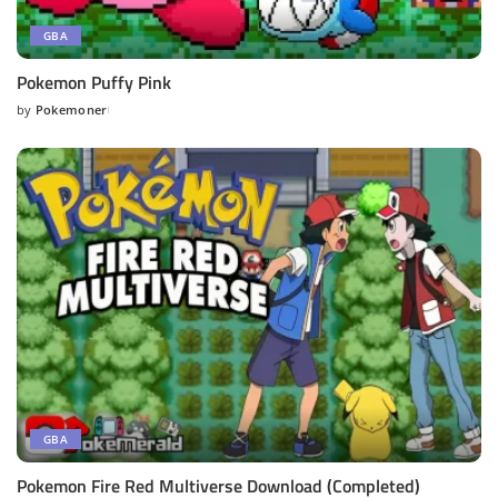
GBA
Pokemon Puffy Pink
by
Pokemoner
Posted
by
GBA
Pokemon Fire Red Multiverse Download (Completed)