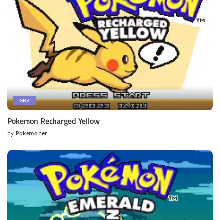
GBA
Pokemon Recharged Yellow
by
Pokemoner
Posted
by