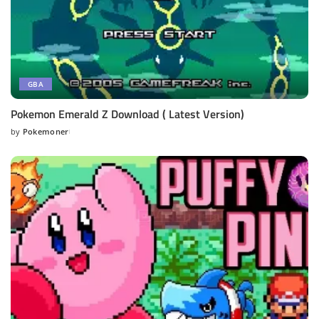
GBA
Pokemon Emerald Z Download ( Latest Version)
by
Pokemoner
Posted
by