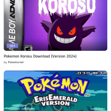
GBA
Pokemon Korosu Download (Version 2024)
by
Pokemoner
Posted
by