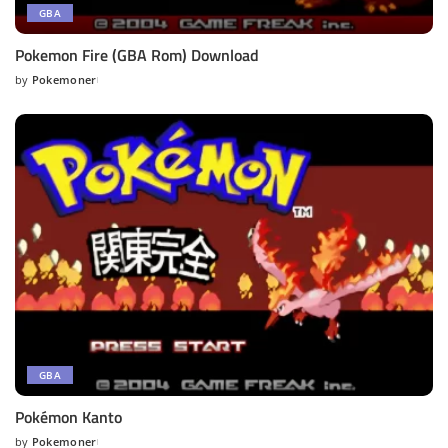
GBA
Pokemon Fire (GBA Rom) Download
by
Pokemoner
Posted
by
GBA
Pokémon Kanto
by
Pokemoner