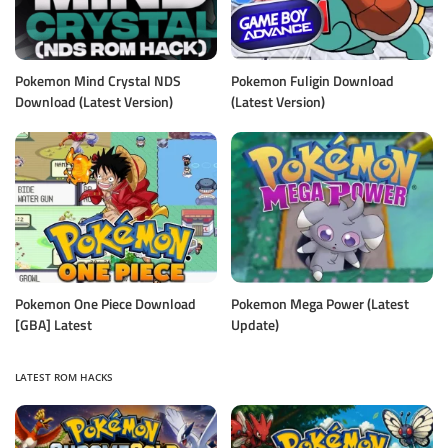
Pokemon Mind Crystal NDS
Pokemon Fuligin Download
Download (Latest Version)
(Latest Version)
Pokemon One Piece Download
Pokemon Mega Power (Latest
[GBA] Latest
Update)
LATEST ROM HACKS