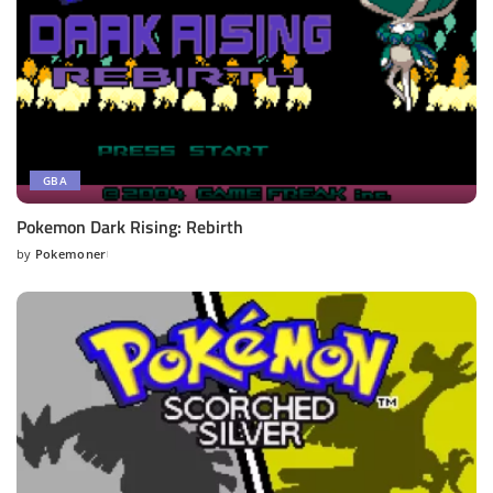
GBA
Pokemon Dark Rising: Rebirth
by
Pokemoner
Posted
by