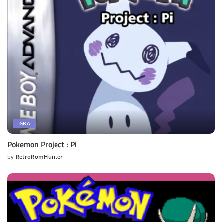
GBA
Pokemon Project : Pi
by
RetroRomHunter
Posted
by