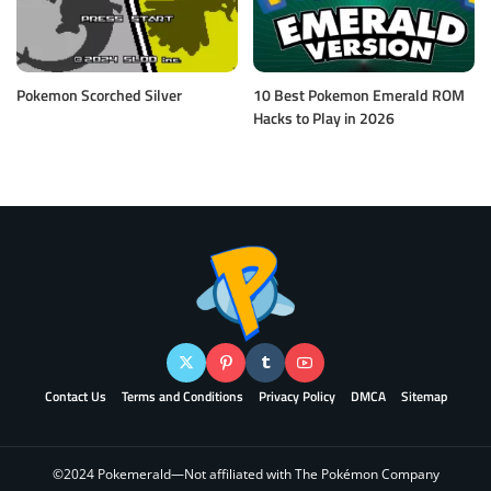
Pokemon Scorched Silver
10 Best Pokemon Emerald ROM
Hacks to Play in 2026
Contact Us
Terms and Conditions
Privacy Policy
DMCA
Sitemap
©2024 Pokemerald—Not affiliated with The Pokémon Company