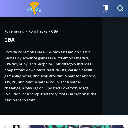
0
Pokemerald
>
Rom Hacks
>
GBA
GBA
Browse Pokemon GBA ROM hacks based on classic
Game Boy Advance games like Pokemon Emerald,
FireRed, Ruby, and Sapphire. This category includes
pre-patched downloads, feature lists, version details,
gameplay notes, and emulator setup help for Android,
iOS, PC, and Mac. Whether you want a harder
challenge, a new region, updated Pokemon, Mega
Evolution, or a completed story, the GBA section is the
best place to start.