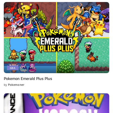
GBA
Pokemon ​Emerald Plus Plus
by
Pokemoner
Posted
by