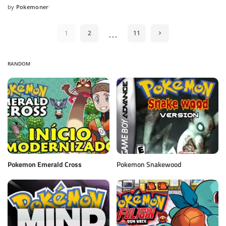
by
Pokemoner
Posted
by
…
1
2
11
RANDOM
Pokemon Emerald Cross
Pokemon Snakewood