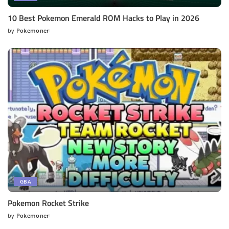
10 Best Pokemon Emerald ROM Hacks to Play in 2026
by
Pokemoner
Posted
by
GBA
Pokemon Rocket Strike
by
Pokemoner
Posted
by