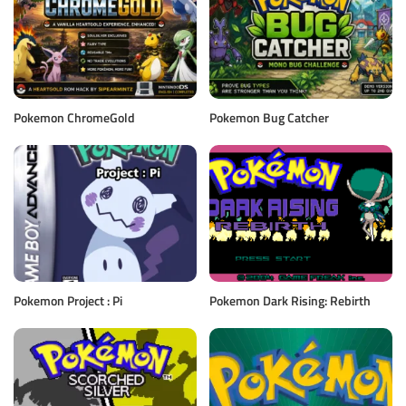
Pokemon ChromeGold
Pokemon Bug Catcher
Pokemon Project : Pi
Pokemon Dark Rising: Rebirth