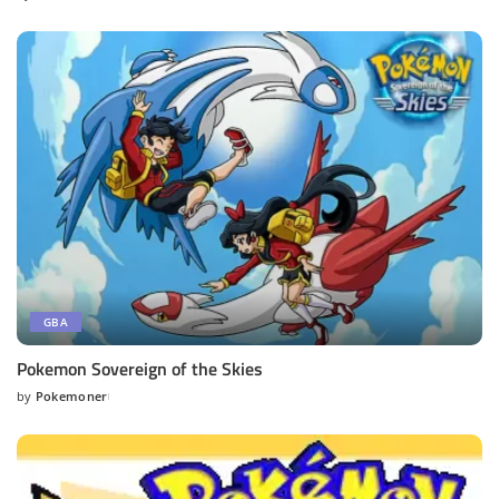
Posted
by
GBA
Pokemon Sovereign of the Skies
by
Pokemoner
Posted
by