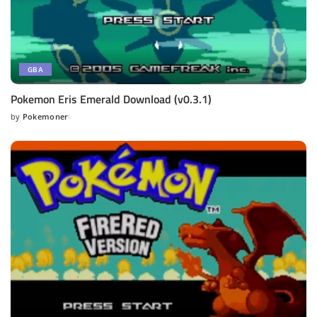
GBA
Pokemon Eris Emerald Download (v0.3.1)
by
Pokemoner
Posted
by