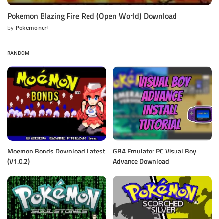
Pokemon Blazing Fire Red (Open World) Download
by
Pokemoner
Posted
by
RANDOM
Moemon Bonds Download Latest
GBA Emulator PC Visual Boy
(V1.0.2)
Advance Download