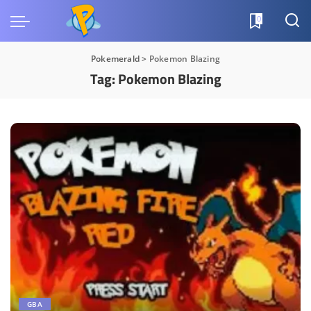
0
Pokemerald
>
Pokemon Blazing
Tag:
Pokemon Blazing
GBA