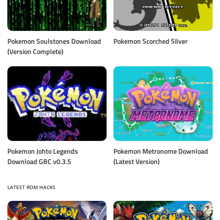
Pokemon Soulstones Download
Pokemon Scorched Silver
(Version Complete)
Pokemon Johto Legends
Pokemon Metronome Download
Download GBC v0.3.5
(Latest Version)
LATEST ROM HACKS