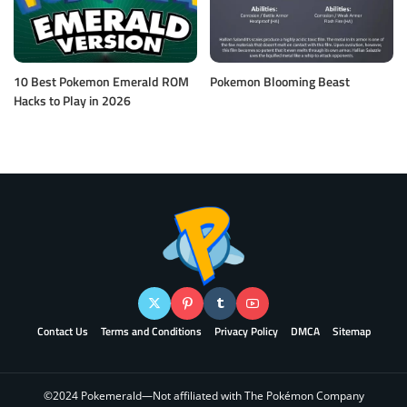
10 Best Pokemon Emerald ROM
Pokemon Blooming Beast
Hacks to Play in 2026
Contact Us
Terms and Conditions
Privacy Policy
DMCA
Sitemap
©2024 Pokemerald—Not affiliated with The Pokémon Company