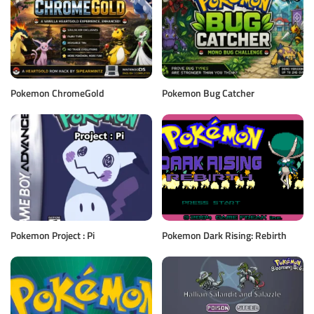
Pokemon ChromeGold
Pokemon Bug Catcher
Pokemon Project : Pi
Pokemon Dark Rising: Rebirth