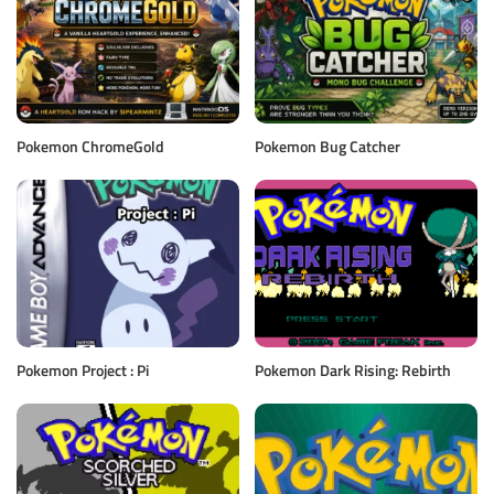
Pokemon ChromeGold
Pokemon Bug Catcher
Pokemon Project : Pi
Pokemon Dark Rising: Rebirth