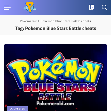
0
Pokemerald
>
Pokemon Blue Stars Battle cheats
Tag:
Pokemon Blue Stars Battle cheats
COMPLETED