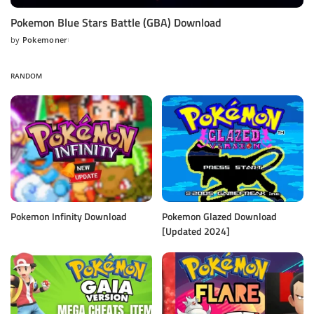
Pokemon Blue Stars Battle (GBA) Download
by
Pokemoner
Posted
by
RANDOM
Pokemon Infinity Download
Pokemon Glazed Download
[Updated 2024]