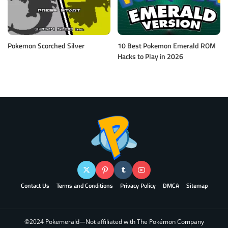
Pokemon Scorched Silver
10 Best Pokemon Emerald ROM
Hacks to Play in 2026
Contact Us
Terms and Conditions
Privacy Policy
DMCA
Sitemap
©2024 Pokemerald—Not affiliated with The Pokémon Company