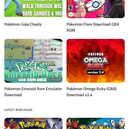
Pokémon Gaia Cheats
Pokemon Flare Download GBA
ROM
Pokemon Emerald Rom Emulator
Pokémon Omega Ruby (GBA)
Download
Download v2.4
LATEST ROM HACKS