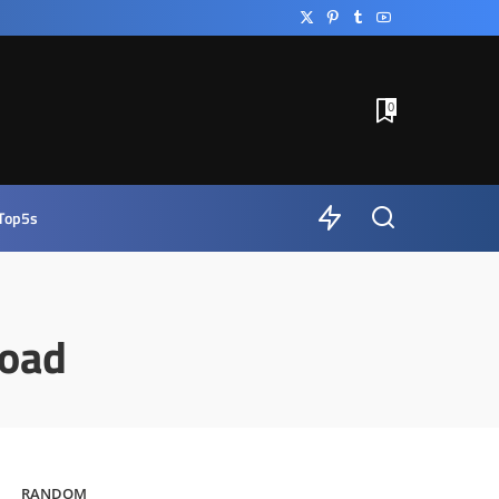
0
Top5s
oad
RANDOM