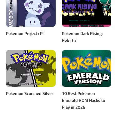
Pokemon Project : Pi
Pokemon Dark Rising:
Rebirth
Pokemon Scorched Silver
10 Best Pokemon
Emerald ROM Hacks to
Play in 2026