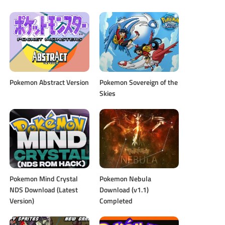
Pokemon Abstract Version
Pokemon Sovereign of the
Skies
Pokemon Mind Crystal
Pokemon Nebula
NDS Download (Latest
Download (v1.1)
Version)
Completed