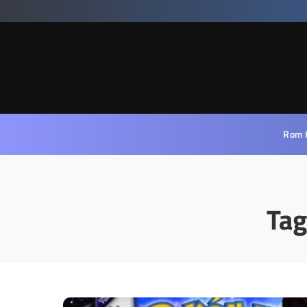
Rom 
Tag