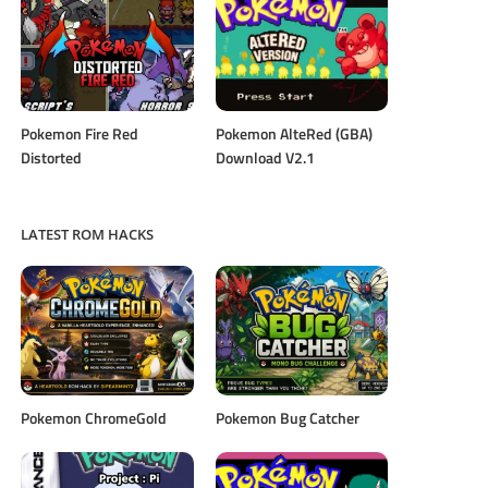
Pokemon Fire Red
Pokemon AlteRed (GBA)
Distorted
Download V2.1
LATEST ROM HACKS
Pokemon ChromeGold
Pokemon Bug Catcher