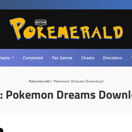
Hacks
Completed
Fan Games
Cheats
Emulators
Pokemerald
>
Pokemon Dreams Download
:
Pokemon Dreams Downl