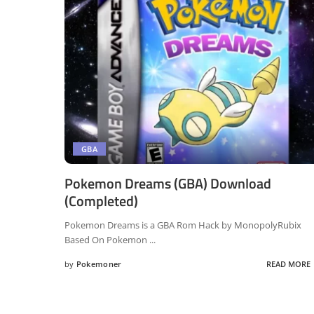
GBA
Pokemon Dreams (GBA) Download
(Completed)
Pokemon Dreams is a GBA Rom Hack by MonopolyRubix
Based On Pokemon
...
by
Pokemoner
READ MORE
Posted
by