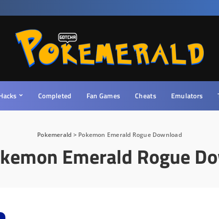
Hacks
Completed
Fan Games
Cheats
Emulators
Pokemerald
>
Pokemon Emerald Rogue Download
kemon Emerald Rogue D