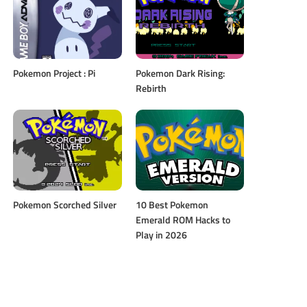
Pokemon Project : Pi
Pokemon Dark Rising:
Rebirth
Pokemon Scorched Silver
10 Best Pokemon
Emerald ROM Hacks to
Play in 2026