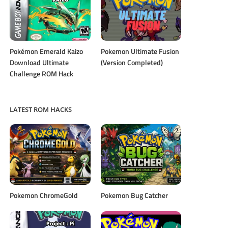
Pokémon Emerald Kaizo
Pokemon Ultimate Fusion
Download Ultimate
(Version Completed)
Challenge ROM Hack
LATEST ROM HACKS
Pokemon ChromeGold
Pokemon Bug Catcher