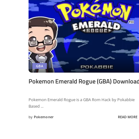
GBA
Pokemon Emerald Rogue (GBA) Downloa
Pokemon Emerald Rogue is a GBA Rom Hack by Pokabbie
Based
...
by
Pokemoner
READ MORE
Posted
by