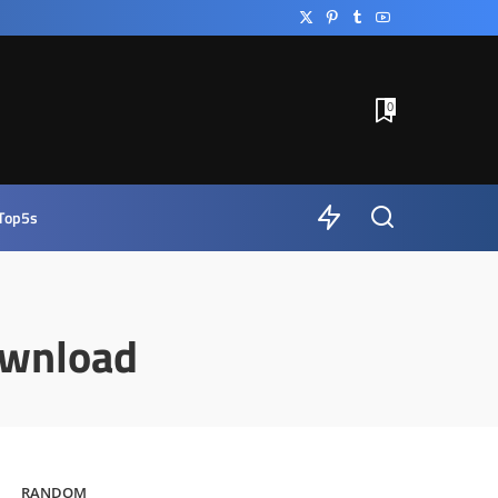
0
Top5s
ownload
RANDOM