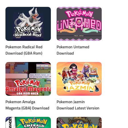
Pokemon Radical Red
Pokemon Untamed
Download (GBA Rom)
Download
Pokemon Amalga
Pokemon Jazmin
Magenta (GBA) Download
Download Latest Version