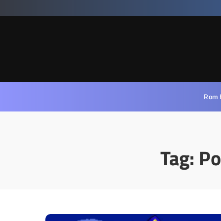
Rom 
Tag:
Po