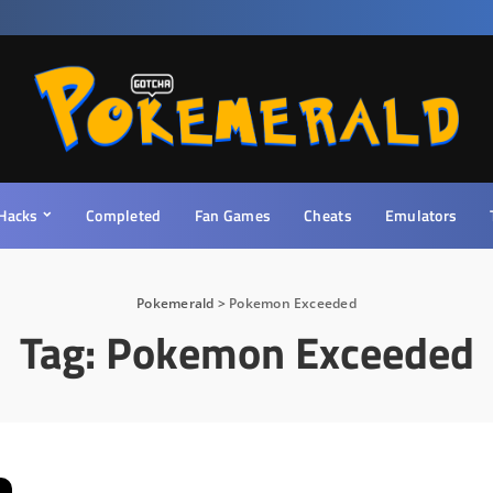
Hacks
Completed
Fan Games
Cheats
Emulators
Pokemerald
>
Pokemon Exceeded
Tag:
Pokemon Exceeded