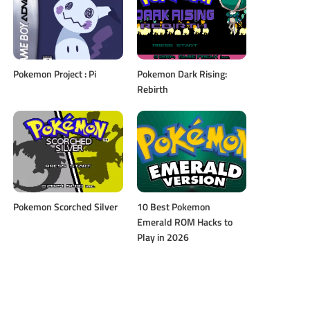
Pokemon Project : Pi
Pokemon Dark Rising:
Rebirth
Pokemon Scorched Silver
10 Best Pokemon
Emerald ROM Hacks to
Play in 2026