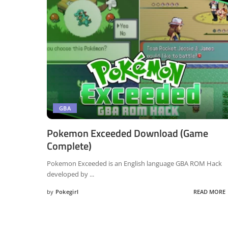
GBA
Pokemon Exceeded Download (Game
Complete)
Pokemon Exceeded is an English language GBA ROM Hack
developed by
...
by
Pokegirl
READ MORE
Posted
by