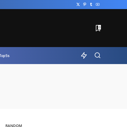
0
Top5s
RANDOM