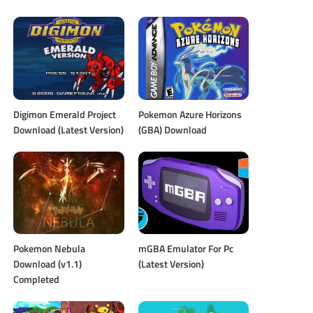
Digimon Emerald Project
Pokemon Azure Horizons
Download (Latest Version)
(GBA) Download
Pokemon Nebula
mGBA Emulator For Pc
Download (v1.1)
(Latest Version)
Completed