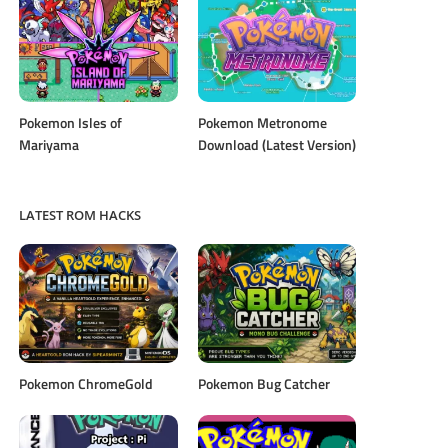
Pokemon Isles of
Pokemon Metronome
Mariyama
Download (Latest Version)
LATEST ROM HACKS
Pokemon ChromeGold
Pokemon Bug Catcher