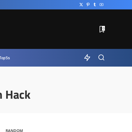
0
Top5s
m Hack
RANDOM