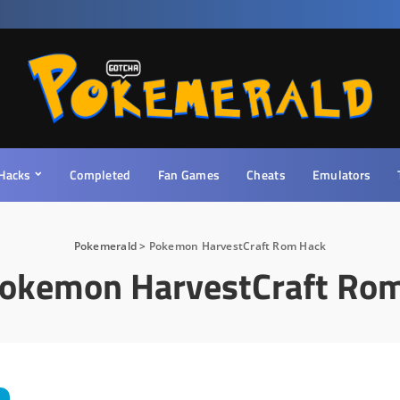
Hacks
Completed
Fan Games
Cheats
Emulators
Pokemerald
>
Pokemon HarvestCraft Rom Hack
okemon HarvestCraft Ro