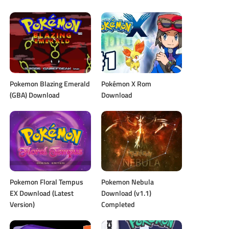
Pokemon Blazing Emerald
Pokémon X Rom
(GBA) Download
Download
Pokemon Floral Tempus
Pokemon Nebula
EX Download (Latest
Download (v1.1)
Version)
Completed