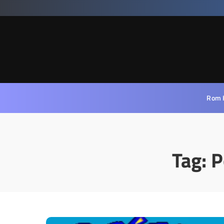
Rom 
Tag:
P