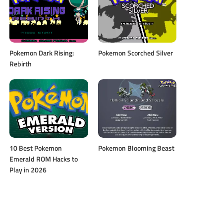
Pokemon Dark Rising:
Pokemon Scorched Silver
Rebirth
10 Best Pokemon
Pokemon Blooming Beast
Emerald ROM Hacks to
Play in 2026