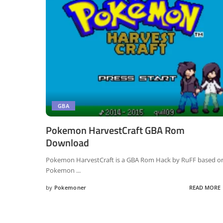
GBA
Pokemon HarvestCraft GBA Rom
Download
Pokemon HarvestCraft is a GBA Rom Hack by RuFF based o
Pokemon
...
by
Pokemoner
READ MORE
Posted
by