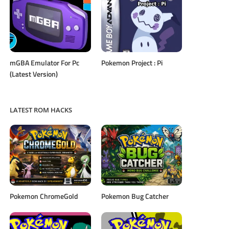
mGBA Emulator For Pc
Pokemon Project : Pi
(Latest Version)
LATEST ROM HACKS
Pokemon ChromeGold
Pokemon Bug Catcher