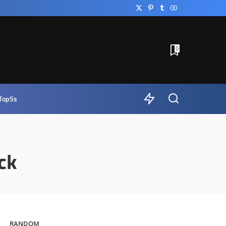
0
Top5s
ck
RANDOM