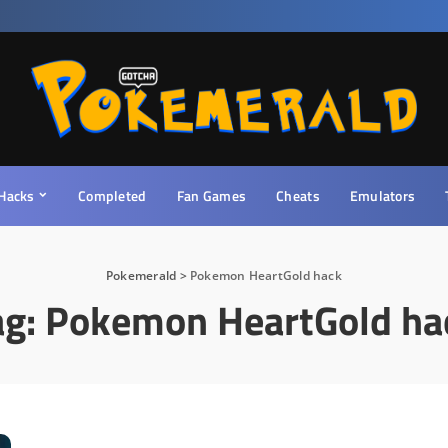
Hacks
Completed
Fan Games
Cheats
Emulators
Pokemerald
>
Pokemon HeartGold hack
ag:
Pokemon HeartGold ha