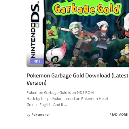
NDS
Pokemon Garbage Gold Download (Latest
Version)
Pokemon Garbage Gold is an NDS ROM
Hack by InsipidAxiom based on Pokemon Heart
Gold in English. And it
...
by
Pokemoner
READ MORE
Posted
by