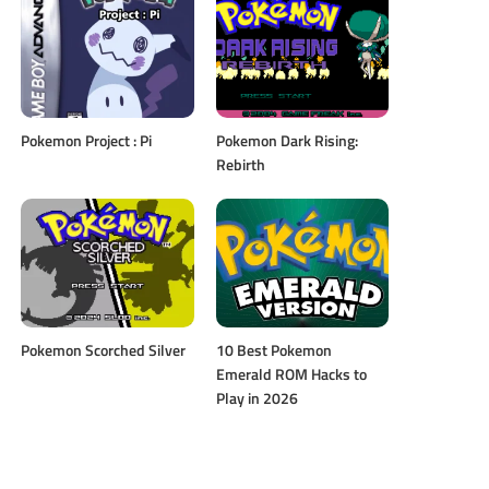
Pokemon Project : Pi
Pokemon Dark Rising:
Rebirth
Pokemon Scorched Silver
10 Best Pokemon
Emerald ROM Hacks to
Play in 2026