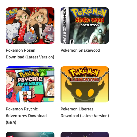
Pokemon Rosen
Pokemon Snakewood
Download (Latest Version)
Pokemon Psychic
Pokemon Libertas
Adventures Download
Download (Latest Version)
(GBA)