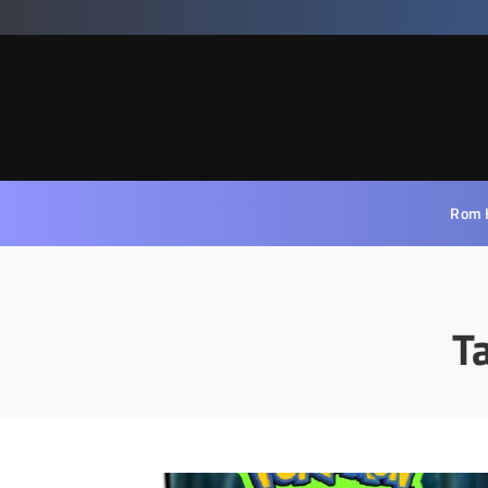
Rom 
T