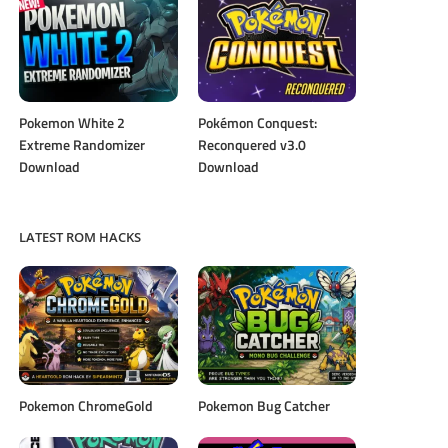
Pokemon White 2
Pokémon Conquest:
Extreme Randomizer
Reconquered v3.0
Download
Download
LATEST ROM HACKS
Pokemon ChromeGold
Pokemon Bug Catcher