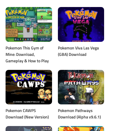
Pokemon This Gym of
Pokemon Viva Las Vega
Mine: Download,
(GBA) Download
Gameplay & How to Play
Pokemon CAWPS
Pokemon Pathways
Download (New Version)
Download (Alpha v9.6.1)