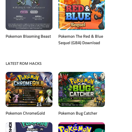
Pokemon Blooming Beast
Pokemon The Red & Blue
Sequel (GBA) Download
LATEST ROM HACKS
Pokemon ChromeGold
Pokemon Bug Catcher