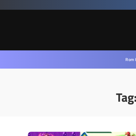
Rom 
Tag