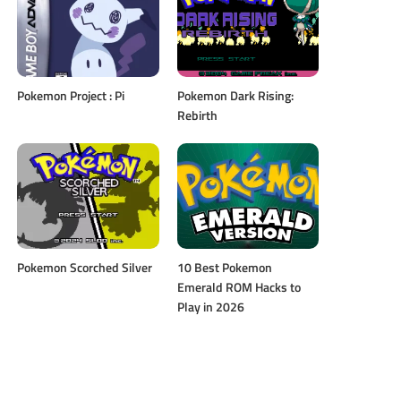
Pokemon Project : Pi
Pokemon Dark Rising:
Rebirth
Pokemon Scorched Silver
10 Best Pokemon
Emerald ROM Hacks to
Play in 2026