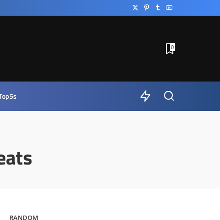
0
Top5s
eats
RANDOM