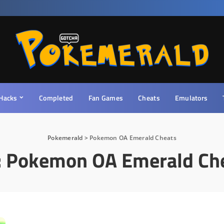
Hacks
Completed
Fan Games
Cheats
Emulators
Pokemerald
>
Pokemon OA Emerald Cheats
:
Pokemon OA Emerald Ch