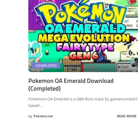
COMPLETED
Pokemon OA Emerald Download
(Completed)
Pokemon OA Emerald is a GBA Rom Hack by gamercomix61
based
...
by
Pokemoner
READ MORE
Posted
by