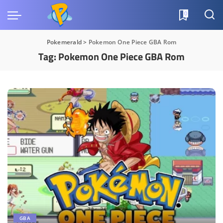
0
Pokemerald
>
Pokemon One Piece GBA Rom
Tag:
Pokemon One Piece GBA Rom
GBA