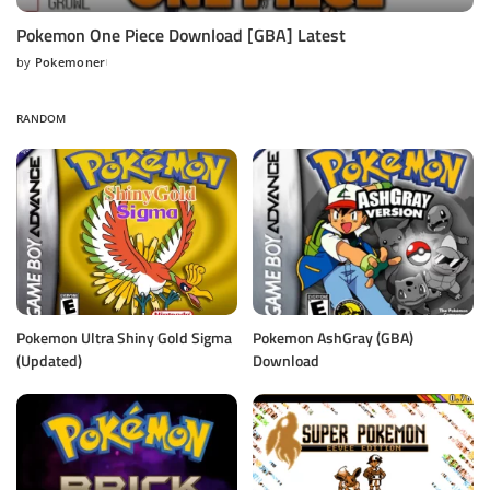
Pokemon One Piece Download [GBA] Latest
by
Pokemoner
Posted
by
RANDOM
Pokemon Ultra Shiny Gold Sigma
Pokemon AshGray (GBA)
(Updated)
Download