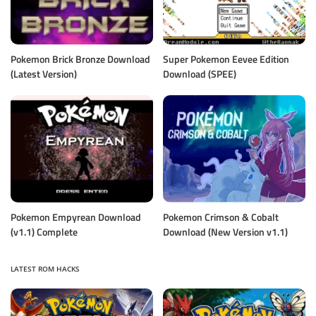
Pokemon Brick Bronze Download
Super Pokemon Eevee Edition
(Latest Version)
Download (SPEE)
Pokemon Empyrean Download
Pokemon Crimson & Cobalt
(v1.1) Complete
Download (New Version v1.1)
LATEST ROM HACKS