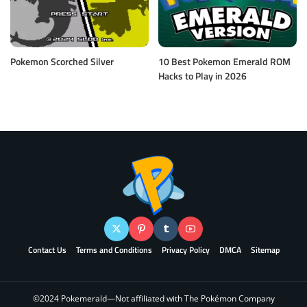
Pokemon Scorched Silver
10 Best Pokemon Emerald ROM
Hacks to Play in 2026
Contact Us
Terms and Conditions
Privacy Policy
DMCA
Sitemap
©2024 Pokemerald—Not affiliated with The Pokémon Company