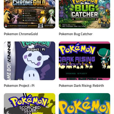
Pokemon ChromeGold
Pokemon Bug Catcher
Pokemon Project : Pi
Pokemon Dark Rising: Rebirth