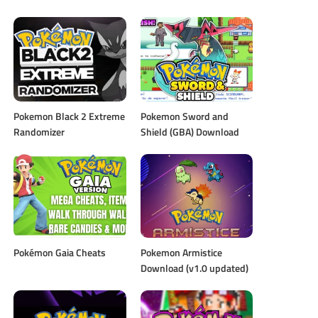
Pokemon Black 2 Extreme
Pokemon Sword and
Randomizer
Shield (GBA) Download
Pokémon Gaia Cheats
Pokemon Armistice
Download (v1.0 updated)