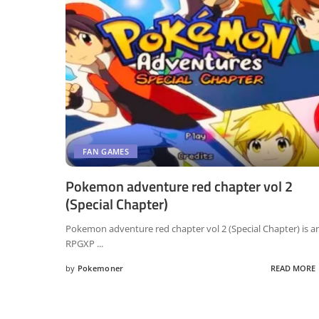
FAN GAMES
Pokemon adventure red chapter vol 2
(Special Chapter)
Pokemon adventure red chapter vol 2 (Special Chapter) is a
RPGXP
...
by
Pokemoner
READ MORE
Posted
by