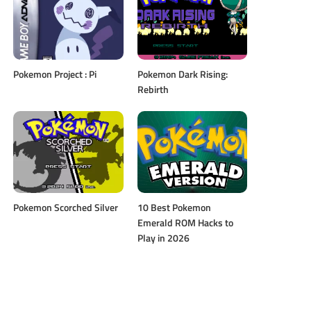
Pokemon Project : Pi
Pokemon Dark Rising:
Rebirth
Pokemon Scorched Silver
10 Best Pokemon
Emerald ROM Hacks to
Play in 2026