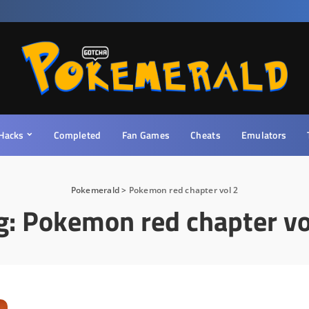
Hacks
Completed
Fan Games
Cheats
Emulators
Pokemerald
>
Pokemon red chapter vol 2
g:
Pokemon red chapter vo