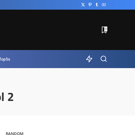
0
Top5s
l 2
RANDOM