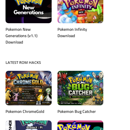
Pokemon New
Pokemon Infinity
Generations (v1.1)
Download
Download
LATEST ROM HACKS
Pokemon ChromeGold
Pokemon Bug Catcher