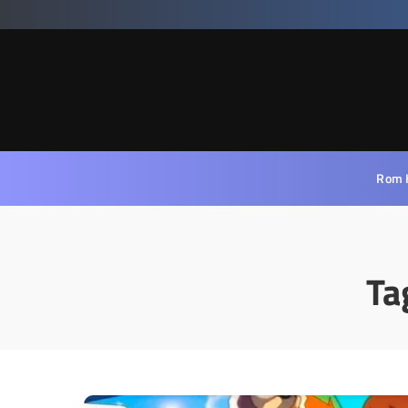
Rom 
Ta