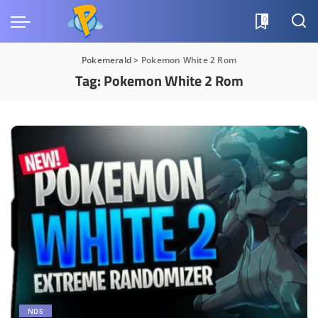
0
Pokemerald
>
Pokemon White 2 Rom
Tag:
Pokemon White 2 Rom
NDS