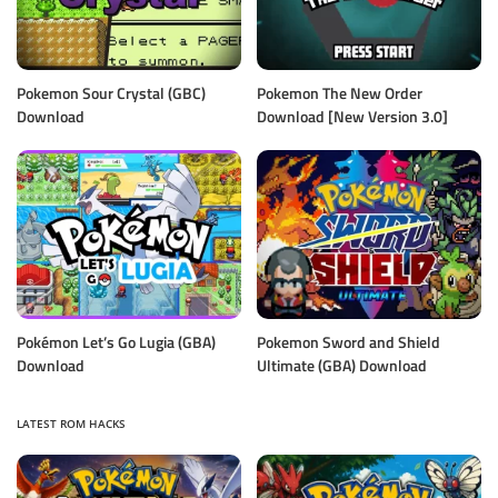
Pokemon Sour Crystal (GBC)
Pokemon The New Order
Download
Download [New Version 3.0]
Pokémon Let’s Go Lugia (GBA)
Pokemon Sword and Shield
Download
Ultimate (GBA) Download
LATEST ROM HACKS