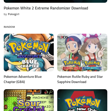
Pokemon White 2 Extreme Randomizer Download
by
Pokegirl
Posted
by
RANDOM
Pokemon Adventure Blue
Pokemon Rutile Ruby and Star
Chapter (GBA)
Sapphire Download