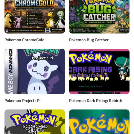
Pokemon ChromeGold
Pokemon Bug Catcher
Pokemon Project : Pi
Pokemon Dark Rising: Rebirth