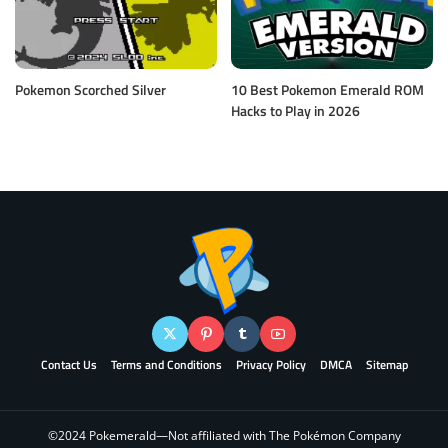
Pokemon Scorched Silver
10 Best Pokemon Emerald ROM
Hacks to Play in 2026
Contact Us
Terms and Conditions
Privacy Policy
DMCA
Sitemap
©2024 Pokemerald—Not affiliated with The Pokémon Company