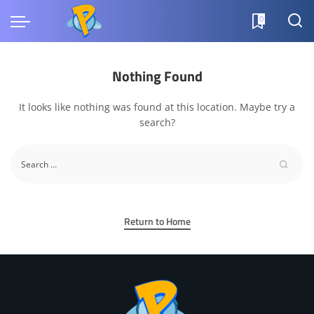
0
Nothing Found
It looks like nothing was found at this location. Maybe try a
search?
Return to Home