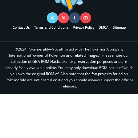
Contact Us
Terms and Conditions
Privacy Policy
DMCA
Sitemap
©2024 Pokemerald—Not affiliated with The Pokémon Company
International (owner of Pokémon and related images). Please note our
collection of GBA ROM Hacks are for preservation purposes and are
already freely available online. You may only download ROM hacks of which
you own the original ROM of. Also note that the fan projects found on
Pokemerald are not hosted on it and you should always support the official
releases.