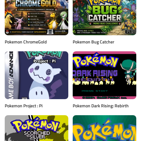
Pokemon ChromeGold
Pokemon Bug Catcher
Pokemon Project : Pi
Pokemon Dark Rising: Rebirth