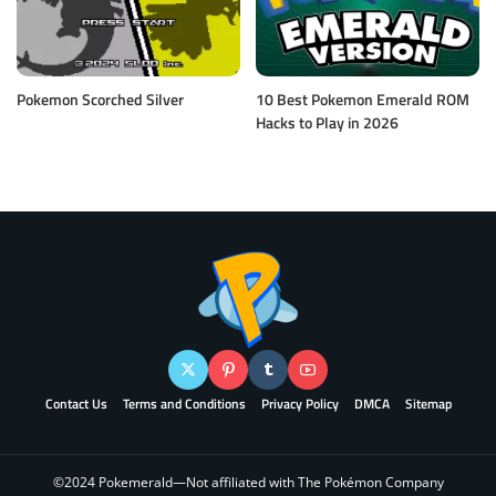
Pokemon Scorched Silver
10 Best Pokemon Emerald ROM
Hacks to Play in 2026
Contact Us
Terms and Conditions
Privacy Policy
DMCA
Sitemap
©2024 Pokemerald—Not affiliated with The Pokémon Company