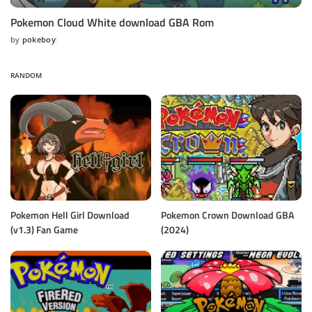
Pokemon Cloud White download GBA Rom
by
pokeboy
Posted
by
RANDOM
Pokemon Hell Girl Download
Pokemon Crown Download GBA
(v1.3) Fan Game
(2024)