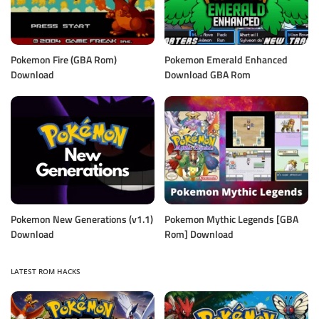
Pokemon Fire (GBA Rom)
Pokemon Emerald Enhanced
Download
Download GBA Rom
Pokemon New Generations (v1.1)
Pokemon Mythic Legends [GBA
Download
Rom] Download
LATEST ROM HACKS