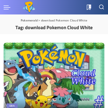
0
Pokemerald
>
download Pokemon Cloud White
Tag:
download Pokemon Cloud White
GBA