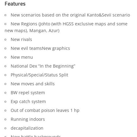
Features
New scenarios based on the original Kanto&Sevii scenario
New Regions (Johto (with HGSS exclusive maps and some
new maps), Mangan, Azur)
New rivals
New evil teamsNew graphics
New menu
National Dex “In the Beginning”
Physical/Special/Status Split
New moves and skills
BW repel system
Exp catch system
Out of combat poison leaves 1 hp
Running indoors
decapitalization
New battle backgrounds