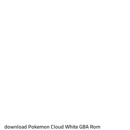
download Pokemon Cloud White GBA Rom