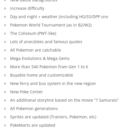
increase difficulty
Day and night + weather (including HG/SS/DPP sno
Pokemon World Tournament (as in B2/W2)
The Coliseum (PWT-like)
Lots of anecdotes and famous quotes
All Pokemon are catchable
Mega Evolutions & Mega Gems
More than 540 Pokemon from Gen 1 to 6
Buyable home and customizable
New ferry and bus system in the new region
New Poke Center
An additional storyline based on the movie “7 Samurais”
All Pokemon generations
Sprites are updated (Trainers, Pokemon, etc)
PokeMarts are updated