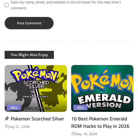
Save my name, email, and website in this browser for the next time I
comment.
You Might Also Enjoy
GBA
GBA
Pokemon Scorched Silver
10 Best Pokemon Emerald
ROM Hacks to Play in 2026
July 21, 2024
May 19, 2024