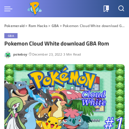
0
Pokemerald
>
Rom Hacks
>
GBA
>
Pokemon Cloud White download GBA Rom
GBA
Pokemon Cloud White download GBA Rom
pokeboy
December 23, 2022
3 Min Read
Posted
by