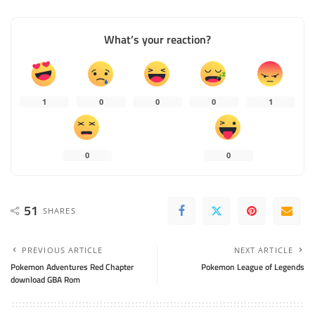
What’s your reaction?
1
0
0
0
1
0
0
51
SHARES
PREVIOUS ARTICLE
NEXT ARTICLE
Pokemon Adventures Red Chapter
Pokemon League of Legends
download GBA Rom