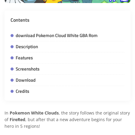
Contents
download Pokemon Cloud White GBA Rom
Description
Features
Screenshots
Download
Credits
In
Pokemon White Clouds
, the story follows the original story
of
FireRed
, but after that a new adventure begins for your
hero in 5 regions!