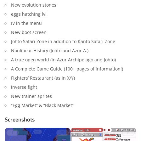
New evolution stones
eggs hatching lvl
IV in the menu
New boot screen
Johto Safari Zone in addition to Kanto Safari Zone
Nonlinear History (Johto and Azur A.)
A true open world (in Azur Archipelago and Johto)
A Complete Game Guide (100+ pages of information!)
Fighters’ Restaurant (as in X/Y)
inverse fight
New trainer sprites
“Egg Market” & “Black Market”
Screenshots