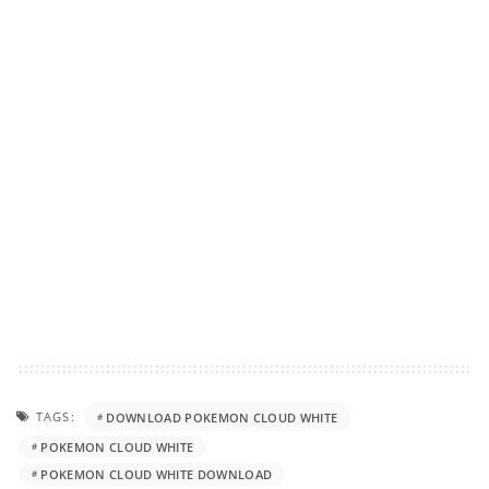
TAGS:
DOWNLOAD POKEMON CLOUD WHITE
POKEMON CLOUD WHITE
POKEMON CLOUD WHITE DOWNLOAD