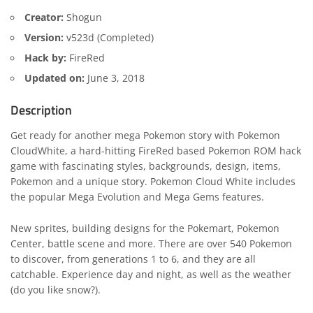
Creator:
Shogun
Version:
v523d (Completed)
Hack by:
FireRed
Updated on:
June 3, 2018
Description
Get ready for another mega Pokemon story with Pokemon
CloudWhite, a hard-hitting FireRed based Pokemon ROM hack
game with fascinating styles, backgrounds, design, items,
Pokemon and a unique story. Pokemon Cloud White includes
the popular Mega Evolution and Mega Gems features.
New sprites, building designs for the Pokemart, Pokemon
Center, battle scene and more. There are over 540 Pokemon
to discover, from generations 1 to 6, and they are all
catchable. Experience day and night, as well as the weather
(do you like snow?).