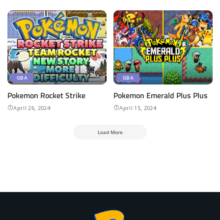
GBA
GBA
Pokemon Rocket Strike
Pokemon ​Emerald Plus Plus
April 26, 2024
April 15, 2024
Load More