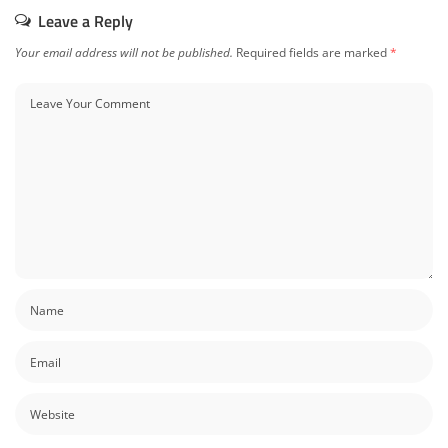
Leave a Reply
Your email address will not be published.
Required fields are marked
*