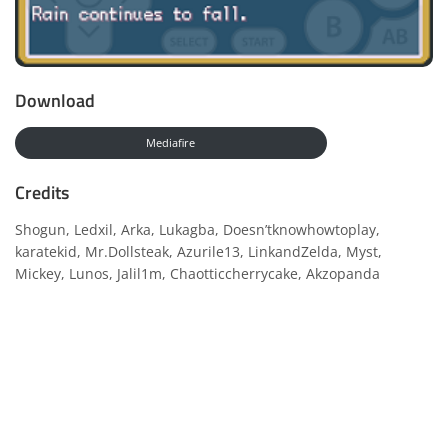
Download
Mediafire
Credits
Shogun, Ledxil, Arka, Lukagba, Doesn’tknowhowtoplay,
karatekid, Mr.Dollsteak, Azurile13, LinkandZelda, Myst,
Mickey, Lunos, Jalil1m, Chaotticcherrycake, Akzopanda