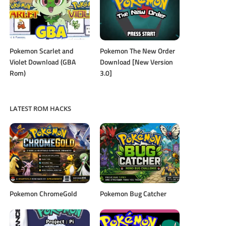
Pokemon Scarlet and
Pokemon The New Order
Violet Download (GBA
Download [New Version
Rom)
3.0]
LATEST ROM HACKS
Pokemon ChromeGold
Pokemon Bug Catcher