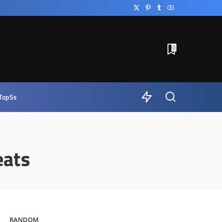
0
Top5s
eats
RANDOM