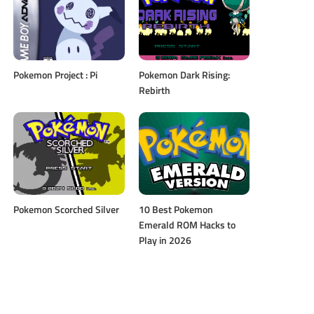
Pokemon Project : Pi
Pokemon Dark Rising:
Rebirth
Pokemon Scorched Silver
10 Best Pokemon
Emerald ROM Hacks to
Play in 2026