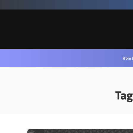
Rom 
Tag