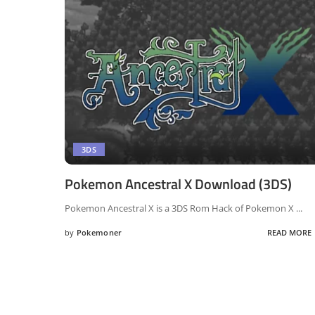
3DS
Pokemon Ancestral X Download (3DS)
Pokemon Ancestral X is a 3DS Rom Hack of Pokemon X
...
by
Pokemoner
READ MORE
Posted
by