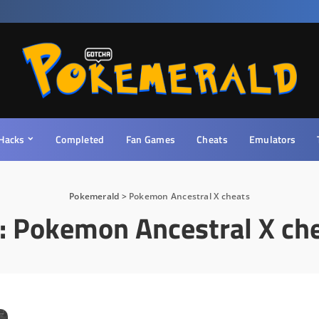
Hacks
Completed
Fan Games
Cheats
Emulators
Pokemerald
>
Pokemon Ancestral X cheats
:
Pokemon Ancestral X ch