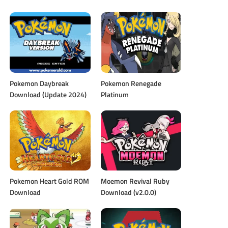
Pokemon Daybreak
Pokemon Renegade
Download (Update 2024)
Platinum
Pokemon Heart Gold ROM
Moemon Revival Ruby
Download
Download (v2.0.0)