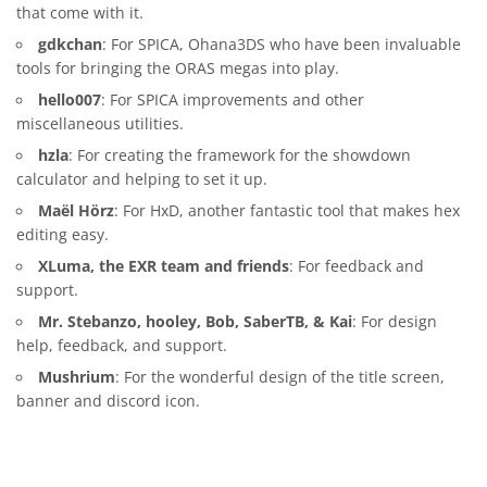
that come with it.
gdkchan
: For SPICA, Ohana3DS who have been invaluable
tools for bringing the ORAS megas into play.
hello007
: For SPICA improvements and other
miscellaneous utilities.
hzla
: For creating the framework for the showdown
calculator and helping to set it up.
Maël Hörz
: For HxD, another fantastic tool that makes hex
editing easy.
XLuma, the EXR team and friends
: For feedback and
support.
Mr. Stebanzo, hooley, Bob, SaberTB, & Kai
: For design
help, feedback, and support.
Mushrium
: For the wonderful design of the title screen,
banner and discord icon.