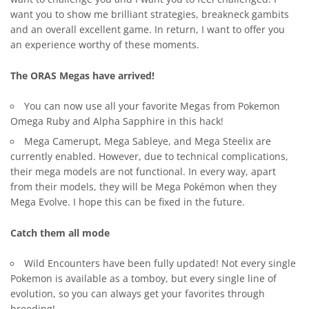
want you to show me brilliant strategies, breakneck gambits
and an overall excellent game. In return, I want to offer you
an experience worthy of these moments.
The ORAS Megas have arrived!
You can now use all your favorite Megas from
Pokemon
Omega Ruby
and Alpha Sapphire in this hack!
Mega Camerupt, Mega Sableye, and Mega Steelix are
currently enabled. However, due to technical complications,
their mega models are not functional. In every way, apart
from their models, they will be Mega Pokémon when they
Mega Evolve. I hope this can be fixed in the future.
Catch them all mode
Wild Encounters have been fully updated! Not every single
Pokemon is available as a tomboy, but every single line of
evolution, so you can always get your favorites through