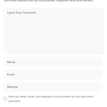
Your email address will not be published.
Required fields are marked
*
Save my name, email, and website in this browser for the next time I
comment.