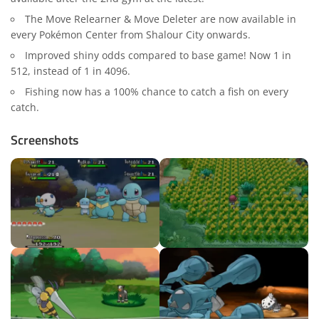
The Move Relearner & Move Deleter are now available in
every Pokémon Center from Shalour City onwards.
Improved shiny odds compared to base game! Now 1 in
512, instead of 1 in 4096.
Fishing now has a 100% chance to catch a fish on every
catch.
Screenshots