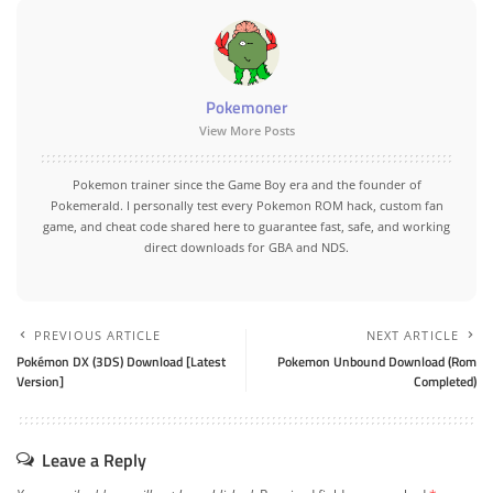
Pokemoner
View More Posts
Pokemon trainer since the Game Boy era and the founder of
Pokemerald. I personally test every Pokemon ROM hack, custom fan
game, and cheat code shared here to guarantee fast, safe, and working
direct downloads for GBA and NDS.
PREVIOUS ARTICLE
NEXT ARTICLE
Pokémon DX (3DS) Download [Latest
Pokemon Unbound Download (Rom
Version]
Completed)
Leave a Reply