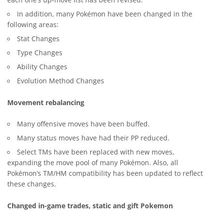
each one’s up-move list has been revised.
In addition, many Pokémon have been changed in the
following areas:
Stat Changes
Type Changes
Ability Changes
Evolution Method Changes
Movement rebalancing
Many offensive moves have been buffed.
Many status moves have had their PP reduced.
Select TMs have been replaced with new moves,
expanding the move pool of many Pokémon. Also, all
Pokémon’s TM/HM compatibility has been updated to reflect
these changes.
Changed in-game trades, static and gift Pokemon