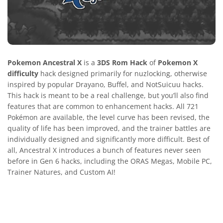
Pokemon Ancestral X
is a
3DS Rom Hack
of
Pokemon X
difficulty
hack designed primarily for nuzlocking, otherwise
inspired by popular Drayano, Buffel, and NotSuicuu hacks.
This hack is meant to be a real challenge, but you’ll also find
features that are common to enhancement hacks. All 721
Pokémon are available, the level curve has been revised, the
quality of life has been improved, and the trainer battles are
individually designed and significantly more difficult. Best of
all, Ancestral X introduces a bunch of features never seen
before in Gen 6 hacks, including the ORAS Megas, Mobile PC,
Trainer Natures, and Custom AI!