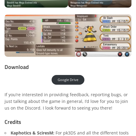
Download
Google Drive
If you’re interested in providing feedback, reporting bugs, or
just talking about the game in general, I’d love for you to join
us on the
Discord
. I look forward to seeing you there!
Credits
Kaphotics & SciresM:
For pk3DS and all the different tools