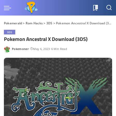
0
Pokemerald
>
Rom Hacks
>
3DS
>
Pokemon Ancestral X Download (3DS)
3DS
Pokemon Ancestral X Download (3DS)
Pokemoner
May 6, 2023
6 Min Read
Posted
by