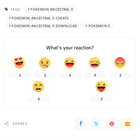
TAGS:
POKEMON ANCESTRAL X
POKEMON ANCESTRAL X CHEATS
POKEMON ANCESTRAL X DOWNLOAD
POKEMON X
What’s your reaction?
3
2
0
0
2
0
2
SHARES