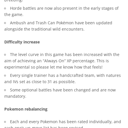
breeding!
Horde battles are now also present in the early stages of
the game.
Ambush and Trash Can Pokémon have been updated
alongside the traditional wild encounters.
Difficulty increase
The level curve in this game has been increased with the
aim of achieving an “Always On” XP percentage. This is
experimental so please let me know how that feels!
Every single trainer has a handcrafted team, with natures
and IVs set as close to 31 as possible.
Some optional battles have been changed and are now
mandatory.
Pokemon rebalancing
Each and every Pokemon has been rated individually, and