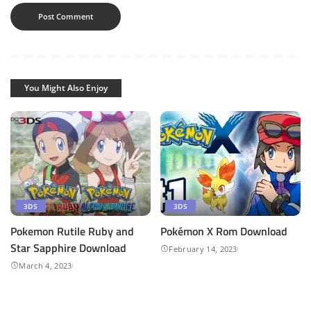
You Might Also Enjoy
3DS
3DS
Pokemon Rutile Ruby and
Pokémon X Rom Download
Star Sapphire Download
February 14, 2023
March 4, 2023