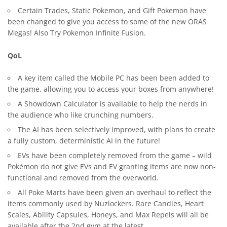
Certain Trades, Static Pokemon, and Gift Pokemon have
been changed to give you access to some of the new ORAS
Megas! Also Try
Pokemon Infinite Fusion
.
QoL
A key item called the Mobile PC has been been added to
the game, allowing you to access your boxes from anywhere!
A Showdown Calculator is available to help the nerds in
the audience who like crunching numbers.
The AI has been selectively improved, with plans to create
a fully custom, deterministic AI in the future!
EVs have been completely removed from the game – wild
Pokémon do not give EVs and EV granting items are now non-
functional and removed from the overworld.
All Poke Marts have been given an overhaul to reflect the
items commonly used by Nuzlockers. Rare Candies, Heart
Scales, Ability Capsules, Honeys, and Max Repels will all be
available after the 2nd gym at the latest.