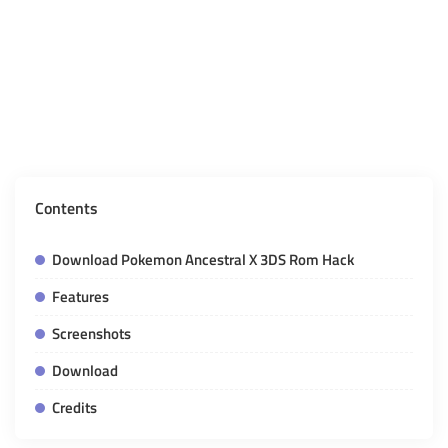
Contents
Download Pokemon Ancestral X 3DS Rom Hack
Features
Screenshots
Download
Credits