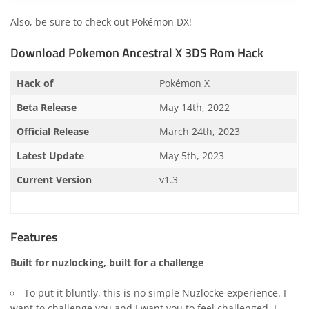
Also, be sure to check out
Pokémon DX
!
Download Pokemon Ancestral X 3DS Rom Hack
Hack of
Pokémon X
Beta Release
May 14th, 2022
Official Release
March 24th, 2023
Latest Update
May 5th, 2023
Current Version
v1.3
Features
Built for nuzlocking, built for a challenge
To put it bluntly, this is no simple Nuzlocke experience. I
want to challenge you and I want you to feel challenged. I