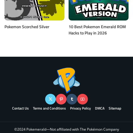
Pokemon Scorched Silver
10 Best Pokemon Emerald ROM
Hacks to Play in 2026
Contact Us
Terms and Conditions
Privacy Policy
DMCA
Sitemap
©2024 Pokemerald—Not affiliated with The Pokémon Company