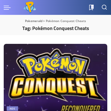
0
Pokemerald
>
Pokémon Conquest Cheats
Tag:
Pokémon Conquest Cheats
NDS