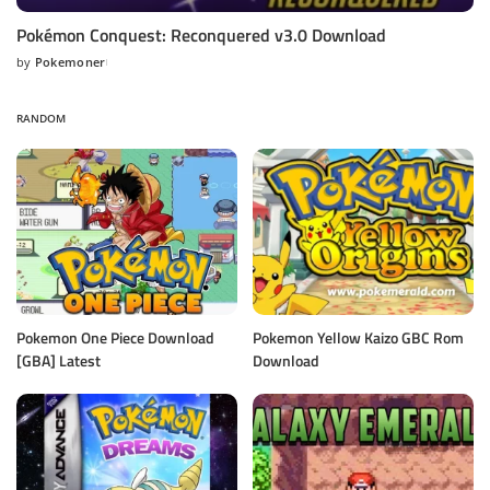
Pokémon Conquest: Reconquered v3.0 Download
by
Pokemoner
Posted
by
RANDOM
Pokemon One Piece Download
Pokemon Yellow Kaizo GBC Rom
[GBA] Latest
Download