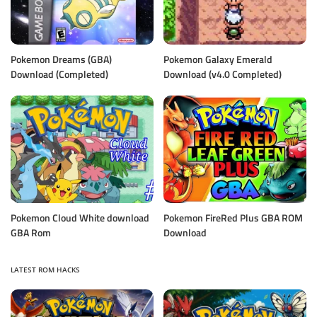
Pokemon Dreams (GBA)
Pokemon Galaxy Emerald
Download (Completed)
Download (v4.0 Completed)
Pokemon Cloud White download
Pokemon FireRed Plus GBA ROM
GBA Rom
Download
LATEST ROM HACKS