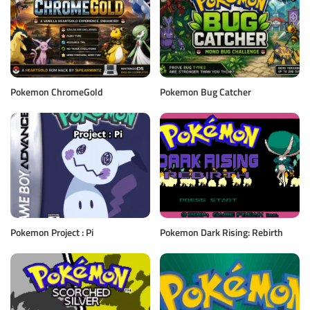
Pokemon ChromeGold
Pokemon Bug Catcher
Pokemon Project : Pi
Pokemon Dark Rising: Rebirth