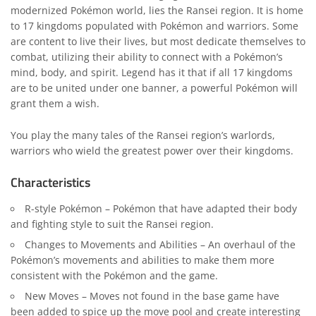
modernized Pokémon world, lies the Ransei region. It is home
to 17 kingdoms populated with Pokémon and warriors. Some
are content to live their lives, but most dedicate themselves to
combat, utilizing their ability to connect with a Pokémon’s
mind, body, and spirit. Legend has it that if all 17 kingdoms
are to be united under one banner, a powerful Pokémon will
grant them a wish.
You play the many tales of the Ransei region’s warlords,
warriors who wield the greatest power over their kingdoms.
Characteristics
R-style Pokémon – Pokémon that have adapted their body
and fighting style to suit the Ransei region.
Changes to Movements and Abilities – An overhaul of the
Pokémon’s movements and abilities to make them more
consistent with the Pokémon and the game.
New Moves – Moves not found in the base game have
been added to spice up the move pool and create interesting