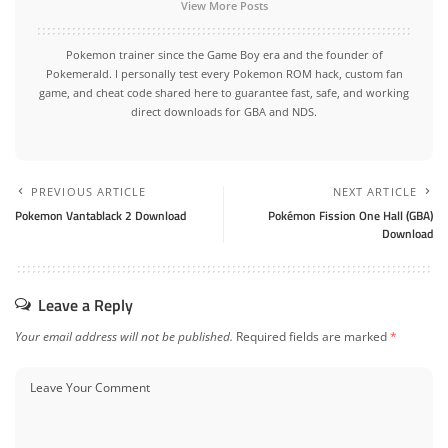
View More Posts
Pokemon trainer since the Game Boy era and the founder of
Pokemerald. I personally test every Pokemon ROM hack, custom fan
game, and cheat code shared here to guarantee fast, safe, and working
direct downloads for GBA and NDS.
PREVIOUS ARTICLE
NEXT ARTICLE
Pokemon Vantablack 2 Download
Pokémon Fission One Hall (GBA)
Download
Leave a Reply
Your email address will not be published.
Required fields are marked
*