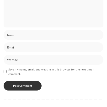
Save my name, email, and website in this browser for the next time I
comment.