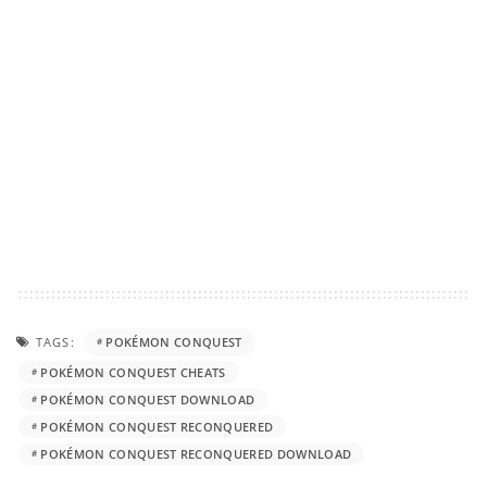
TAGS:
POKÉMON CONQUEST
POKÉMON CONQUEST CHEATS
POKÉMON CONQUEST DOWNLOAD
POKÉMON CONQUEST RECONQUERED
POKÉMON CONQUEST RECONQUERED DOWNLOAD