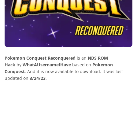
Pokemon Conquest Reconquered
is an
NDS ROM
Hack
by
WhatAUsernameIHave
based on
Pokemon
Conquest
. And it is now available to download. It was last
updated on
3/24/23
.