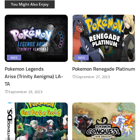
You Might Also Enjoy
NDS
NDS
Pokemon Legends
Pokemon Renegade Platinum
Arise (Trinity Aenigma) LA-
September 27, 2023
TA
September 29, 2023