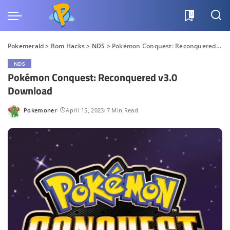
0
Pokemerald
>
Rom Hacks
>
NDS
>
Pokémon Conquest: Reconquered v3.0 Download
NDS
Pokémon Conquest: Reconquered v3.0
Download
Pokemoner
April 15, 2023
7 Min Read
Posted
by