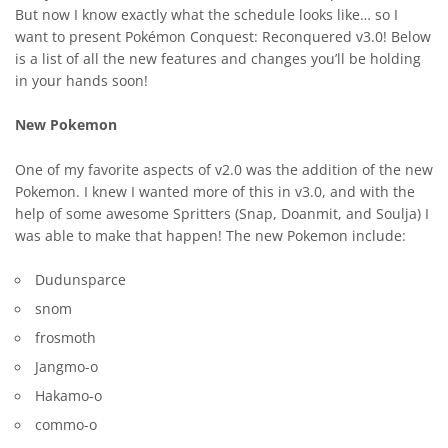
But now I know exactly what the schedule looks like… so I
want to present Pokémon Conquest: Reconquered v3.0! Below
is a list of all the new features and changes you’ll be holding
in your hands soon!
New Pokemon
One of my favorite aspects of v2.0 was the addition of the new
Pokemon. I knew I wanted more of this in v3.0, and with the
help of some awesome Spritters (Snap, Doanmit, and Soulja) I
was able to make that happen! The new Pokemon include:
Dudunsparce
snom
frosmoth
Jangmo-o
Hakamo-o
commo-o