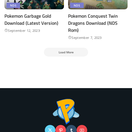
NDS
NDS
Pokemon Garbage Gold
Pokemon Conquest Twin
Download (Latest Version)
Dragons Download (NDS
Rom)
September 12, 2023
September 7, 2023
Load More