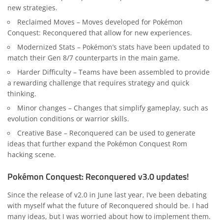
new strategies.
Reclaimed Moves – Moves developed for Pokémon
Conquest: Reconquered that allow for new experiences.
Modernized Stats – Pokémon’s stats have been updated to
match their Gen 8/7 counterparts in the main game.
Harder Difficulty – Teams have been assembled to provide
a rewarding challenge that requires strategy and quick
thinking.
Minor changes – Changes that simplify gameplay, such as
evolution conditions or warrior skills.
Creative Base – Reconquered can be used to generate
ideas that further expand the Pokémon Conquest Rom
hacking scene.
Pokémon Conquest: Reconquered v3.0 updates!
Since the release of v2.0 in June last year, I’ve been debating
with myself what the future of Reconquered should be. I had
many ideas, but I was worried about how to implement them.