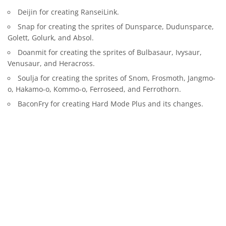
Deijin for creating RanseiLink.
Snap for creating the sprites of Dunsparce, Dudunsparce,
Golett, Golurk, and Absol.
Doanmit for creating the sprites of Bulbasaur, Ivysaur,
Venusaur, and Heracross.
Soulja for creating the sprites of Snom, Frosmoth, Jangmo-
o, Hakamo-o, Kommo-o, Ferroseed, and Ferrothorn.
BaconFry for creating Hard Mode Plus and its changes.