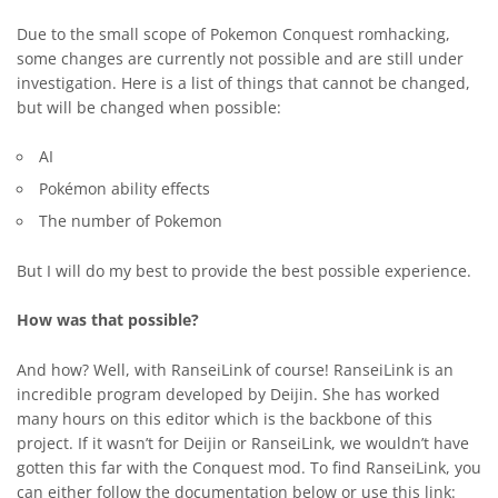
Due to the small scope of Pokemon Conquest romhacking,
some changes are currently not possible and are still under
investigation. Here is a list of things that cannot be changed,
but will be changed when possible:
AI
Pokémon ability effects
The number of Pokemon
But I will do my best to provide the best possible experience.
How was that possible?
And how? Well, with RanseiLink of course! RanseiLink is an
incredible program developed by Deijin. She has worked
many hours on this editor which is the backbone of this
project. If it wasn’t for Deijin or RanseiLink, we wouldn’t have
gotten this far with the Conquest mod. To find RanseiLink, you
can either follow the documentation below or use this link: