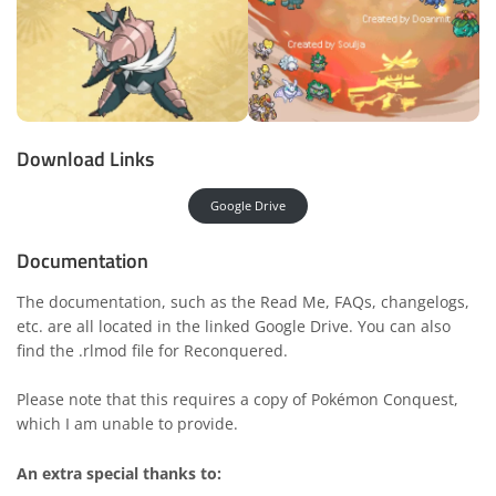
Download Links
Google Drive
Documentation
The documentation, such as the Read Me, FAQs, changelogs,
etc. are all located in the linked Google Drive. You can also
find the .rlmod file for Reconquered.
Please note that this requires a copy of Pokémon Conquest,
which I am unable to provide.
An extra special thanks to: