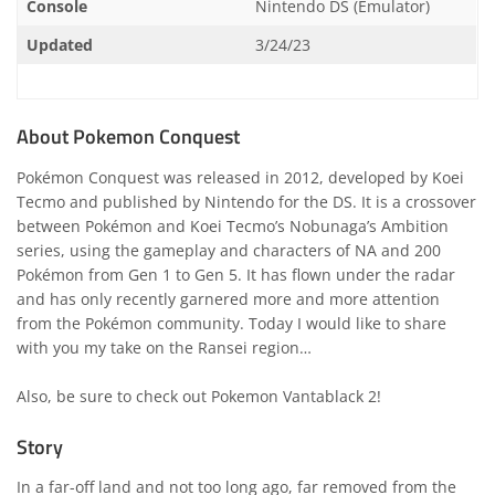
Console
Nintendo DS (Emulator)
Updated
3/24/23
About Pokemon Conquest
Pokémon Conquest was released in 2012, developed by Koei
Tecmo and published by Nintendo for the DS. It is a crossover
between Pokémon and Koei Tecmo’s Nobunaga’s Ambition
series, using the gameplay and characters of NA and 200
Pokémon from Gen 1 to Gen 5. It has flown under the radar
and has only recently garnered more and more attention
from the Pokémon community. Today I would like to share
with you my take on the Ransei region…
Also, be sure to check out
Pokemon Vantablack 2
!
Story
In a far-off land and not too long ago, far removed from the