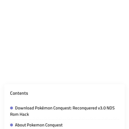
Contents
Download Pokémon Conquest: Reconquered v3.0 NDS
Rom Hack
About Pokemon Conquest