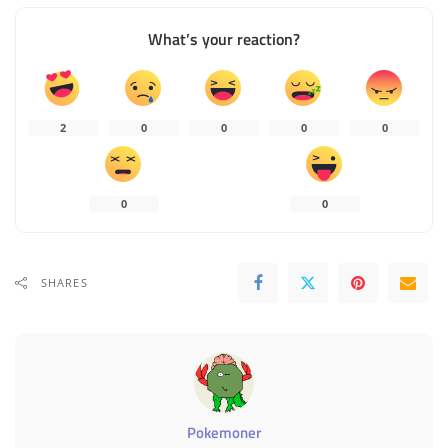
What’s your reaction?
2
0
0
0
0
0
0
SHARES
Pokemoner