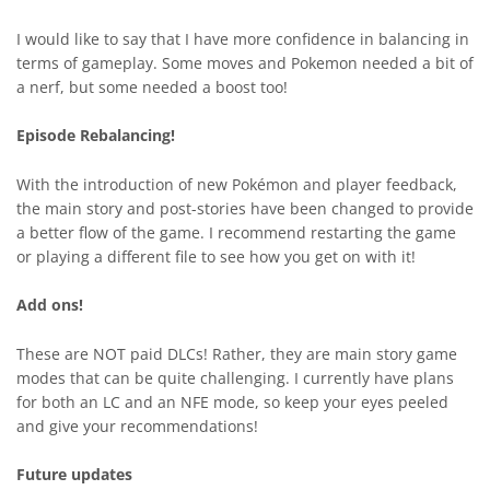
I would like to say that I have more confidence in balancing in
terms of gameplay. Some moves and Pokemon needed a bit of
a nerf, but some needed a boost too!
Episode Rebalancing!
With the introduction of new Pokémon and player feedback,
the main story and post-stories have been changed to provide
a better flow of the game. I recommend restarting the game
or playing a different file to see how you get on with it!
Add ons!
These are NOT paid DLCs! Rather, they are main story game
modes that can be quite challenging. I currently have plans
for both an LC and an NFE mode, so keep your eyes peeled
and give your recommendations!
Future updates