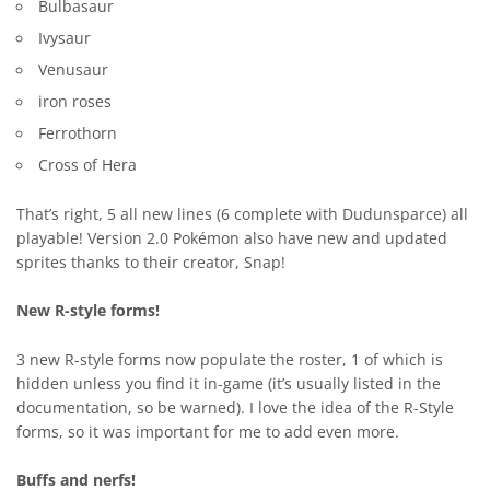
Bulbasaur
Ivysaur
Venusaur
iron roses
Ferrothorn
Cross of Hera
That’s right, 5 all new lines (6 complete with Dudunsparce) all
playable! Version 2.0 Pokémon also have new and updated
sprites thanks to their creator, Snap!
New R-style forms!
3 new R-style forms now populate the roster, 1 of which is
hidden unless you find it in-game (it’s usually listed in the
documentation, so be warned). I love the idea of the R-Style
forms, so it was important for me to add even more.
Buffs and nerfs!