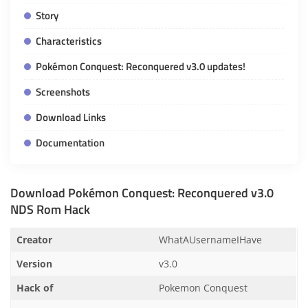
Story
Characteristics
Pokémon Conquest: Reconquered v3.0 updates!
Screenshots
Download Links
Documentation
Download Pokémon Conquest: Reconquered v3.0
NDS Rom Hack
Creator
WhatAUsernameIHave
Version
v3.0
Hack of
Pokemon Conquest