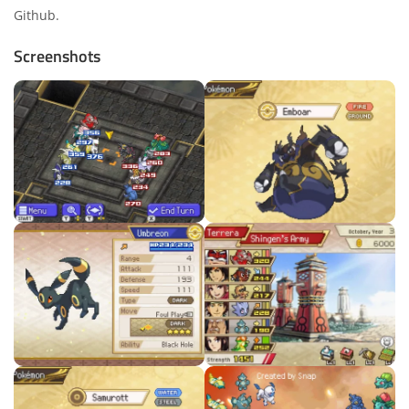
Github
.
Screenshots