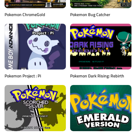
Pokemon ChromeGold
Pokemon Bug Catcher
Pokemon Project : Pi
Pokemon Dark Rising: Rebirth