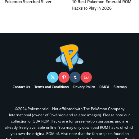
Pokemon Scorched Silver
10 Best Pokemon Emerald ROM
Hacks to Play in 2026
Contact Us
Terms and Conditions
Privacy Policy
DMCA
Sitemap
©2024 Pokemerald—Not affiliated with The Pokémon Company
International (owner of Pokémon and related images). Please note our
collection of GBA ROM Hacks are for preservation purposes and are
already freely available online. You may only download ROM hacks of which
you own the original ROM of. Also note that the fan projects found on