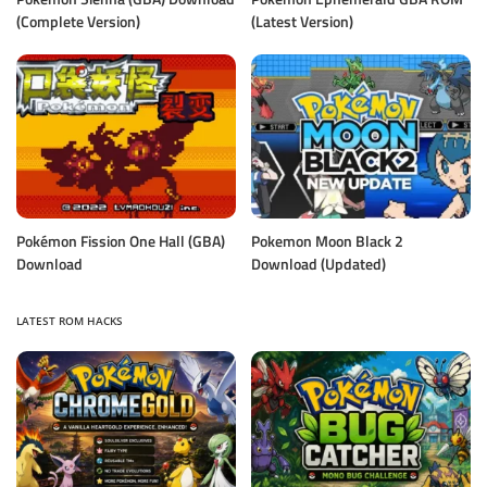
(Complete Version)
(Latest Version)
Pokémon Fission One Hall (GBA)
Pokemon Moon Black 2
Download
Download (Updated)
LATEST ROM HACKS