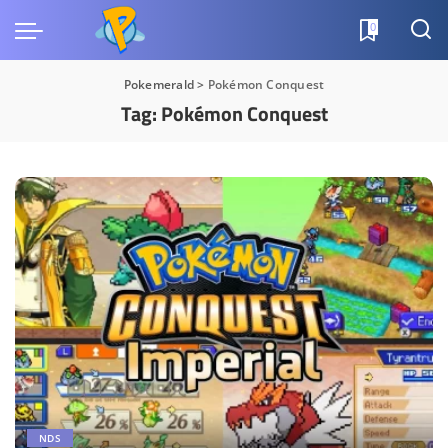
0
Pokemerald
>
Pokémon Conquest
Tag:
Pokémon Conquest
NDS