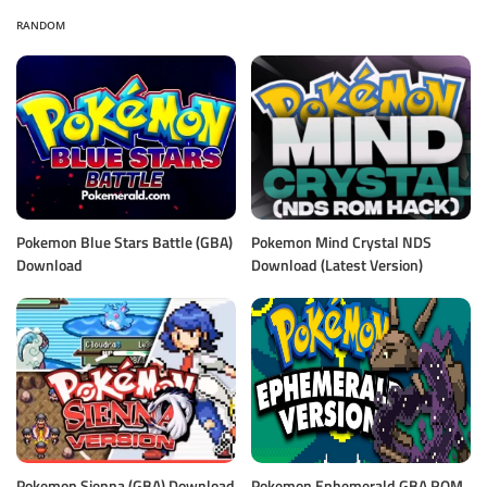
RANDOM
Pokemon Blue Stars Battle (GBA)
Pokemon Mind Crystal NDS
Download
Download (Latest Version)
Pokemon Sienna (GBA) Download
Pokemon Ephemerald GBA ROM