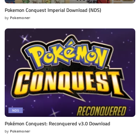
Pokemon Conquest Imperial Download (NDS)
by
Pokemoner
Posted
by
NDS
Pokémon Conquest: Reconquered v3.0 Download
by
Pokemoner
Posted
by