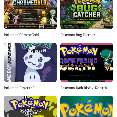
Pokemon ChromeGold
Pokemon Bug Catcher
Pokemon Project : Pi
Pokemon Dark Rising: Rebirth