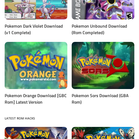
Pokemon Dark Violet Download
Pokemon Unbound Download
(v1 Complete)
(Rom Completed)
Pokemon Orange Download [GBC
Pokemon Sors Download (GBA
Rom] Latest Version
Rom)
LATEST ROM HACKS