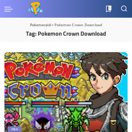
0
Pokemerald
>
Pokemon Crown Download
Tag:
Pokemon Crown Download
GBA