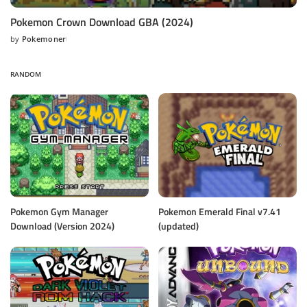
Pokemon Crown Download GBA (2024)
by
Pokemoner
Posted
by
RANDOM
Pokemon Gym Manager
Pokemon Emerald Final v7.41
Download (Version 2024)
(updated)