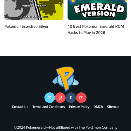
Pokemon Scorched Silver
10 Best Pokemon Emerald ROM
Hacks to Play in 2026
Contact Us
Terms and Conditions
Privacy Policy
DMCA
Sitemap
©2024 Pokemerald—Not affiliated with The Pokémon Company