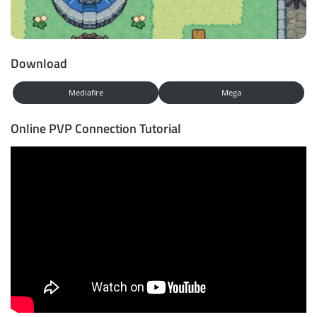
Download
Mediafire
Mega
Online PVP Connection Tutorial