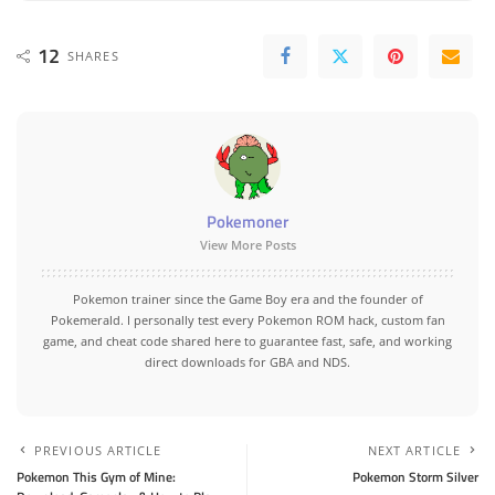
12
SHARES
Pokemoner
View More Posts
Pokemon trainer since the Game Boy era and the founder of
Pokemerald. I personally test every Pokemon ROM hack, custom fan
game, and cheat code shared here to guarantee fast, safe, and working
direct downloads for GBA and NDS.
PREVIOUS ARTICLE
NEXT ARTICLE
Pokemon This Gym of Mine:
Pokemon Storm Silver