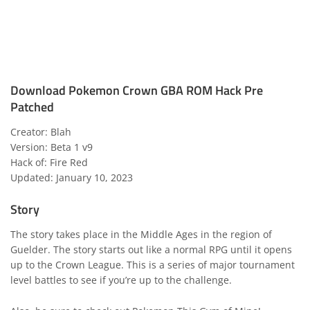
Download Pokemon Crown GBA ROM Hack Pre
Patched
Creator: Blah
Version: Beta 1 v9
Hack of: Fire Red
Updated: January 10, 2023
Story
The story takes place in the Middle Ages in the region of
Guelder. The story starts out like a normal RPG until it opens
up to the Crown League. This is a series of major tournament
level battles to see if you’re up to the challenge.