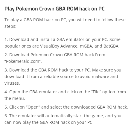
Play Pokemon Crown GBA ROM hack on PC
To play a GBA ROM hack on PC, you will need to follow these
steps:
Download and install a GBA emulator on your PC. Some
popular ones are VisualBoy Advance, mGBA, and BatGBA.
Download Pokemon Crown GBA ROM hack From
“Pokemerald.com”.
Download the GBA ROM hack to your PC. Make sure you
download it from a reliable source to avoid malware and
viruses.
Open the GBA emulator and click on the “File” option from
the menu.
Click on “Open” and select the downloaded GBA ROM hack.
The emulator will automatically start the game, and you
can now play the GBA ROM hack on your PC.