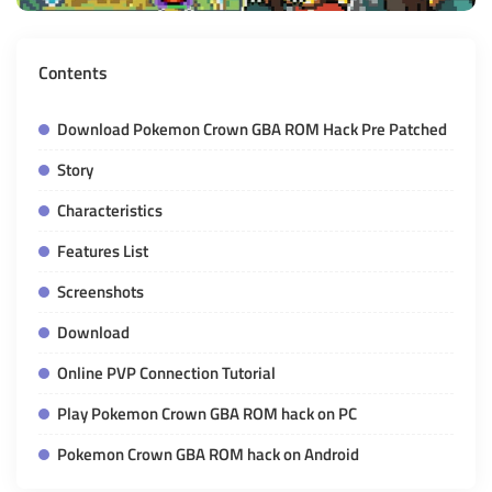
Contents
Download Pokemon Crown GBA ROM Hack Pre Patched
Story
Characteristics
Features List
Screenshots
Download
Online PVP Connection Tutorial
Play Pokemon Crown GBA ROM hack on PC
Pokemon Crown GBA ROM hack on Android