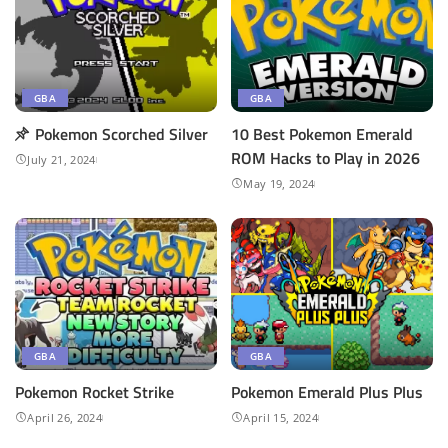
GBA
GBA
Pokemon Scorched Silver
10 Best Pokemon Emerald
ROM Hacks to Play in 2026
July 21, 2024
May 19, 2024
GBA
GBA
Pokemon Rocket Strike
Pokemon ​Emerald Plus Plus
April 26, 2024
April 15, 2024