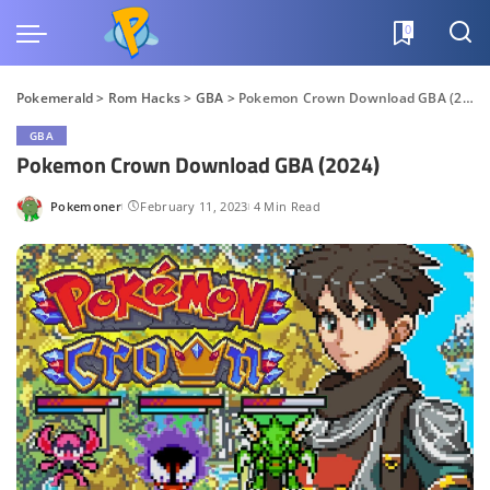
0
Pokemerald
>
Rom Hacks
>
GBA
>
Pokemon Crown Download GBA (2024)
GBA
Pokemon Crown Download GBA (2024)
Pokemoner
February 11, 2023
4 Min Read
Posted
by