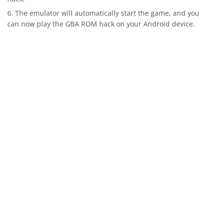
The emulator will automatically start the game, and you
can now play the GBA ROM hack on your Android device.