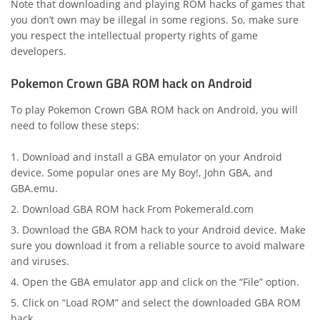
Note that downloading and playing ROM hacks of games that
you don’t own may be illegal in some regions. So, make sure
you respect the intellectual property rights of game
developers.
Pokemon Crown GBA ROM hack on Android
To play Pokemon Crown GBA ROM hack on Android, you will
need to follow these steps:
Download and install a GBA emulator on your Android
device. Some popular ones are My Boy!, John GBA, and
GBA.emu.
Download GBA ROM hack From Pokemerald.com
Download the GBA ROM hack to your Android device. Make
sure you download it from a reliable source to avoid malware
and viruses.
Open the GBA emulator app and click on the “File” option.
Click on “Load ROM” and select the downloaded GBA ROM
hack.