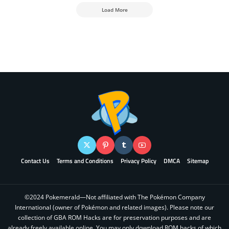
Load More
Contact Us
Terms and Conditions
Privacy Policy
DMCA
Sitemap
©2024 Pokemerald—Not affiliated with The Pokémon Company
International (owner of Pokémon and related images). Please note our
collection of GBA ROM Hacks are for preservation purposes and are
already freely available online. You may only download ROM hacks of which