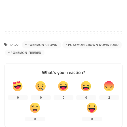
TAGS:
POKEMON CROWN
POKEMON CROWN DOWNLOAD
POKEMON FIRERED
What’s your reaction?
0
0
0
0
2
0
0