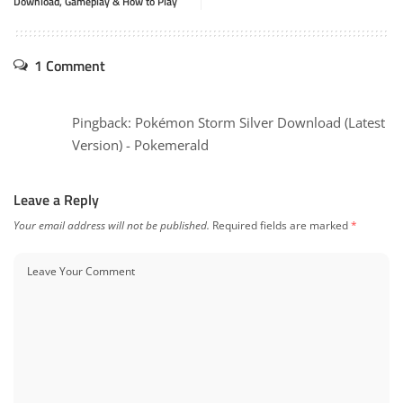
Download, Gameplay & How to Play
1 Comment
Pingback:
Pokémon Storm Silver Download (Latest
Version) - Pokemerald
Leave a Reply
Your email address will not be published.
Required fields are marked
*