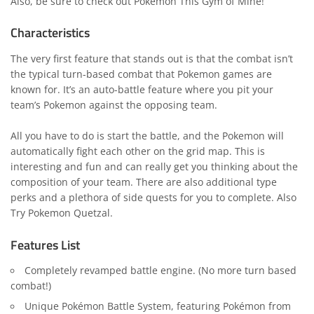
Also, be sure to check out
Pokemon This Gym of Mine
!
Characteristics
The very first feature that stands out is that the combat isn’t
the typical turn-based combat that Pokemon games are
known for. It’s an auto-battle feature where you pit your
team’s Pokemon against the opposing team.
All you have to do is start the battle, and the Pokemon will
automatically fight each other on the grid map. This is
interesting and fun and can really get you thinking about the
composition of your team. There are also additional type
perks and a plethora of side quests for you to complete. Also
Try
Pokemon Quetzal
.
Features List
Completely revamped battle engine. (No more turn based
combat!)
Unique Pokémon Battle System, featuring Pokémon from