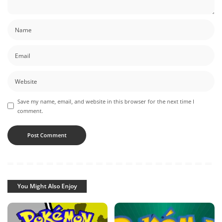
Save my name, email, and website in this browser for the next time I
comment.
You Might Also Enjoy