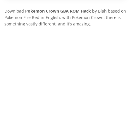
Download
Pokemon Crown
GBA ROM Hack
by Blah based on
Pokemon Fire Red in English. with Pokemon Crown, there is
something vastly different, and it’s amazing.