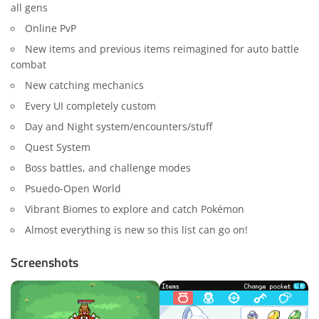
all gens
Online PvP
New items and previous items reimagined for auto battle
combat
New catching mechanics
Every UI completely custom
Day and Night system/encounters/stuff
Quest System
Boss battles, and challenge modes
Psuedo-Open World
Vibrant Biomes to explore and catch Pokémon
Almost everything is new so this list can go on!
Screenshots