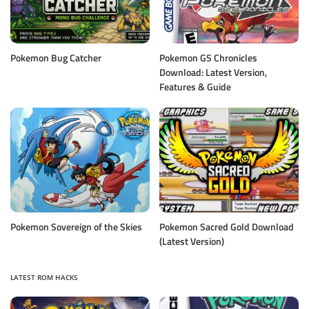
Pokemon Bug Catcher
Pokemon GS Chronicles
Download: Latest Version,
Features & Guide
Pokemon Sovereign of the Skies
Pokemon Sacred Gold Download
(Latest Version)
LATEST ROM HACKS