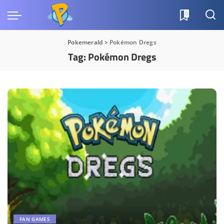
0
Pokemerald
>
Pokémon Dregs
Tag:
Pokémon Dregs
FAN GAMES