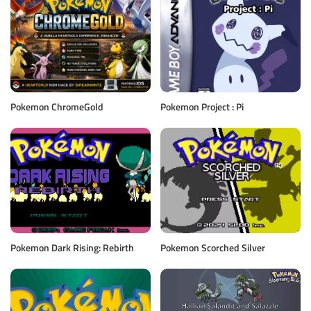
Pokemon ChromeGold
Pokemon Project : Pi
Pokemon Dark Rising: Rebirth
Pokemon Scorched Silver