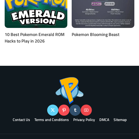
10 Best Pokemon Emerald ROM
Pokemon Blooming Beast
Hacks to Play in 2026
Contact Us
Terms and Conditions
Privacy Policy
DMCA
Sitemap