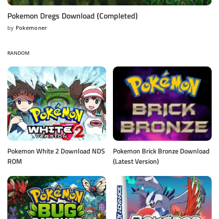
Pokemon Dregs Download (Completed)
by
Pokemoner
Posted
by
RANDOM
Pokemon White 2 Download NDS
Pokemon Brick Bronze Download
ROM
(Latest Version)