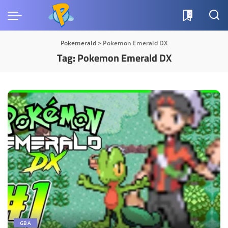
0
Pokemerald
>
Pokemon Emerald DX
Tag:
Pokemon Emerald DX
GBA