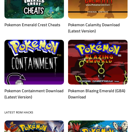
Pokemon Emerald Crest Cheats
Pokemon Calamity Download
(Latest Version)
Pokemon Containment Download
Pokemon Blazing Emerald (GBA)
(Latest Version)
Download
LATEST ROM HACKS