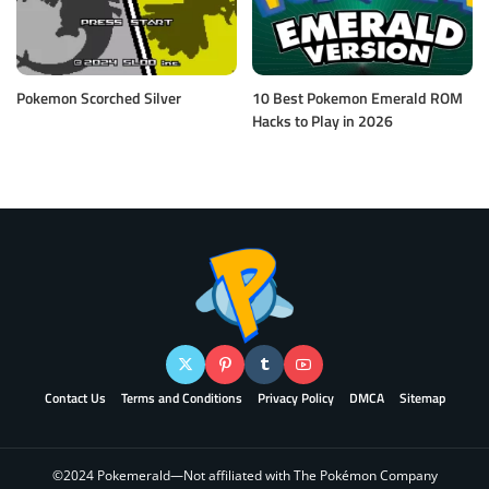
Pokemon Scorched Silver
10 Best Pokemon Emerald ROM
Hacks to Play in 2026
Contact Us
Terms and Conditions
Privacy Policy
DMCA
Sitemap
©2024 Pokemerald—Not affiliated with The Pokémon Company