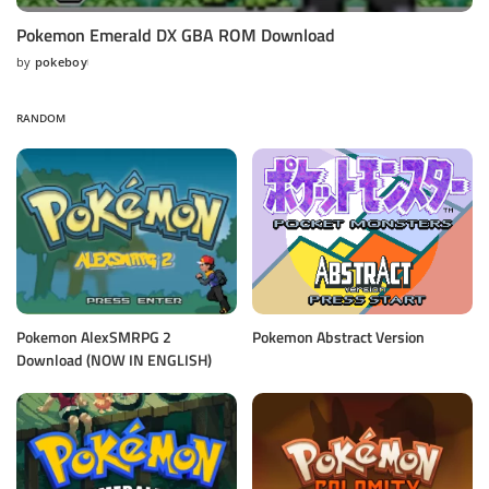
Pokemon Emerald DX GBA ROM Download
by
pokeboy
Posted
by
RANDOM
Pokemon AlexSMRPG 2
Pokemon Abstract Version
Download (NOW IN ENGLISH)