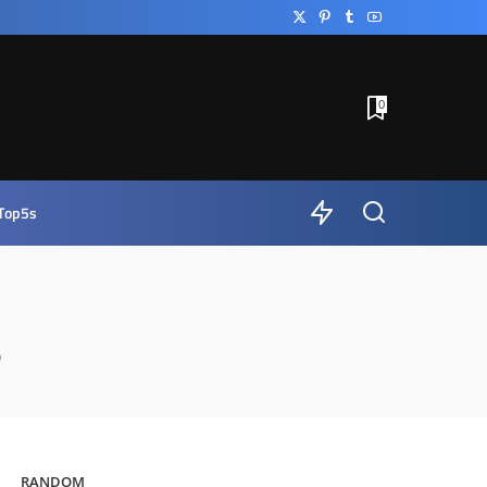
0
Top5s
s
RANDOM