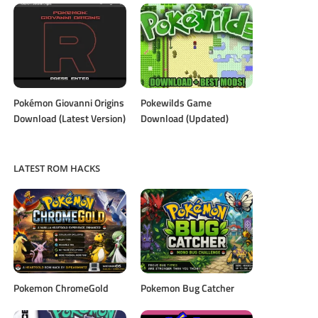
Pokémon Giovanni Origins
Pokewilds Game
Download (Latest Version)
Download (Updated)
LATEST ROM HACKS
Pokemon ChromeGold
Pokemon Bug Catcher