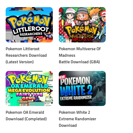
Pokemon Littleroot
Pokemon Multiverse Of
Researchers Download
Madness
(Latest Version)
Battle Download (GBA)
Pokemon OA Emerald
Pokemon White 2
Download (Completed)
Extreme Randomizer
Download