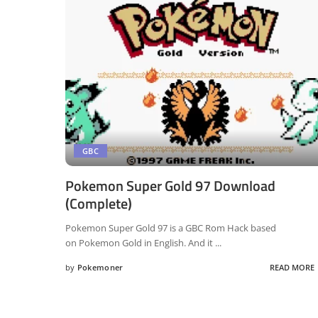
GBC
Pokemon Super Gold 97 Download
(Complete)
Pokemon Super Gold 97 is a GBC Rom Hack based
on Pokemon Gold in English. And it
...
by
Pokemoner
READ MORE
Posted
by