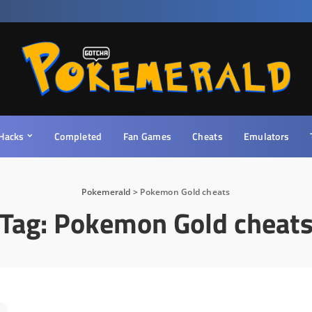
Hacks
Completed
Fan Games
Cheats
Emulators
Pokemerald
>
Pokemon Gold cheats
Tag:
Pokemon Gold cheat