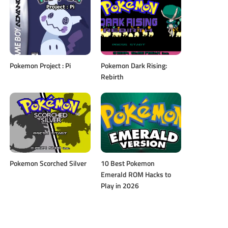
Pokemon Project : Pi
Pokemon Dark Rising:
Rebirth
Pokemon Scorched Silver
10 Best Pokemon
Emerald ROM Hacks to
Play in 2026