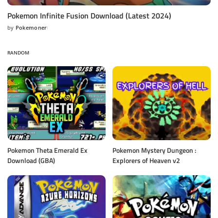
Pokemon Infinite Fusion Download (Latest 2024)
by
Pokemoner
Posted
by
RANDOM
Pokemon Theta Emerald Ex
Pokemon Mystery Dungeon :
Download (GBA)
Explorers of Heaven v2