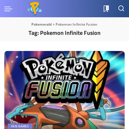
0
Pokemerald
>
Pokemon Infinite Fusion
Tag:
Pokemon Infinite Fusion
FAN GAMES