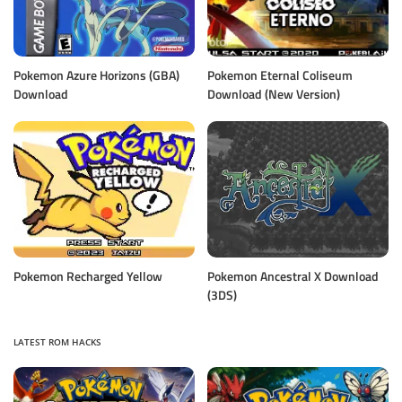
Pokemon Azure Horizons (GBA)
Pokemon Eternal Coliseum
Download
Download (New Version)
Pokemon Recharged Yellow
Pokemon Ancestral X Download
(3DS)
LATEST ROM HACKS