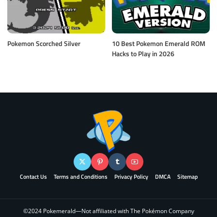
Pokemon Scorched Silver
10 Best Pokemon Emerald ROM
Hacks to Play in 2026
Contact Us
Terms and Conditions
Privacy Policy
DMCA
Sitemap
©2024 Pokemerald—Not affiliated with The Pokémon Company