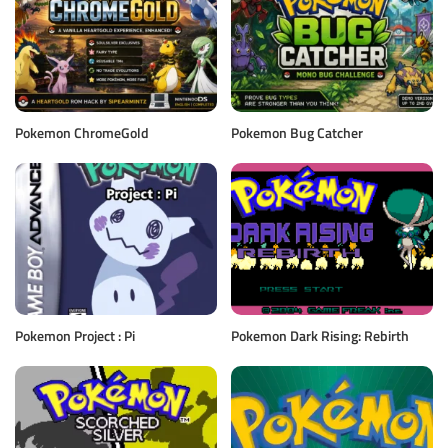
Pokemon ChromeGold
Pokemon Bug Catcher
Pokemon Project : Pi
Pokemon Dark Rising: Rebirth