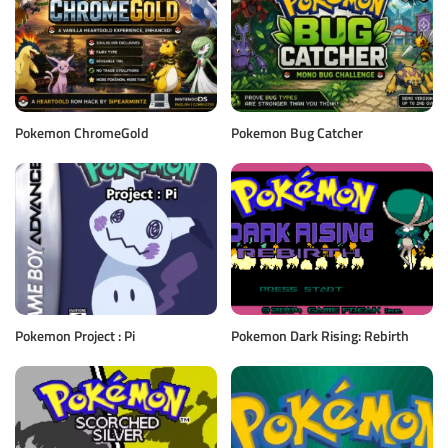
Pokemon ChromeGold
Pokemon Bug Catcher
Pokemon Project : Pi
Pokemon Dark Rising: Rebirth