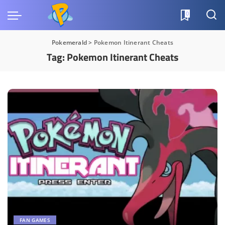
0
Pokemerald
>
Pokemon Itinerant Cheats
Tag:
Pokemon Itinerant Cheats
FAN GAMES