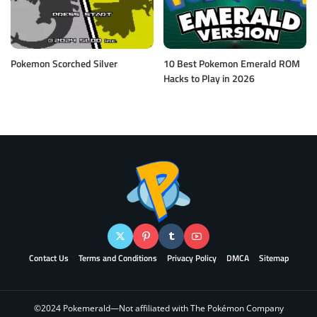
Pokemon Scorched Silver
10 Best Pokemon Emerald ROM
Hacks to Play in 2026
Contact Us
Terms and Conditions
Privacy Policy
DMCA
Sitemap
©2024 Pokemerald—Not affiliated with The Pokémon Company