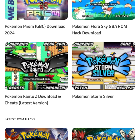
Pokemon Prism (GBC) Download
Pokemon Flora Sky GBA ROM
2024
Hack Download
Pokemon Kanto Z Download &
Pokemon Storm Silver
Cheats (Latest Version)
LATEST ROM HACKS