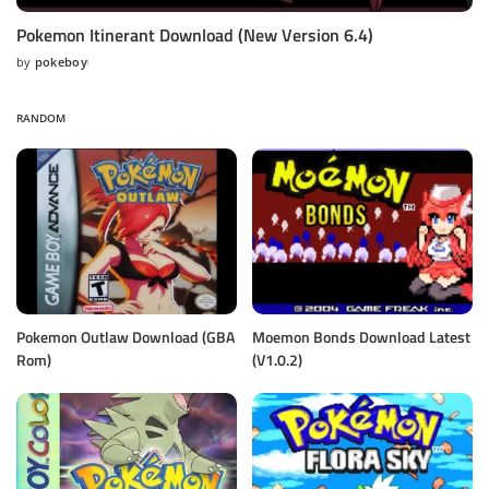
Pokemon Itinerant Download (New Version 6.4)
by
pokeboy
Posted
by
RANDOM
Pokemon Outlaw Download (GBA
Moemon Bonds Download Latest
Rom)
(V1.0.2)