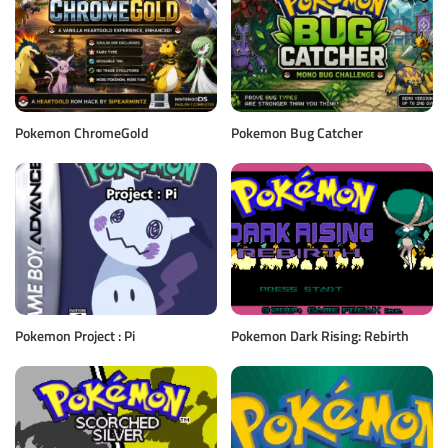
Pokemon ChromeGold
Pokemon Bug Catcher
Pokemon Project : Pi
Pokemon Dark Rising: Rebirth