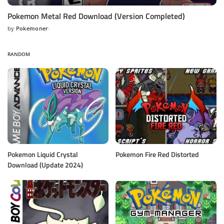
Pokemon Metal Red Download (Version Completed)
by
Pokemoner
Posted
by
RANDOM
Pokemon Liquid Crystal
Pokemon Fire Red Distorted
Download (Update 2024)