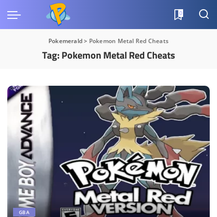
0
Pokemerald
>
Pokemon Metal Red Cheats
Tag:
Pokemon Metal Red Cheats
GBA