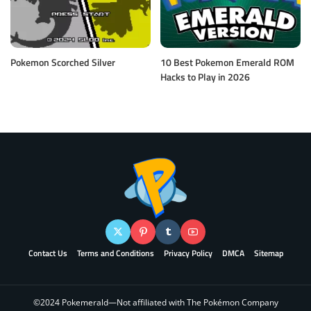
Pokemon Scorched Silver
10 Best Pokemon Emerald ROM
Hacks to Play in 2026
Contact Us
Terms and Conditions
Privacy Policy
DMCA
Sitemap
©2024 Pokemerald—Not affiliated with The Pokémon Company