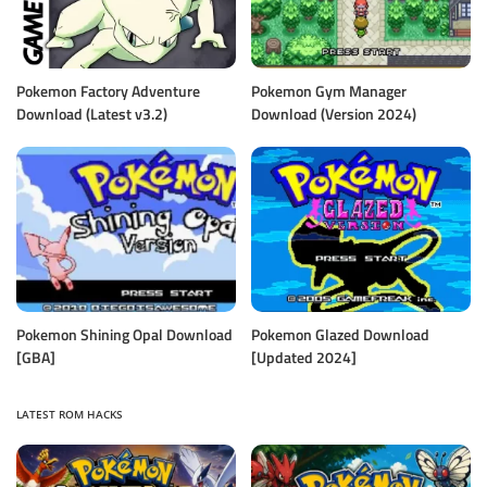
Pokemon Factory Adventure
Pokemon Gym Manager
Download (Latest v3.2)
Download (Version 2024)
Pokemon Shining Opal Download
Pokemon Glazed Download
[GBA]
[Updated 2024]
LATEST ROM HACKS