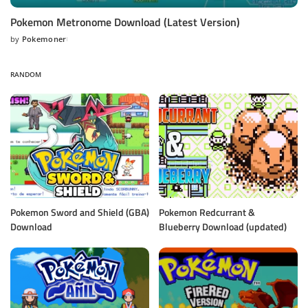
Pokemon Metronome Download (Latest Version)
by
Pokemoner
Posted
by
RANDOM
Pokemon Sword and Shield (GBA)
Pokemon Redcurrant &
Download
Blueberry Download (updated)