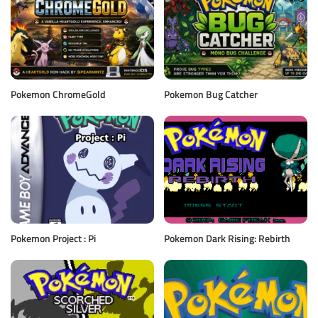
Pokemon ChromeGold
Pokemon Bug Catcher
Pokemon Project : Pi
Pokemon Dark Rising: Rebirth