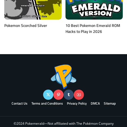
Pokemon Scorched Silver
10 Best Pokemon Emerald ROM
Hacks to Play in 2026
Contact Us
Terms and Conditions
Privacy Policy
DMCA
Sitemap
©2024 Pokemerald—Not affiliated with The Pokémon Company