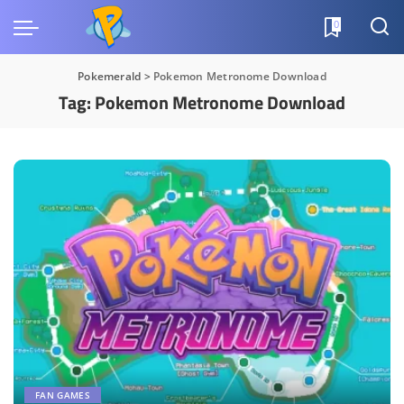
0
Pokemerald
>
Pokemon Metronome Download
Tag:
Pokemon Metronome Download
FAN GAMES