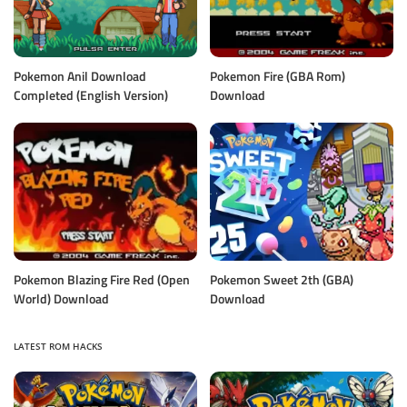
Pokemon Anil Download
Pokemon Fire (GBA Rom)
Completed (English Version)
Download
Pokemon Blazing Fire Red (Open
Pokemon Sweet 2th (GBA)
World) Download
Download
LATEST ROM HACKS