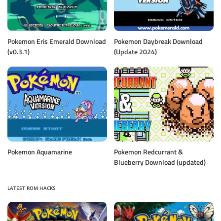
Pokemon Eris Emerald Download
Pokemon Daybreak Download
(v0.3.1)
(Update 2024)
Pokemon Aquamarine
Pokemon Redcurrant &
Blueberry Download (updated)
LATEST ROM HACKS