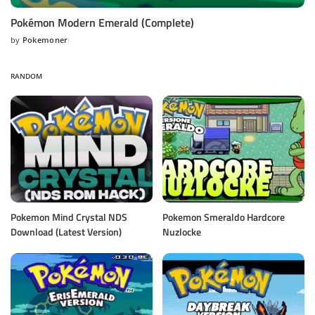
Pokémon Modern Emerald (Complete)
by
Pokemoner
Posted
by
RANDOM
Pokemon Mind Crystal NDS
Pokemon Smeraldo Hardcore
Download (Latest Version)
Nuzlocke