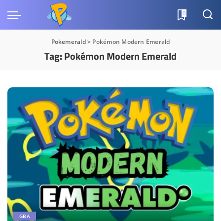
0
Pokemerald
>
Pokémon Modern Emerald
Tag:
Pokémon Modern Emerald
GBA