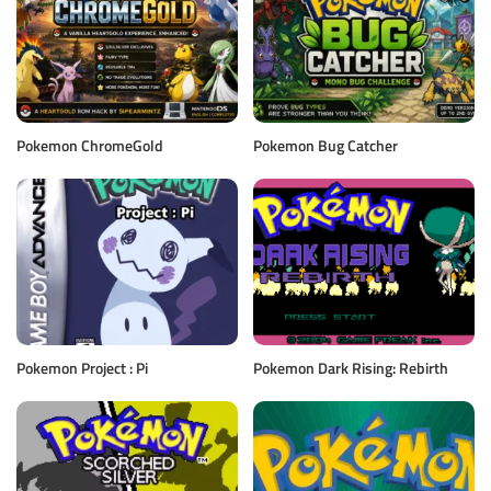
Pokemon ChromeGold
Pokemon Bug Catcher
Pokemon Project : Pi
Pokemon Dark Rising: Rebirth