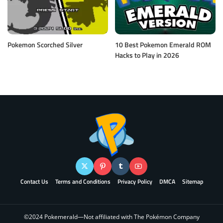
Pokemon Scorched Silver
10 Best Pokemon Emerald ROM
Hacks to Play in 2026
Contact Us
Terms and Conditions
Privacy Policy
DMCA
Sitemap
©2024 Pokemerald—Not affiliated with The Pokémon Company