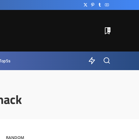
0
Top5s
hack
RANDOM