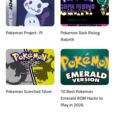
Pokemon Project : Pi
Pokemon Dark Rising:
Rebirth
Pokemon Scorched Silver
10 Best Pokemon
Emerald ROM Hacks to
Play in 2026