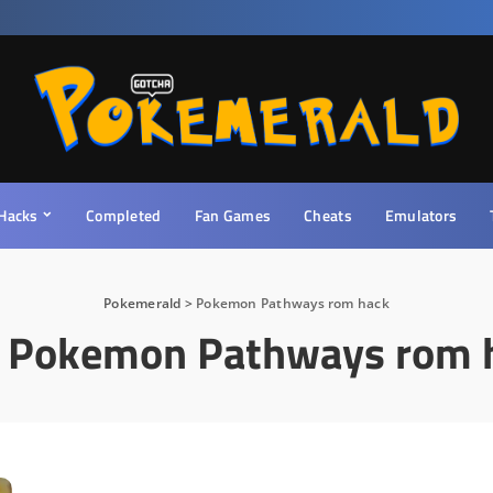
Hacks
Completed
Fan Games
Cheats
Emulators
Pokemerald
>
Pokemon Pathways rom hack
:
Pokemon Pathways rom 