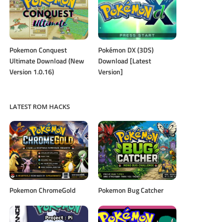
Pokemon Conquest
Pokémon DX (3DS)
Ultimate Download (New
Download [Latest
Version 1.0.16)
Version]
LATEST ROM HACKS
Pokemon ChromeGold
Pokemon Bug Catcher