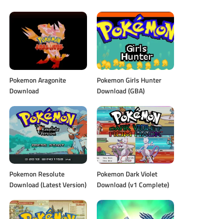
Pokemon Aragonite
Pokemon Girls Hunter
Download
Download (GBA)
Pokemon Resolute
Pokemon Dark Violet
Download (Latest Version)
Download (v1 Complete)