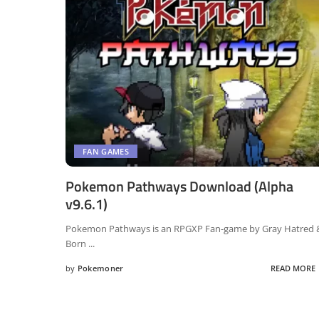
FAN GAMES
Pokemon Pathways Download (Alpha
v9.6.1)
Pokemon Pathways is an RPGXP Fan-game by Gray Hatred 
Born
...
by
Pokemoner
READ MORE
Posted
by