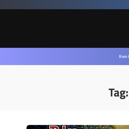
Rom 
Tag