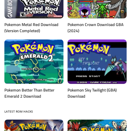
Pokemon Metal Red Download
Pokemon Crown Download GBA
(Version Completed)
(2024)
Pokemon Better Than Better
Pokemon Sky Twilight (GBA)
Emerald 2 Download
Download
LATEST ROM HACKS