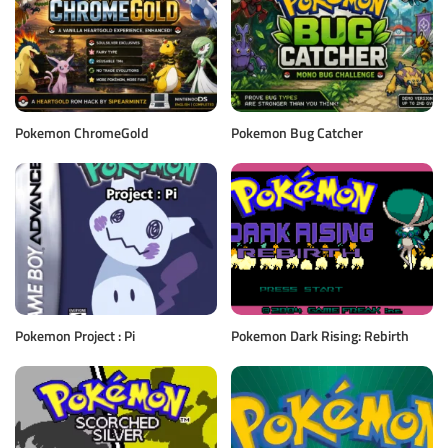
Pokemon ChromeGold
Pokemon Bug Catcher
Pokemon Project : Pi
Pokemon Dark Rising: Rebirth