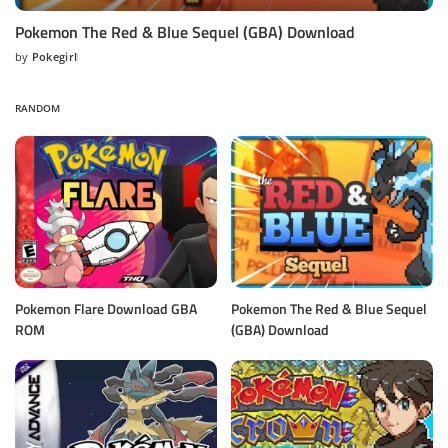
Pokemon The Red & Blue Sequel (GBA) Download
by
Pokegirl
Posted
by
RANDOM
Pokemon Flare Download GBA
Pokemon The Red & Blue Sequel
ROM
(GBA) Download