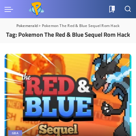
0
Pokemerald
>
Pokemon The Red & Blue Sequel Rom Hack
Tag:
Pokemon The Red & Blue Sequel Rom Hack
GBA