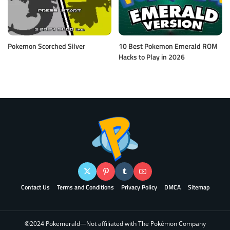
Pokemon Scorched Silver
10 Best Pokemon Emerald ROM
Hacks to Play in 2026
Contact Us
Terms and Conditions
Privacy Policy
DMCA
Sitemap
©2024 Pokemerald—Not affiliated with The Pokémon Company