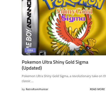
GBA
Pokemon Ultra Shiny Gold Sigma
(Updated)
Pokemon Ultra Shiny Gold Sigma, a revolutionary take on t
classic
...
by
RetroRomHunter
READ MORE
Posted
by