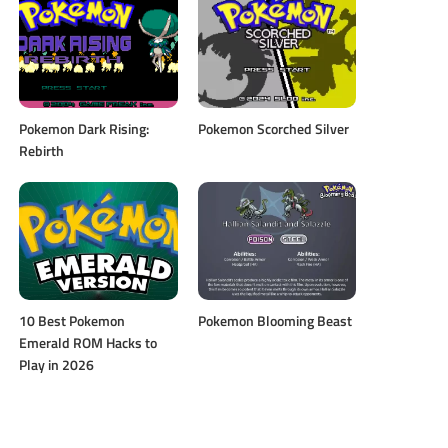
Pokemon Dark Rising:
Pokemon Scorched Silver
Rebirth
10 Best Pokemon
Pokemon Blooming Beast
Emerald ROM Hacks to
Play in 2026