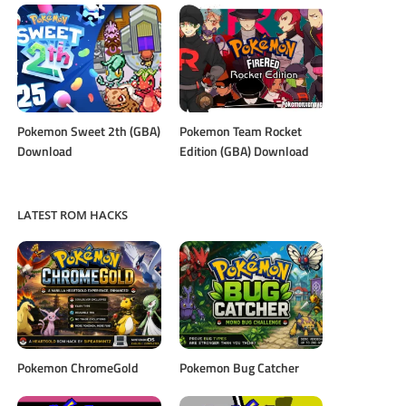
Pokemon Sweet 2th (GBA)
Pokemon Team Rocket
Download
Edition (GBA) Download
LATEST ROM HACKS
Pokemon ChromeGold
Pokemon Bug Catcher