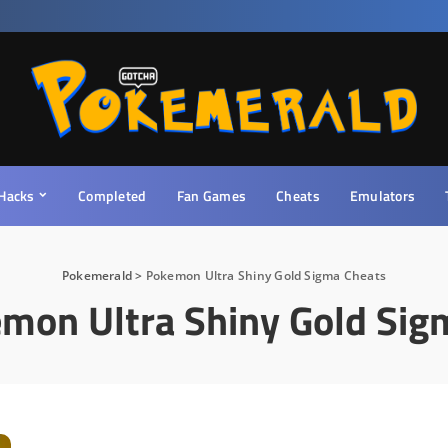
Hacks
Completed
Fan Games
Cheats
Emulators
Pokemerald
>
Pokemon Ultra Shiny Gold Sigma Cheats
mon Ultra Shiny Gold Sig