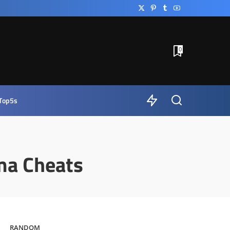
0
Top5s
ma Cheats
RANDOM