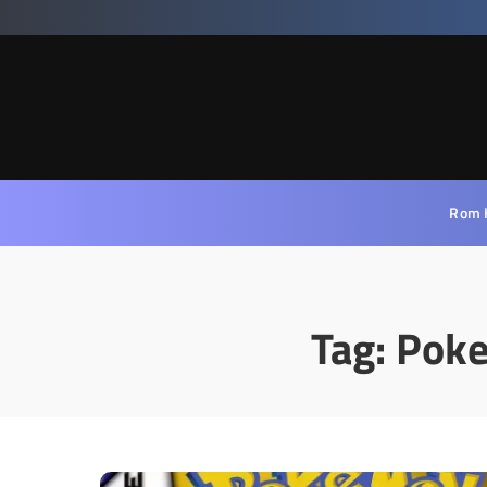
Rom 
Tag:
Poke