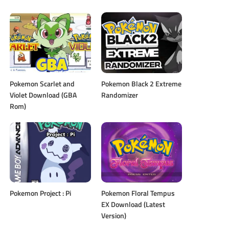
Pokemon Scarlet and
Pokemon Black 2 Extreme
Violet Download (GBA
Randomizer
Rom)
Pokemon Project : Pi
Pokemon Floral Tempus
EX Download (Latest
Version)