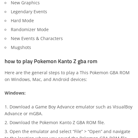
New Graphics
Legendary Events
Hard Mode
Randomizer Mode
New Events & Characters
Mugshots
how to play Pokemon Kanto Z gba rom
Here are the general steps to play a This Pokemon GBA ROM
on Windows, Mac, and Android devices:
Windows:
Download a Game Boy Advance emulator such as
VisualBoy
Advance
or
mGBA
.
Download the Pokemon Kanto Z GBA ROM file.
Open the emulator and select “File” > “Open” and navigate