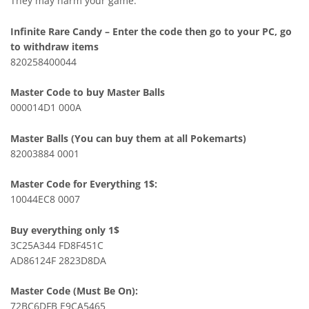
They may harm your game.
Infinite Rare Candy – Enter the code then go to your PC, go
to withdraw items
820258400044
Master Code to buy Master Balls
000014D1 000A
Master Balls (You can buy them at all Pokemarts)
82003884 0001
Master Code for Everything 1$:
10044EC8 0007
Buy everything only 1$
3C25A344 FD8F451C
AD86124F 2823D8DA
Master Code (Must Be On):
72BC6DFB E9CA5465