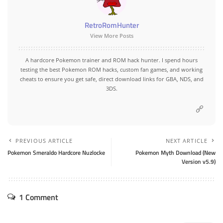
RetroRomHunter
View More Posts
A hardcore Pokemon trainer and ROM hack hunter. I spend hours
testing the best Pokemon ROM hacks, custom fan games, and working
cheats to ensure you get safe, direct download links for GBA, NDS, and
3DS.
PREVIOUS ARTICLE
NEXT ARTICLE
Pokemon Smeraldo Hardcore Nuzlocke
Pokemon Myth Download (New
Version v5.9)
1 Comment