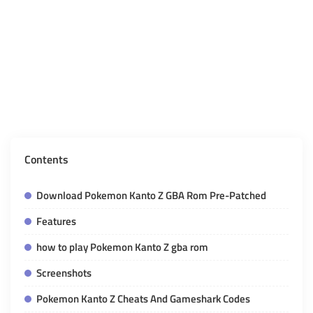
Contents
Download Pokemon Kanto Z GBA Rom Pre-Patched
Features
how to play Pokemon Kanto Z gba rom
Screenshots
Pokemon Kanto Z Cheats And Gameshark Codes