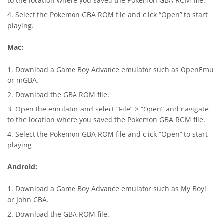
to the location where you saved the Pokemon GBA ROM file.
Select the Pokemon GBA ROM file and click “Open” to start
playing.
Mac:
Download a Game Boy Advance emulator such as OpenEmu
or mGBA.
Download the GBA ROM file.
Open the emulator and select “File” > “Open” and navigate
to the location where you saved the Pokemon GBA ROM file.
Select the Pokemon GBA ROM file and click “Open” to start
playing.
Android:
Download a Game Boy Advance emulator such as My Boy!
or
John GBA
.
Download the GBA ROM file.