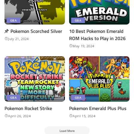
GBA
GBA
Pokemon Scorched Silver
10 Best Pokemon Emerald
ROM Hacks to Play in 2026
July 21, 2024
May 19, 2024
GBA
GBA
Pokemon Rocket Strike
Pokemon ​Emerald Plus Plus
April 26, 2024
April 15, 2024
Load More