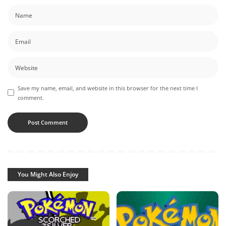
Save my name, email, and website in this browser for the next time I
comment.
You Might Also Enjoy