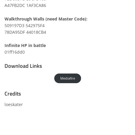
A47FB2DC 1AF3CA86
Walkthrough Walls (need Master Code):
509197D3 542975F4
78DA95DF 44018CB4
Infinite HP in battle
01ff16dd0
Download Links
Mediafire
Credits
loeskater