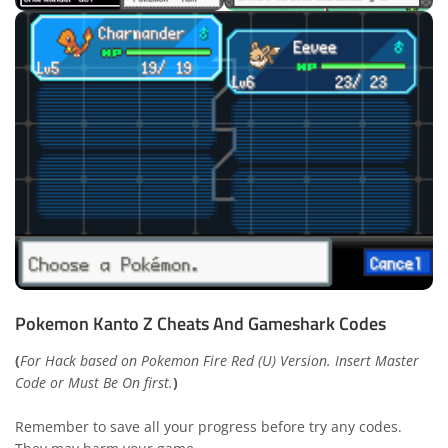
Pokemon Kanto Z Cheats And Gameshark Codes
(
For Hack based on Pokemon Fire Red (U) Version. Insert Master
Code or Must Be On first.
)
Remember to save all your progress before try any codes.