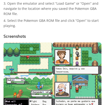
Open the emulator and select “Load Game” or “Open” and
navigate to the location where you saved the Pokemon GBA
ROM file.
Select the Pokemon GBA ROM file and click “Open” to start
playing.
Screenshots