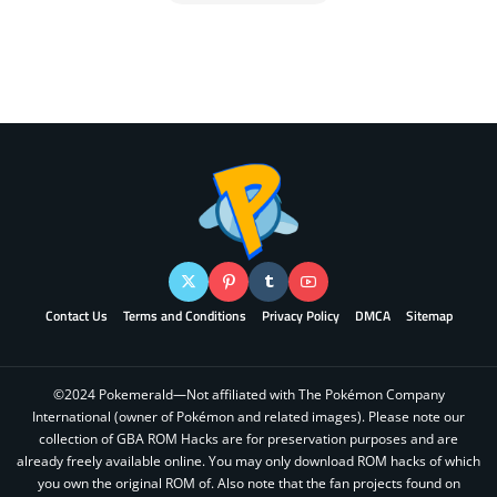
Contact Us
Terms and Conditions
Privacy Policy
DMCA
Sitemap
©2024 Pokemerald—Not affiliated with The Pokémon Company
International (owner of Pokémon and related images). Please note our
collection of GBA ROM Hacks are for preservation purposes and are
already freely available online. You may only download ROM hacks of which
you own the original ROM of. Also note that the fan projects found on