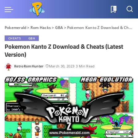
0
Pokemerald
>
Rom Hacks
>
GBA
>
Pokemon Kanto Z Download & Cheats (Latest Version)
CHEATS
GBA
Pokemon Kanto Z Download & Cheats (Latest
Version)
RetroRomHunter
March 30, 2023
3 Min Read
Posted
by