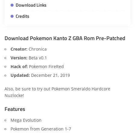
Download Links
Credits
Download Pokemon Kanto Z GBA Rom Pre-Patched
Creator:
Chronica
Version:
Beta v0.1
Hack of:
Pokemon FireRed
Updated:
December 21, 2019
Also, be sure to try out
Pokemon Smeraldo Hardcore
Nuzlocke
!
Features
Mega Evolution
Pokemon from Generation 1-7