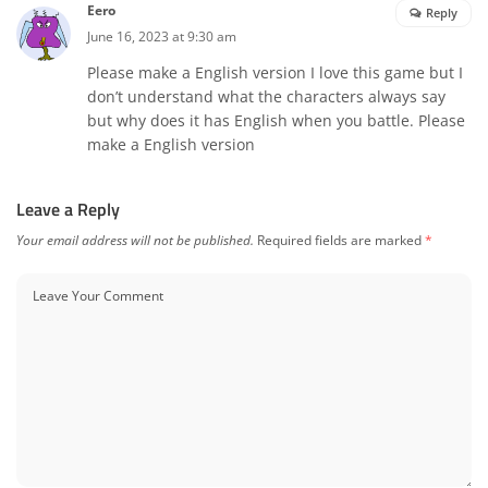
Eero
Reply
June 16, 2023 at 9:30 am
Please make a English version I love this game but I
don’t understand what the characters always say
but why does it has English when you battle. Please
make a English version
Leave a Reply
Your email address will not be published.
Required fields are marked
*