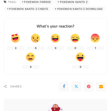
TAGS:
POKEMON FIRERED
POKEMON KANTO Z
POKEMON KANTO Z CHEATS
POKEMON KANTO Z DOWNLOAD
What’s your reaction?
3
0
0
0
1
0
0
SHARES