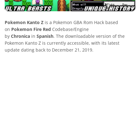
Pokemon Kanto Z
is a Pokemon GBA Rom Hack based
on
Pokemon Fire Red
Codebase/Engine
by
Chronica
in
Spanish
. The downloadable version of the
Pokemon Kanto Z is currently accessible, with its latest
update dating back to December 21, 2019.