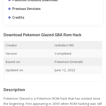
Previous Versions
Credits
Download Pokemon Glazed GBA Rom Hack
Creator
redriders180
Version
Completed
Based on
Pokemon Emerald
Updated on
June 12, 2022
Description
Pokemon Glazed is a Pokemon ROM hack that has existed since
the beginning. First appearing in 2005 when ROM hacking was still