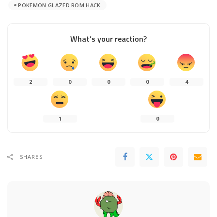
POKEMON GLAZED ROM HACK
What’s your reaction?
2
0
0
0
4
1
0
SHARES