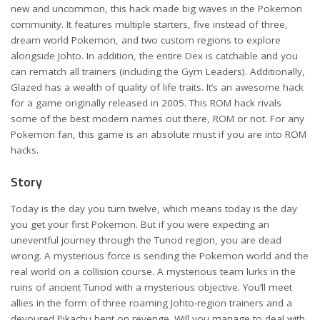
new and uncommon, this hack made big waves in the Pokemon
community. It features multiple starters, five instead of three,
dream world Pokemon, and two custom regions to explore
alongside Johto. In addition, the entire Dex is catchable and you
can rematch all trainers (including the Gym Leaders). Additionally,
Glazed has a wealth of quality of life traits. It’s an awesome hack
for a game originally released in 2005. This ROM hack rivals
some of the best modern names out there, ROM or not. For any
Pokemon fan, this game is an absolute must if you are into ROM
hacks.
Story
Today is the day you turn twelve, which means today is the day
you get your first Pokemon. But if you were expecting an
uneventful journey through the Tunod region, you are dead
wrong. A mysterious force is sending the Pokemon world and the
real world on a collision course. A mysterious team lurks in the
ruins of ancient Tunod with a mysterious objective. You’ll meet
allies in the form of three roaming Johto-region trainers and a
devoured Pikachu bent on revenge. Will you manage to deal with