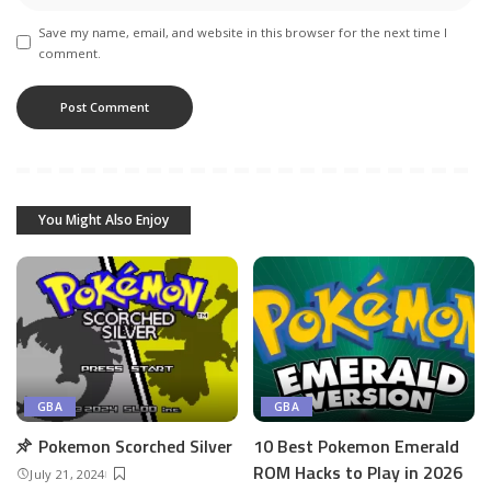
Save my name, email, and website in this browser for the next time I
comment.
You Might Also Enjoy
GBA
GBA
Pokemon Scorched Silver
10 Best Pokemon Emerald
ROM Hacks to Play in 2026
July 21, 2024