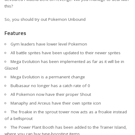
this?
So, you should try out
Pokemon Unbound
Features
Gym leaders have lower level Pokemon
All battle sprites have been updated to their newer sprites
Mega Evolution has been implemented as far as it will be in
Glazed
Mega Evolution is a permanent change
Bulbasaur no longer has a catch rate of 0
All Pokemon now have their proper Shout
Manaphy and Arceus have their own sprite icon
The froakie in the sprout tower now acts as a froakie instead
of a bellsprout
The Power Plant Booth has been added to the Trainer Island,
where you can buy type-boosting items