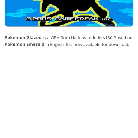
Pokemon Glazed
is a GBA Rom Hack by redriders180 Based on
Pokemon Emerald
in English. It is now available for download.