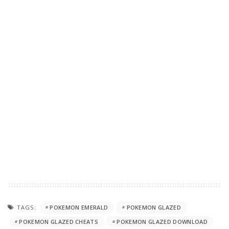
TAGS:
POKEMON EMERALD
POKEMON GLAZED
POKEMON GLAZED CHEATS
POKEMON GLAZED DOWNLOAD