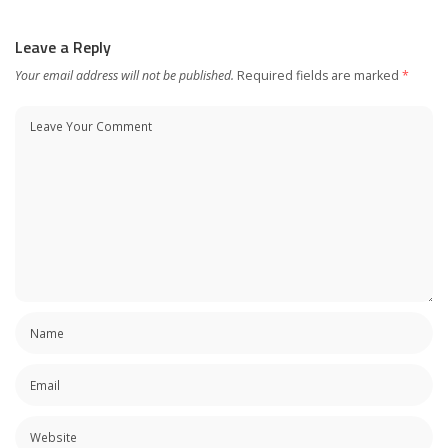
Leave a Reply
Your email address will not be published.
Required fields are marked
*