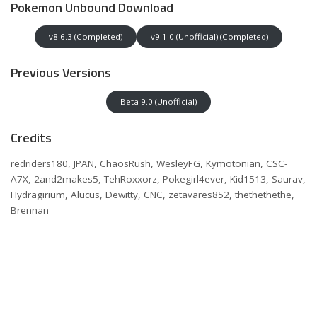
Pokemon Unbound Download
v8.6.3 (Completed)
v9.1.0 (Unofficial) (Completed)
Previous Versions
Beta 9.0 (Unofficial)
Credits
redriders180, JPAN, ChaosRush, WesleyFG, Kymotonian, CSC-
A7X, 2and2makes5, TehRoxxorz, Pokegirl4ever, Kid1513, Saurav,
Hydragirium, Alucus, Dewitty, CNC, zetavares852, thethethethe,
Brennan