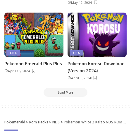
May 19, 2024
GBA
GBA
Pokemon ​Emerald Plus Plus
Pokemon Korosu Download
(Version 2024)
April 15, 2024
April 3, 2024
Load More
Pokemerald
>
Rom Hacks
>
NDS
>
Pokemon White 2 Kaizo NDS ROM Hack Downloa