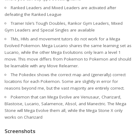
Ranked Leaders and Mixed Leaders are activated after
defeating the Ranked League
Trainer Isle’s Tough Doubles, Rankor Gym Leaders, Mixed
Gym Leaders and Special Singles are available
TMs, HMs and movement tutors do not work for a Mega
Evolved Pokemon. Mega Lucario shares the same learning set as
Lucario, while the other Mega Evolutions only learn a level 1
move. This move differs from Pokemon to Pokemon and should
be learnable with any Move Relearner.
The Pokedex shows the correct map and (generally) correct
locations for each Pokemon. Some are slightly in error for
reasons beyond me, but the vast majority are entirely correct.
Pokemon that can Mega Evolve are Venusaur, Charizard,
Blastoise, Lucario, Salamence, Absol, and Manectric. The Mega
Stone will Mega Evolve them all, while the Mega Stone X only
works on Charizard
Screenshots