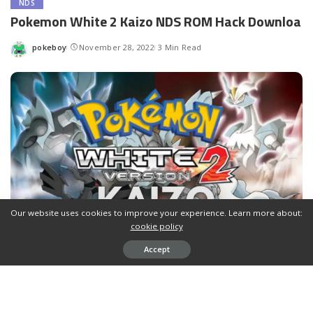
NDS
Pokemon White 2 Kaizo NDS ROM Hack Downloa
pokeboy
November 28, 2022
3 Min Read
Posted
by
Our website uses cookies to improve your experience. Learn more about:
cookie policy
Accept
Contents
Download Pokemon White 2 Kaizo NDS ROM Hack