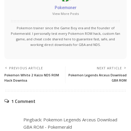
Pokemoner
View More Posts
Pokemon trainer since the Game Boy era and the founder of
Pokemerald. I personally test every Pokemon ROM hack, custom fan
game, and cheat code shared here to guarantee fast, safe, and
working direct downloads for GBA and NDS.
PREVIOUS ARTICLE
NEXT ARTICLE
Pokemon White 2 Kaizo NDS ROM
Pokemon Legends Arceus Download
Hack Downloa
GBA ROM
1 Comment
Pingback:
Pokemon Legends Arceus Download
GBA ROM - Pokemerald