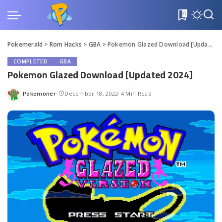
0
Pokemerald
>
Rom Hacks
>
GBA
>
Pokemon Glazed Download [Updated 2024]
COMPLETED
GBA
Pokemon Glazed Download [Updated 2024]
Pokemoner
December 18, 2022
4 Min Read
Posted
by