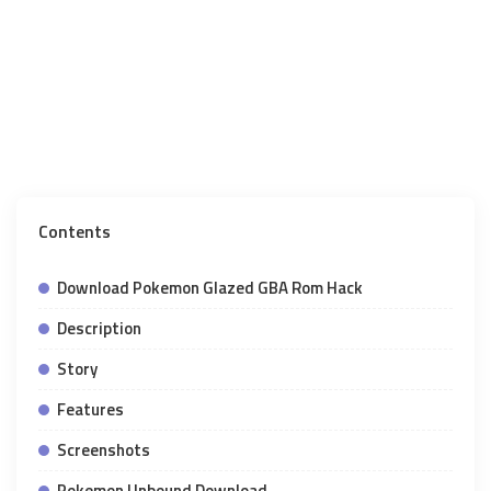
Contents
Download Pokemon Glazed GBA Rom Hack
Description
Story
Features
Screenshots
Pokemon Unbound Download