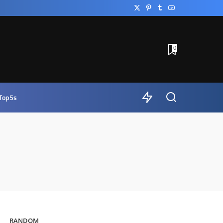
0
Top5s
RANDOM