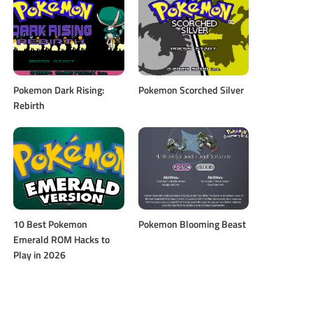
Pokemon Dark Rising:
Pokemon Scorched Silver
Rebirth
10 Best Pokemon
Pokemon Blooming Beast
Emerald ROM Hacks to
Play in 2026