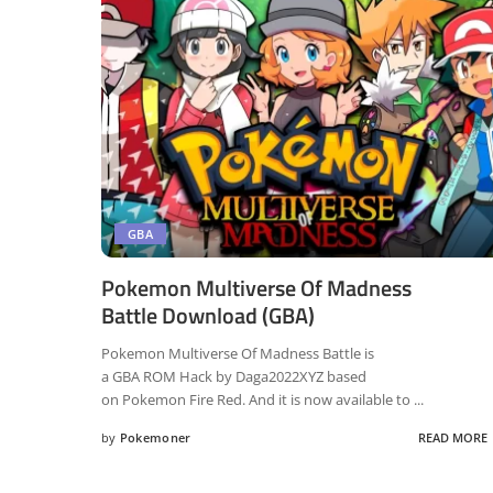
GBA
Pokemon Multiverse Of Madness
Battle Download (GBA)
Pokemon Multiverse Of Madness Battle is
a GBA ROM Hack by Daga2022XYZ based
on Pokemon Fire Red. And it is now available to
...
by
Pokemoner
READ MORE
Posted
by