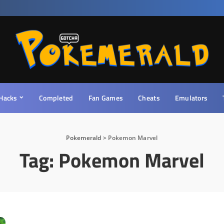
Hacks
Completed
Fan Games
Cheats
Emulators
Pokemerald
>
Pokemon Marvel
Tag:
Pokemon Marvel