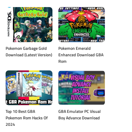
Pokemon Garbage Gold
Pokemon Emerald
Download (Latest Version)
Enhanced Download GBA
Rom
Top 10 Best GBA
GBA Emulator PC Visual
Pokemon Rom Hacks Of
Boy Advance Download
2024