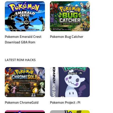
Pokemon Emerald Crest
Pokemon Bug Catcher
Download GBA Rom
LATEST ROM HACKS
Pokemon ChromeGold
Pokemon Project : Pi