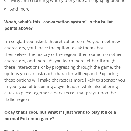
Witty and charming writing alongside an engaging plotline
And more!
Woah, what’s this “conversation system” in the bullet
points above?
I’m so glad you asked, theoretical person! As you meet new
characters, you’ll have the option to ask them about
themselves, the history of the region, their opinion on other
characters, and more! As you learn more, either through
these interactions or by progressing through the game, the
options you can ask each character will expand. Exploring
these options will make characters more likely to sponsor you
in your goal of becoming a gym leader, while also offering
clues to piece together a dark secret that preys upon the
Hallio region.
Okay that’s cool, but what if I just want to play it like a
normal Pokemon game?