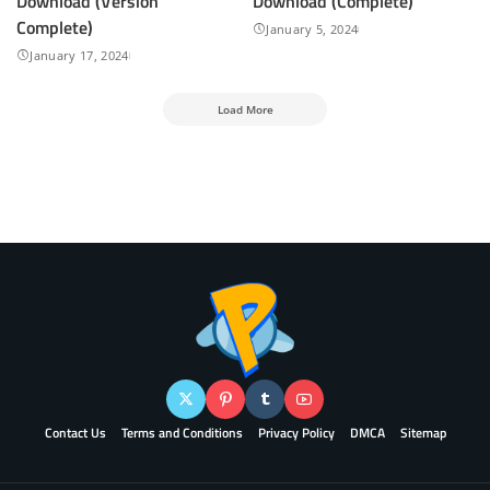
Download (Version
Download (Complete)
Complete)
January 5, 2024
January 17, 2024
Load More
Contact Us
Terms and Conditions
Privacy Policy
DMCA
Sitemap