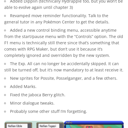
Added Dipplin (technically Hydrapple too, but you won’t be
able to evolve again until chapter 3)
Revamped move reminder functionality. Talk to the
general tutor in any Pokémon Center to get the details.
Added a new control binding menu, accessible anytime
from the start/pause menu with the “Controls” option. The old
F1 menu is technically still there since that’s something that
comes with RPG Maker, but don’t use it because it’s
completely ignored and overridden by the new system.
The Exp. All can no longer be accidentally skipped. It can
still be turned off, but it’s now mandatory to at least receive it.
New sprites for Possite, Posselganger, and a few others.
Added Marks.
Fixed the Jaboca Berry glitch.
Minor dialogue tweaks.
Probably some other stuff I’m forgetting.