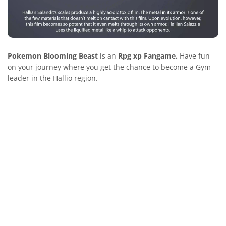
Pokemon Blooming Beast
is an
Rpg xp Fangame.
Have fun
on your journey where you get the chance to become a Gym
leader in the Hallio region.