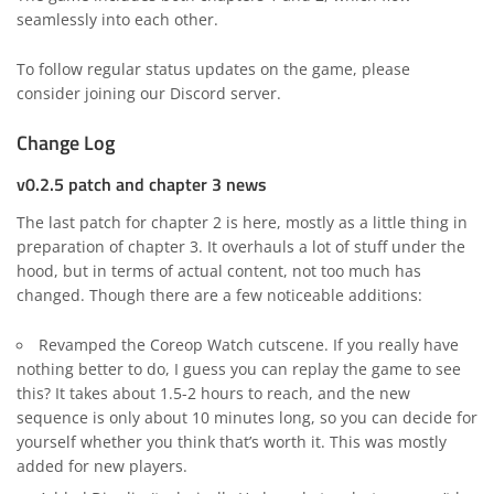
seamlessly into each other.
To follow regular status updates on the game, please
consider joining our
Discord server
.
Change Log
v0.2.5 patch and chapter 3 news
The last patch for chapter 2 is here, mostly as a little thing in
preparation of chapter 3. It overhauls a lot of stuff under the
hood, but in terms of actual content, not too much has
changed. Though there are a few noticeable additions:
Revamped the Coreop Watch cutscene. If you really have
nothing better to do, I guess you can replay the game to see
this? It takes about 1.5-2 hours to reach, and the new
sequence is only about 10 minutes long, so you can decide for
yourself whether you think that’s worth it. This was mostly
added for new players.