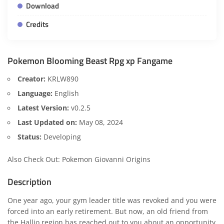
Download
Credits
Pokemon Blooming Beast Rpg xp Fangame
Creator:
KRLW890
Language:
English
Latest Version:
v0.2.5
Last Updated on:
May 08, 2024
Status:
Developing
Also Check Out:
Pokemon Giovanni Origins
Description
One year ago, your gym leader title was revoked and you were
forced into an early retirement. But now, an old friend from
the Hallio region has reached out to you about an opportunity