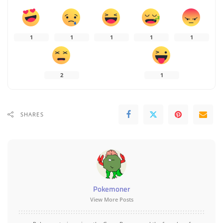
1
1
1
1
1
2
1
SHARES
Pokemoner
View More Posts