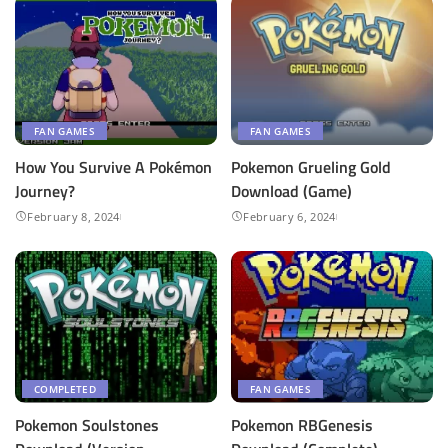
FAN GAMES
FAN GAMES
How You Survive A Pokémon
Pokemon Grueling Gold
Journey?
Download (Game)
February 8, 2024
February 6, 2024
COMPLETED
FAN GAMES
Pokemon Soulstones
Pokemon RBGenesis