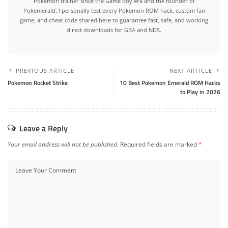
Pokemon trainer since the Game Boy era and the founder of
Pokemerald. I personally test every Pokemon ROM hack, custom fan
game, and cheat code shared here to guarantee fast, safe, and working
direct downloads for GBA and NDS.
PREVIOUS ARTICLE
NEXT ARTICLE
Pokemon Rocket Strike
10 Best Pokemon Emerald ROM Hacks
to Play in 2026
Leave a Reply
Your email address will not be published.
Required fields are marked
*