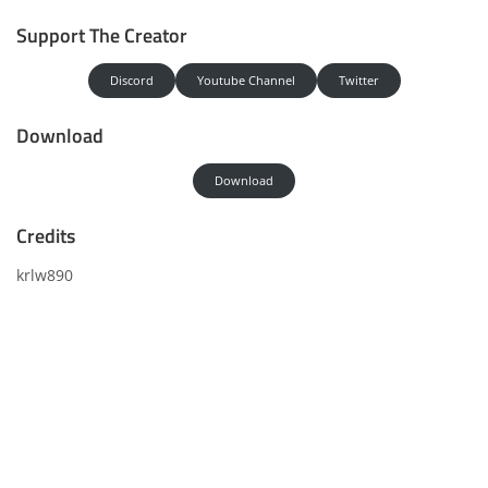
Support The Creator
Discord
Youtube Channel
Twitter
Download
Download
Credits
krlw890