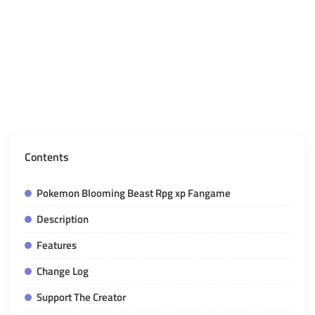
Contents
Pokemon Blooming Beast Rpg xp Fangame
Description
Features
Change Log
Support The Creator