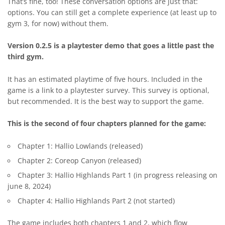
That’s fine, too! These conversation options are just that:
options. You can still get a complete experience (at least up to
gym 3, for now) without them.
Version 0.2.5 is a playtester demo that goes a little past the
third gym.
It has an estimated playtime of five hours. Included in the
game is a link to a playtester survey. This survey is optional,
but recommended. It is the best way to support the game.
This is the second of four chapters planned for the game:
Chapter 1: Hallio Lowlands (released)
Chapter 2: Coreop Canyon (released)
Chapter 3: Hallio Highlands Part 1 (in progress releasing on
june 8, 2024)
Chapter 4: Hallio Highlands Part 2 (not started)
The game includes both chapters 1 and 2, which flow