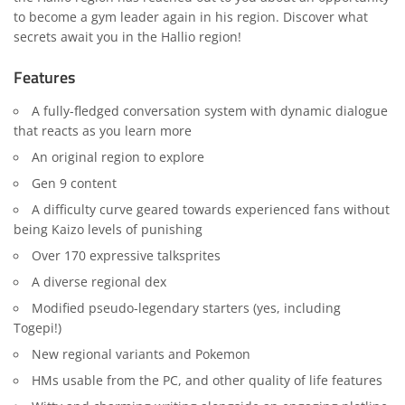
to become a gym leader again in his region. Discover what
secrets await you in the Hallio region!
Features
A fully-fledged conversation system with dynamic dialogue
that reacts as you learn more
An original region to explore
Gen 9 content
A difficulty curve geared towards experienced fans without
being Kaizo levels of punishing
Over 170 expressive talksprites
A diverse regional dex
Modified pseudo-legendary starters (yes, including
Togepi!)
New regional variants and Pokemon
HMs usable from the PC, and other quality of life features