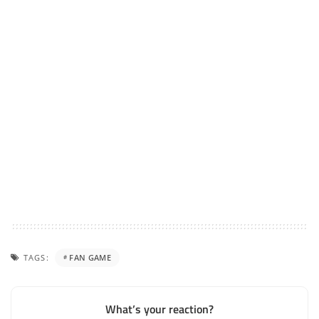
TAGS:
FAN GAME
What’s your reaction?