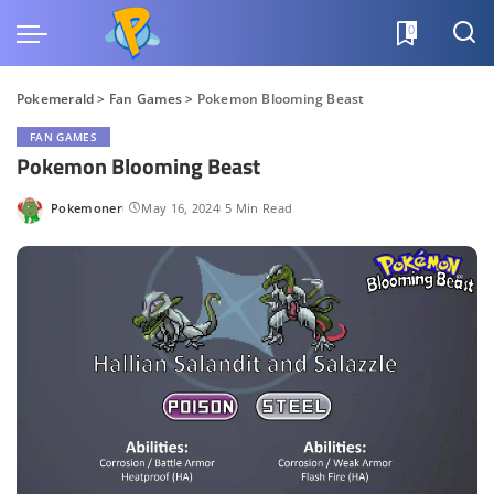
0
Pokemerald
>
Fan Games
>
Pokemon Blooming Beast
FAN GAMES
Pokemon Blooming Beast
Pokemoner
May 16, 2024
5 Min Read
Posted
by