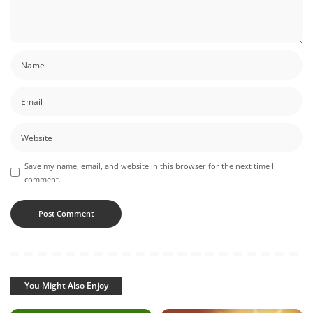
Save my name, email, and website in this browser for the next time I
comment.
You Might Also Enjoy