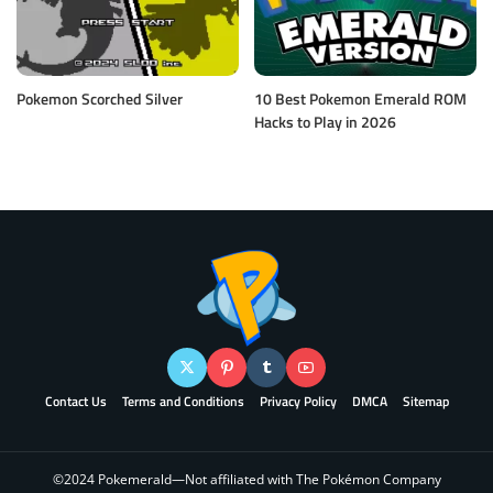
Pokemon Scorched Silver
10 Best Pokemon Emerald ROM
Hacks to Play in 2026
Contact Us
Terms and Conditions
Privacy Policy
DMCA
Sitemap
©2024 Pokemerald—Not affiliated with The Pokémon Company