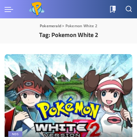
0
Pokemerald
>
Pokemon White 2
Tag:
Pokemon White 2
NDS