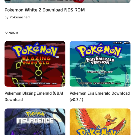
Pokemon White 2 Download NDS ROM
by
Pokemoner
Posted
by
RANDOM
Pokemon Blazing Emerald (GBA)
Pokemon Eris Emerald Download
Download
(v0.3.1)