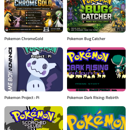
Pokemon ChromeGold
Pokemon Bug Catcher
Pokemon Project : Pi
Pokemon Dark Rising: Rebirth