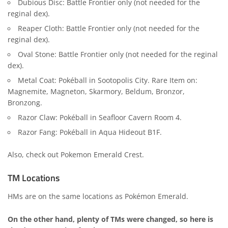
Dubious Disc: Battle Frontier only (not needed for the
reginal dex).
Reaper Cloth: Battle Frontier only (not needed for the
reginal dex).
Oval Stone: Battle Frontier only (not needed for the reginal
dex).
Metal Coat: Pokéball in Sootopolis City. Rare Item on:
Magnemite, Magneton, Skarmory, Beldum, Bronzor,
Bronzong.
Razor Claw: Pokéball in Seafloor Cavern Room 4.
Razor Fang: Pokéball in Aqua Hideout B1F.
Also, check out
Pokemon Emerald Crest
.
TM Locations
HMs are on the same locations as Pokémon Emerald.
On the other hand, plenty of TMs were changed, so here is