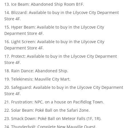
Ice Beam: Abandoned Ship Room B1F.
Blizzard: Available to buy in the Lilycove City Deparment
Store 4F.
Hyper Beam: Available to buy in the Lilycove City
Deparment Store 4F.
Light Screen: Available to buy in the Lilycove City
Deparment Store 4F.
Protect: Available to buy in the Lilycove City Deparment
Store 4F.
Rain Dance: Abandoned Ship.
Telekinesis: Mauville City Mart.
Safeguard: Available to buy in the Lilycove City Deparment
Store 4F.
Frustration: NPC, on a house on Pacifidlog Town.
Solar Beam: Poké Ball on the Safari Zone.
Smack Down: Poké Ball on Meteor Falls (1F, 1R).
Thunderbolt: Complete New Mauville Quest.