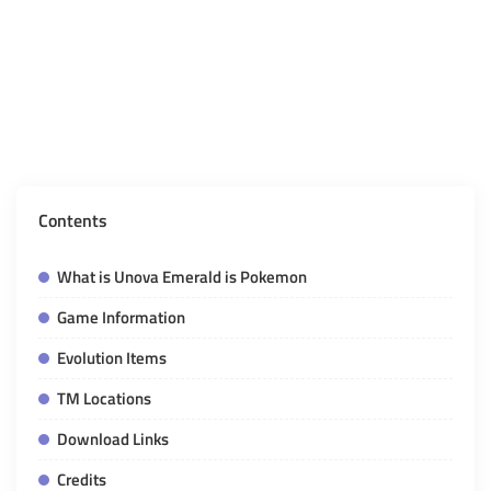
Contents
What is Unova Emerald is Pokemon
Game Information
Evolution Items
TM Locations
Download Links
Credits