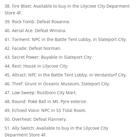
Fire Blast: Available to buy in the Lilycove City Deparment
Store 4F.
Rock Tomb: Defeat Roxanne.
Aerial Ace: Defeat Winona.
Torment: NPC in the Battle Tent Lobby, in Slateport City.
Facade: Defeat Norman.
Secret Power: Buyable in Slateport City.
Rest: House in Lilycove City.
Attract: NPC in the Battle Tent Lobby, in Verdanturf City.
Thief: Grunt in Oceanic Museum, Slateport City.
Low Sweep: Rustboro City Mart.
Round: Poké Ball in Mt. Pyre exterior.
Echoed Voice: NPC in SS Tidal Room.
Overheat: Defeat Flannery.
Ally Switch: Available to buy in the Lilycove City
Deparment Store 4F.