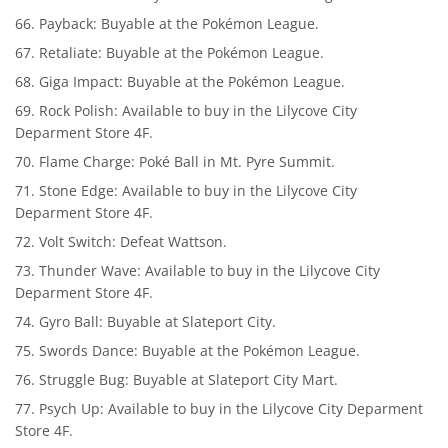
Payback: Buyable at the Pokémon League.
Retaliate: Buyable at the Pokémon League.
Giga Impact: Buyable at the Pokémon League.
Rock Polish: Available to buy in the Lilycove City
Deparment Store 4F.
Flame Charge: Poké Ball in Mt. Pyre Summit.
Stone Edge: Available to buy in the Lilycove City
Deparment Store 4F.
Volt Switch: Defeat Wattson.
Thunder Wave: Available to buy in the Lilycove City
Deparment Store 4F.
Gyro Ball: Buyable at Slateport City.
Swords Dance: Buyable at the Pokémon League.
Struggle Bug: Buyable at Slateport City Mart.
Psych Up: Available to buy in the Lilycove City Deparment
Store 4F.