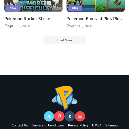
GBA
GBA
Pokemon Rocket Strike
Pokemon ​Emerald Plus Plus
April 26, 2024
April 15, 2024
Load More
Contact Us
Terms and Conditions
Privacy Policy
DMCA
Sitemap