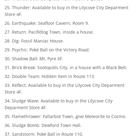
Thunder: Available to buy in the Lilycove City Deparment
Store 4F.
Earthquake: Seafloor Cavern, Room 9.
Return: Pacifidlog Town, inside a house.
Dig: Fossil Maniac House.
Psychic: Poké Ball on the Victory Road.
Shadow Ball: Mt. Pyre 6F.
Brick Break: Sootopolis City, in a house with a Black Belt.
Double Team: Hidden Item in Route 113.
Reflect: Available to buy in the Lilycove City Deparment
Store 4F.
Sludge Wave: Available to buy in the Lilycove City
Deparment Store 4F.
Flamethrower: Fallarbot Town, give Meteorite to Cozmo.
Sludge Bomb: Dewford Town Hall.
Sandstorm: Poké Ball in Route 110.