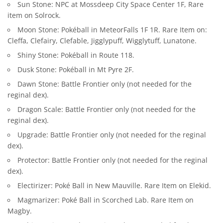
Sun Stone: NPC at Mossdeep City Space Center 1F, Rare
item on Solrock.
Moon Stone: Pokéball in MeteorFalls 1F 1R. Rare Item on:
Cleffa, Clefairy, Clefable, Jigglypuff, Wigglytuff, Lunatone.
Shiny Stone: Pokéball in Route 118.
Dusk Stone: Pokéball in Mt Pyre 2F.
Dawn Stone: Battle Frontier only (not needed for the
reginal dex).
Dragon Scale: Battle Frontier only (not needed for the
reginal dex).
Upgrade: Battle Frontier only (not needed for the reginal
dex).
Protector: Battle Frontier only (not needed for the reginal
dex).
Electirizer: Poké Ball in New Mauville. Rare Item on Elekid.
Magmarizer: Poké Ball in Scorched Lab. Rare Item on
Magby.