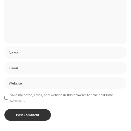
Save my name, email, and website in this browser for the next time I
comment.