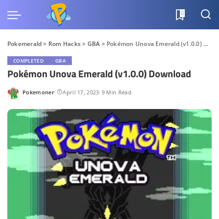
0
Pokemerald
>
Rom Hacks
>
GBA
>
Pokémon Unova Emerald (v1.0.0) Download
COMPLETED
GBA
Pokémon Unova Emerald (v1.0.0) Download
Pokemoner
April 17, 2023
9 Min Read
Posted
by