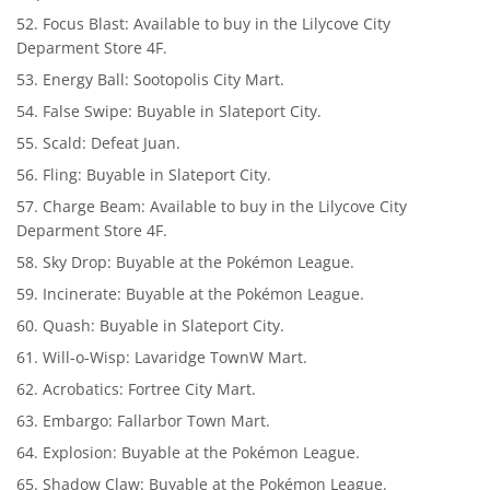
Focus Blast: Available to buy in the Lilycove City
Deparment Store 4F.
Energy Ball: Sootopolis City Mart.
False Swipe: Buyable in Slateport City.
Scald: Defeat Juan.
Fling: Buyable in Slateport City.
Charge Beam: Available to buy in the Lilycove City
Deparment Store 4F.
Sky Drop: Buyable at the Pokémon League.
Incinerate: Buyable at the Pokémon League.
Quash: Buyable in Slateport City.
Will-o-Wisp: Lavaridge TownW Mart.
Acrobatics: Fortree City Mart.
Embargo: Fallarbor Town Mart.
Explosion: Buyable at the Pokémon League.
Shadow Claw: Buyable at the Pokémon League.