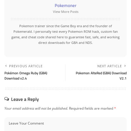
Pokemoner
View More Posts
Pokemon trainer since the Game Boy era and the founder of
Pokemerald. I personally test every Pokemon ROM hack, custom fan
game, and cheat code shared here to guarantee fast, safe, and working
direct downloads for GBA and NDS.
PREVIOUS ARTICLE
NEXT ARTICLE
Pokémon Omega Ruby (GBA)
Pokemon AlteRed (GBA) Download
Download v2.4
V2.1
Leave a Reply
Your email address will not be published.
Required fields are marked
*