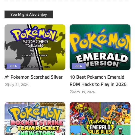
You Might Also Enjoy
GBA
GBA
Pokemon Scorched Silver
10 Best Pokemon Emerald
ROM Hacks to Play in 2026
July 21, 2024
May 19, 2024