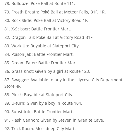
Bulldoze: Poké Ball at Route 111.
Frosth Breath: Poké Ball at Meteor Falls, B1F, 1R.
Rock Slide: Poké Ball at Victory Road 1F.
X-Scissor: Battle Frontier Mart.
Dragon Tail: Poké Ball at Victory Road B1F.
Work Up: Buyable at Slateport City.
Poison Jab: Battle Frontier Mart.
Dream Eater: Battle Frontier Mart.
Grass Knot: Given by a girl at Route 123.
Swagger: Available to buy in the Lilycove City Deparment
Store 4F.
Pluck: Buyable at Slateport City.
U-turn: Given by a boy in Route 104.
Substitute: Battle Frontier Mart.
Flash Cannon: Given by Steven in Granite Cave.
Trick Room: Mossdeep City Mart.