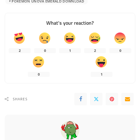
POKÉMON UNOVA EMERALD DOWNLOAD
What’s your reaction?
2
0
1
2
0
0
1
SHARES