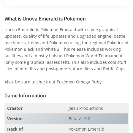
What is Unova Emerald is Pokemon
Unova Emerald is Pokemon Emerald with some graphical
updates, quality of life updates and upgraded engine (battle
mechanics, items and Pokemon) using the regional Pokedex of
Pokemon Black and White 2. This release includes working
facilities and a mostly finished Pokemon World Toumament
(only some graphical assess left). This also includes cool stuff
Like Infinite Iffts and post-game Nature filets and Bottle Caps.
Also, be sure to check out
Pokémon Omega Ruby
!
Game Information
Creator
Jaizu Productions
Version
Beta v1.0.0
Hack of
Pokemon Emerald