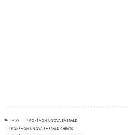
TAGS:
POKÉMON UNOVA EMERALD
POKÉMON UNOVA EMERALD CHEATS