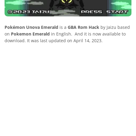
Pokémon Unova Emerald
is a
GBA Rom Hack
by Jaizu based
on
Pokemon Emerald
in English. And it is now available to
download. It was last updated on April 14, 2023.