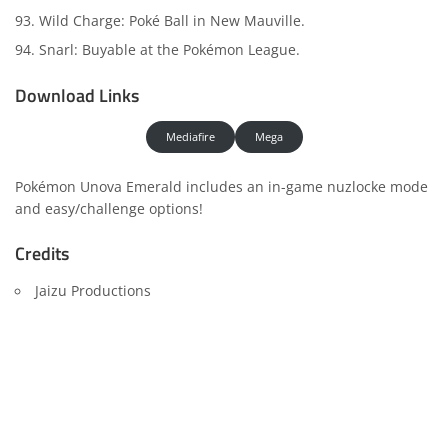
Wild Charge: Poké Ball in New Mauville.
Snarl: Buyable at the Pokémon League.
Download Links
Mediafire
Mega
Pokémon Unova Emerald includes an in-game nuzlocke mode
and easy/challenge options!
Credits
Jaizu Productions