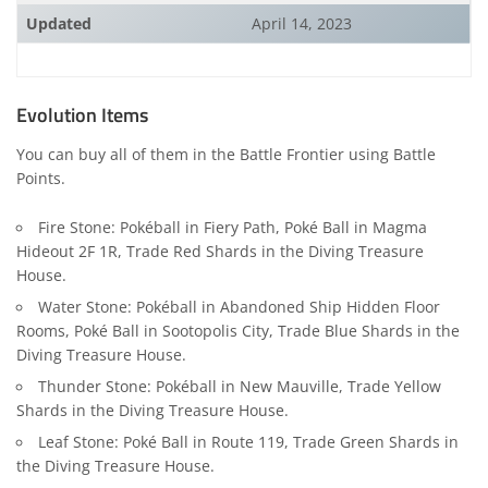
Updated
April 14, 2023
Evolution Items
You can buy all of them in the Battle Frontier using Battle
Points.
Fire Stone: Pokéball in Fiery Path, Poké Ball in Magma
Hideout 2F 1R, Trade Red Shards in the Diving Treasure
House.
Water Stone: Pokéball in Abandoned Ship Hidden Floor
Rooms, Poké Ball in Sootopolis City, Trade Blue Shards in the
Diving Treasure House.
Thunder Stone: Pokéball in New Mauville, Trade Yellow
Shards in the Diving Treasure House.
Leaf Stone: Poké Ball in Route 119, Trade Green Shards in
the Diving Treasure House.