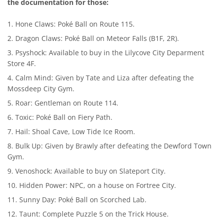
the documentation for those:
Hone Claws: Poké Ball on Route 115.
Dragon Claws: Poké Ball on Meteor Falls (B1F, 2R).
Psyshock: Available to buy in the Lilycove City Deparment
Store 4F.
Calm Mind: Given by Tate and Liza after defeating the
Mossdeep City Gym.
Roar: Gentleman on Route 114.
Toxic: Poké Ball on Fiery Path.
Hail: Shoal Cave, Low Tide Ice Room.
Bulk Up: Given by Brawly after defeating the Dewford Town
Gym.
Venoshock: Available to buy on Slateport City.
Hidden Power: NPC, on a house on Fortree City.
Sunny Day: Poké Ball on Scorched Lab.
Taunt: Complete Puzzle 5 on the Trick House.