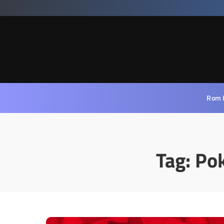
Rom 
Tag:
Po