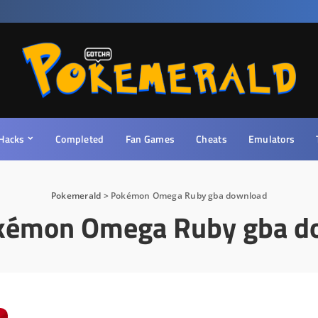
Hacks
Completed
Fan Games
Cheats
Emulators
Pokemerald
>
Pokémon Omega Ruby gba download
kémon Omega Ruby gba d