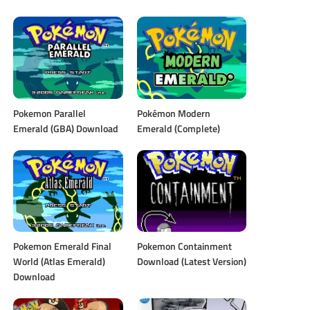
Pokemon Parallel
Pokémon Modern
Emerald (GBA) Download
Emerald (Complete)
Pokemon Emerald Final
Pokemon Containment
World (Atlas Emerald)
Download (Latest Version)
Download