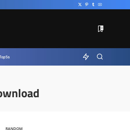
0
Top5s
ownload
RANDOM