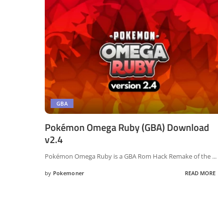
GBA
Pokémon Omega Ruby (GBA) Download
v2.4
Pokémon Omega Ruby is a GBA Rom Hack Remake of the
...
by
Pokemoner
READ MORE
Posted
by