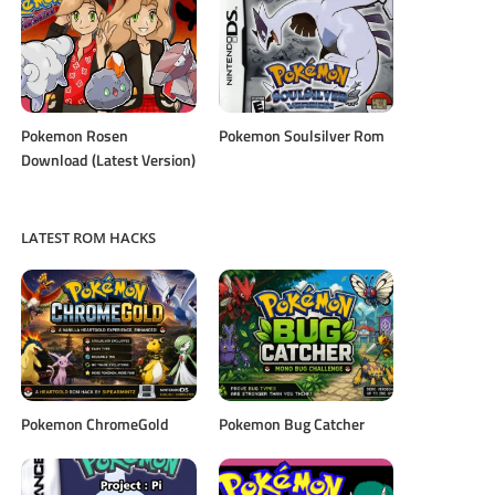
Pokemon Rosen
Pokemon Soulsilver Rom
Download (Latest Version)
LATEST ROM HACKS
Pokemon ChromeGold
Pokemon Bug Catcher