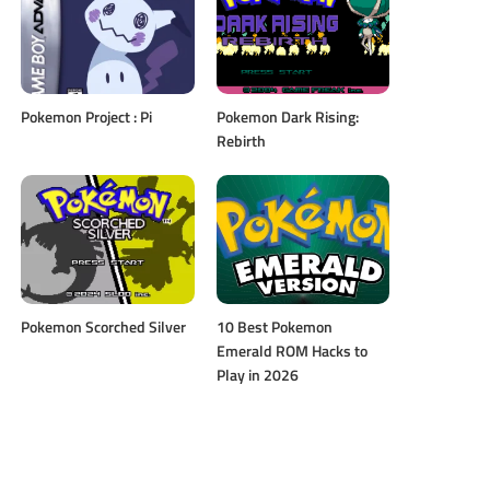
Pokemon Project : Pi
Pokemon Dark Rising:
Rebirth
Pokemon Scorched Silver
10 Best Pokemon
Emerald ROM Hacks to
Play in 2026