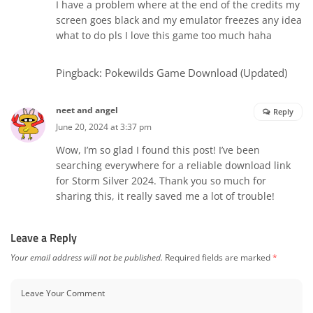
I have a problem where at the end of the credits my
screen goes black and my emulator freezes any idea
what to do pls I love this game too much haha
Pingback:
Pokewilds Game Download (Updated)
neet and angel
Reply
June 20, 2024 at 3:37 pm
Wow, I’m so glad I found this post! I’ve been
searching everywhere for a reliable download link
for Storm Silver 2024. Thank you so much for
sharing this, it really saved me a lot of trouble!
Leave a Reply
Your email address will not be published.
Required fields are marked
*