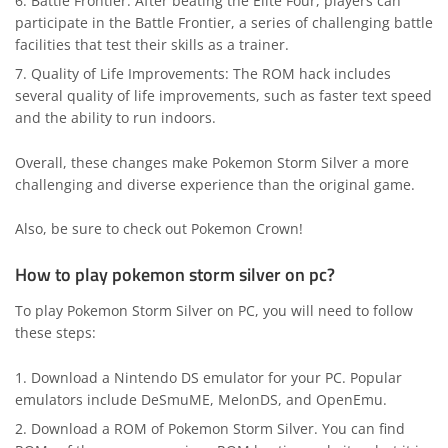
Battle Frontier: After beating the Elite Four, players can
participate in the Battle Frontier, a series of challenging battle
facilities that test their skills as a trainer.
Quality of Life Improvements: The ROM hack includes
several quality of life improvements, such as faster text speed
and the ability to run indoors.
Overall, these changes make Pokemon Storm Silver a more
challenging and diverse experience than the original game.
Also, be sure to check out
Pokemon Crown
!
How to play pokemon storm silver on pc?
To play Pokemon Storm Silver on PC, you will need to follow
these steps:
Download a Nintendo DS emulator for your PC. Popular
emulators include DeSmuME, MelonDS, and OpenEmu.
Download a ROM of Pokemon Storm Silver. You can find