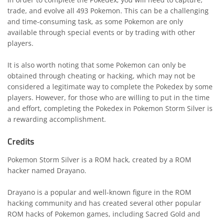
trade, and evolve all 493 Pokemon. This can be a challenging
and time-consuming task, as some Pokemon are only
available through special events or by trading with other
players.
It is also worth noting that some Pokemon can only be
obtained through cheating or hacking, which may not be
considered a legitimate way to complete the Pokedex by some
players. However, for those who are willing to put in the time
and effort, completing the Pokedex in Pokemon Storm Silver is
a rewarding accomplishment.
Credits
Pokemon Storm Silver is a ROM hack, created by a ROM
hacker named Drayano.
Drayano is a popular and well-known figure in the ROM
hacking community and has created several other popular
ROM hacks of Pokemon games, including Sacred Gold and