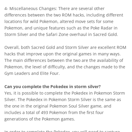
4- Miscellaneous Changes: There are several other
differences between the two ROM hacks, including different
locations for wild Pokemon, altered move sets for some
Pokemon, and unique features such as the Poke Radar in
Storm Silver and the Safari Zone overhaul in Sacred Gold.
Overall, both Sacred Gold and Storm Silver are excellent ROM
hacks that improve upon the original games in many ways.
The main differences between the two are the availability of
Pokemon, the level of difficulty, and the changes made to the
Gym Leaders and Elite Four.
Can you complete the Pokedex in storm silver?
Yes, it is possible to complete the Pokedex in Pokemon Storm
Silver. The Pokedex in Pokemon Storm Silver is the same as
the one in the original Pokemon Soul Silver game, and
includes a total of 493 Pokemon from the first four
generations of the Pokemon games.
In order to complete the Pokedex, you will need to capture,