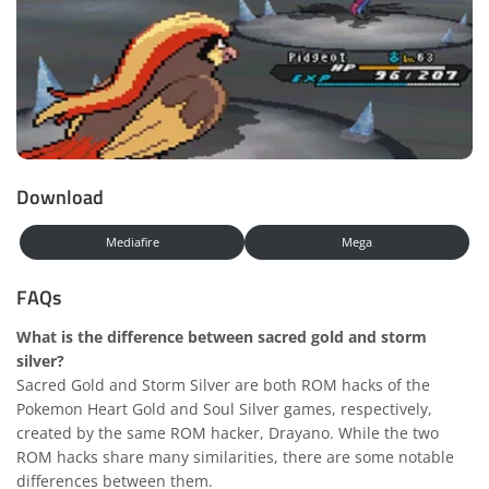
Download
Mediafire
Mega
FAQs
What is the difference between sacred gold and storm
silver?
Sacred Gold and Storm Silver are both ROM hacks of the
Pokemon Heart Gold and Soul Silver games, respectively,
created by the same ROM hacker, Drayano. While the two
ROM hacks share many similarities, there are some notable
differences between them.