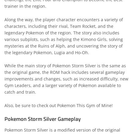
trainer in the region.
Along the way, the player character encounters a variety of
characters, including their rival, Team Rocket, and the
legendary Pokemon of the region. The story also includes
various subplots, such as helping the Kimono Girls, solving
mysteries at the Ruins of Alph, and uncovering the story of
the legendary Pokemon, Lugia and Ho-Oh.
While the main story of Pokemon Storm Silver is the same as
the original game, the ROM hack includes several gameplay
improvements and changes, such as increased difficulty, new
Gym Leaders, and a larger variety of Pokemon available to
catch and train.
Also, be sure to check out
Pokemon This Gym of Mine
!
Pokemon Storm Silver Gameplay
Pokemon Storm Silver is a modified version of the original