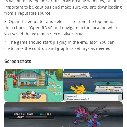
ROMs of the game on various ROM hosting websites, but it is
important to be cautious and make sure you are downloading
from a reputable source.
Open the emulator and select “File” from the top menu,
then choose “Open ROM” and navigate to the location where
you saved the Pokemon Storm Silver ROM.
The game should start playing in the emulator. You can
customize the controls and graphics settings as needed.
Screenshots