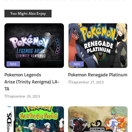
You Might Also Enjoy
NDS
NDS
Pokemon Legends
Pokemon Renegade Platinum
Arise (Trinity Aenigma) LA-
September 27, 2023
TA
September 29, 2023