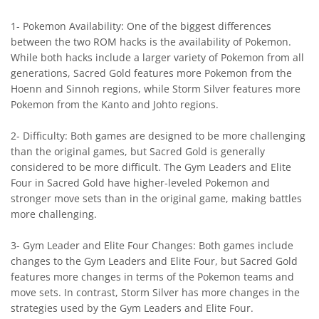
1- Pokemon Availability: One of the biggest differences
between the two ROM hacks is the availability of Pokemon.
While both hacks include a larger variety of Pokemon from all
generations, Sacred Gold features more Pokemon from the
Hoenn and Sinnoh regions, while Storm Silver features more
Pokemon from the Kanto and Johto regions.
2- Difficulty: Both games are designed to be more challenging
than the original games, but Sacred Gold is generally
considered to be more difficult. The Gym Leaders and Elite
Four in Sacred Gold have higher-leveled Pokemon and
stronger move sets than in the original game, making battles
more challenging.
3- Gym Leader and Elite Four Changes: Both games include
changes to the Gym Leaders and Elite Four, but Sacred Gold
features more changes in terms of the Pokemon teams and
move sets. In contrast, Storm Silver has more changes in the
strategies used by the Gym Leaders and Elite Four.