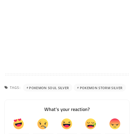
TAGS:
POKEMON SOUL SILVER
POKEMON STORM SILVER
What’s your reaction?