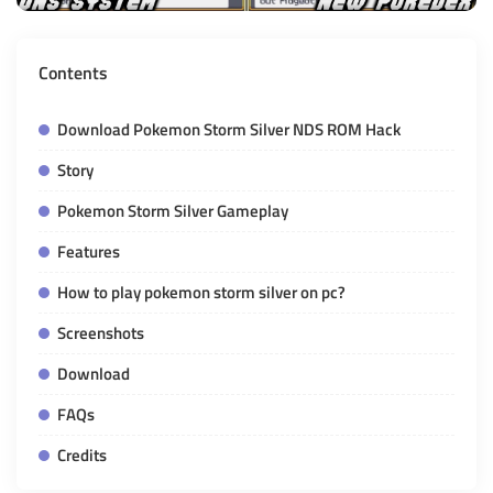
Contents
Download Pokemon Storm Silver NDS ROM Hack
Story
Pokemon Storm Silver Gameplay
Features
How to play pokemon storm silver on pc?
Screenshots
Download
FAQs
Credits