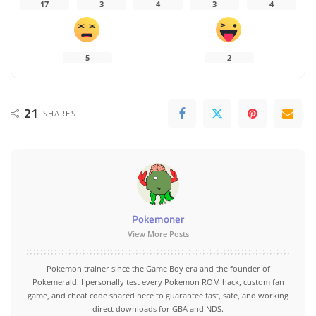
17
3
4
3
4
5
2
21
SHARES
Pokemoner
View More Posts
Pokemon trainer since the Game Boy era and the founder of
Pokemerald. I personally test every Pokemon ROM hack, custom fan
game, and cheat code shared here to guarantee fast, safe, and working
direct downloads for GBA and NDS.