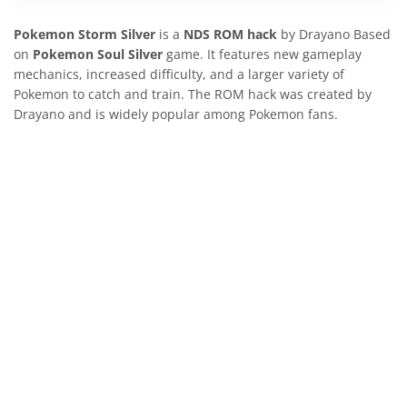
Pokemon Storm Silver
is a
NDS ROM hack
by Drayano Based
on
Pokemon Soul Silver
game. It features new gameplay
mechanics, increased difficulty, and a larger variety of
Pokemon to catch and train. The ROM hack was created by
Drayano and is widely popular among Pokemon fans.