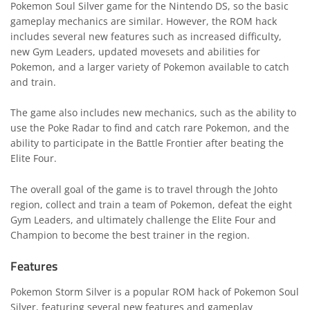
Pokemon Soul Silver game for the Nintendo DS, so the basic
gameplay mechanics are similar. However, the ROM hack
includes several new features such as increased difficulty,
new Gym Leaders, updated movesets and abilities for
Pokemon, and a larger variety of Pokemon available to catch
and train.
The game also includes new mechanics, such as the ability to
use the Poke Radar to find and catch rare Pokemon, and the
ability to participate in the Battle Frontier after beating the
Elite Four.
The overall goal of the game is to travel through the Johto
region, collect and train a team of Pokemon, defeat the eight
Gym Leaders, and ultimately challenge the Elite Four and
Champion to become the best trainer in the region.
Features
Pokemon Storm Silver is a popular ROM hack of Pokemon Soul
Silver, featuring several new features and gameplay