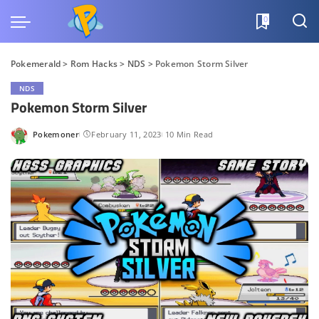
0
Pokemerald
>
Rom Hacks
>
NDS
>
Pokemon Storm Silver
NDS
Pokemon Storm Silver
Pokemoner
February 11, 2023
10 Min Read
Posted
by