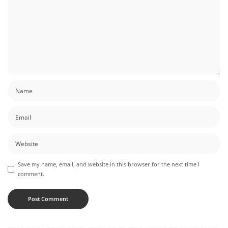
Save my name, email, and website in this browser for the next time I
comment.