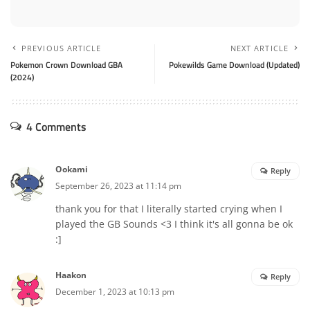
PREVIOUS ARTICLE
NEXT ARTICLE
Pokemon Crown Download GBA
Pokewilds Game Download (Updated)
(2024)
4 Comments
Ookami
Reply
September 26, 2023 at 11:14 pm
thank you for that I literally started crying when I
played the GB Sounds <3 I think it's all gonna be ok
:]
Haakon
Reply
December 1, 2023 at 10:13 pm