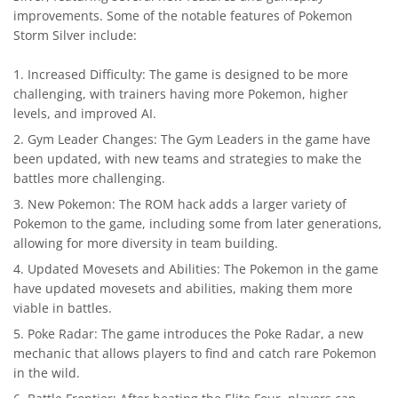
improvements. Some of the notable features of Pokemon
Storm Silver include:
Increased Difficulty: The game is designed to be more
challenging, with trainers having more Pokemon, higher
levels, and improved AI.
Gym Leader Changes: The Gym Leaders in the game have
been updated, with new teams and strategies to make the
battles more challenging.
New Pokemon: The ROM hack adds a larger variety of
Pokemon to the game, including some from later generations,
allowing for more diversity in team building.
Updated Movesets and Abilities: The Pokemon in the game
have updated movesets and abilities, making them more
viable in battles.
Poke Radar: The game introduces the Poke Radar, a new
mechanic that allows players to find and catch rare Pokemon
in the wild.