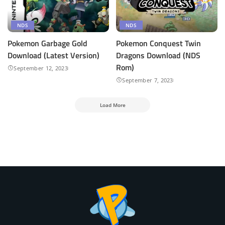
NDS
NDS
Pokemon Garbage Gold
Pokemon Conquest Twin
Download (Latest Version)
Dragons Download (NDS
Rom)
September 12, 2023
September 7, 2023
Load More