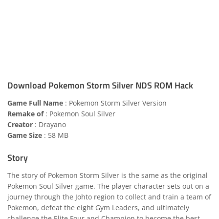
Download Pokemon Storm Silver NDS ROM Hack
Game Full Name
: Pokemon Storm Silver Version
Remake of
: Pokemon Soul Silver
Creator
: Drayano
Game Size
: 58 MB
Story
The story of Pokemon Storm Silver is the same as the original
Pokemon Soul Silver game. The player character sets out on a
journey through the Johto region to collect and train a team of
Pokemon, defeat the eight Gym Leaders, and ultimately
challenge the Elite Four and Champion to become the best