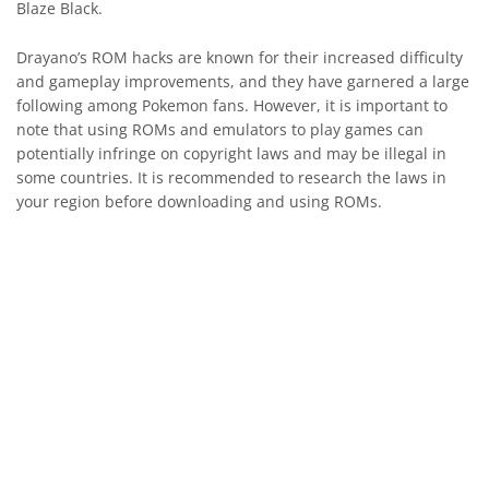
Blaze Black.
Drayano’s ROM hacks are known for their increased difficulty
and gameplay improvements, and they have garnered a large
following among Pokemon fans. However, it is important to
note that using ROMs and emulators to play games can
potentially infringe on copyright laws and may be illegal in
some countries. It is recommended to research the laws in
your region before downloading and using ROMs.