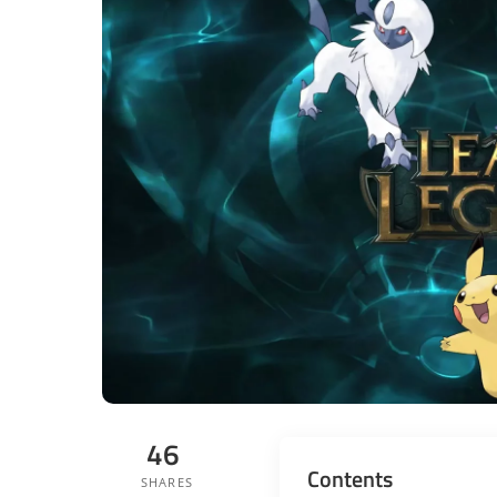
46
Contents
SHARES