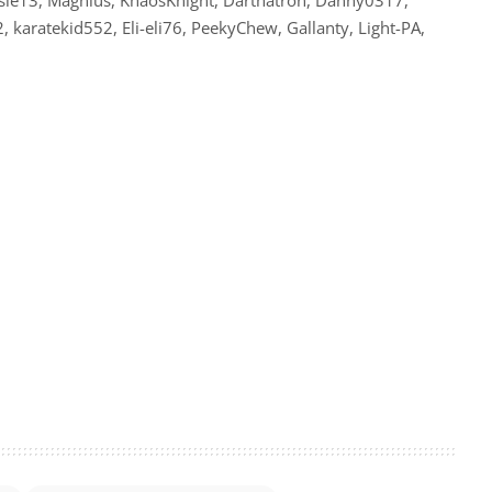
karatekid552, Eli-eli76, PeekyChew, Gallanty, Light-PA,