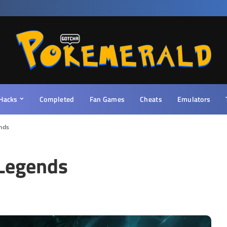
Hacks
Completed
Fan Games
Cheats
Emulators
nds
Legends