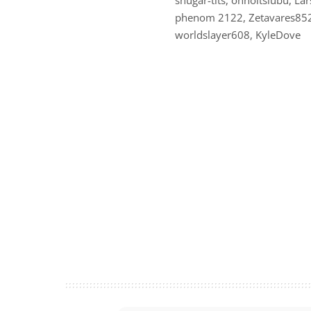
phenom 2122, Zetavares852, 
worldslayer608, KyleDove