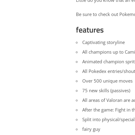
Be sure to check out
Pokem
features
Captivating storyline
All champions up to Camil
Animated champion sprit
All Pokedex entries/shou
Over 500 unique moves
75 new skills (passives)
All areas of Valoran are a
After the game: Fight in 
Split into physical/special 
fairy guy