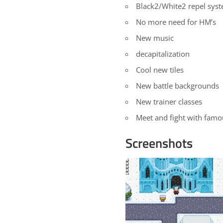
Black2/White2 repel sys
No more need for HM’s
New music
decapitalization
Cool new tiles
New battle backgrounds
New trainer classes
Meet and fight with famo
Screenshots