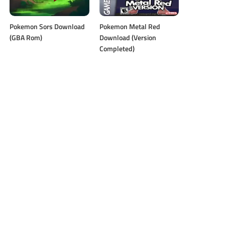
Pokemon Sors Download
Pokemon Metal Red
(GBA Rom)
Download (Version
Completed)