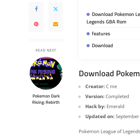
Download Pokemon Le
Legends GBA Rom
features
Download
READ NEXT
Download Pokemo
Creator:
C me
Pokemon Dark
Version:
Completed
Rising: Rebirth
Hack by:
Emerald
Updated on:
September 
Pokemon League of Legends