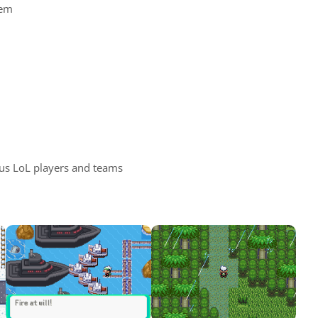
tem
us LoL players and teams