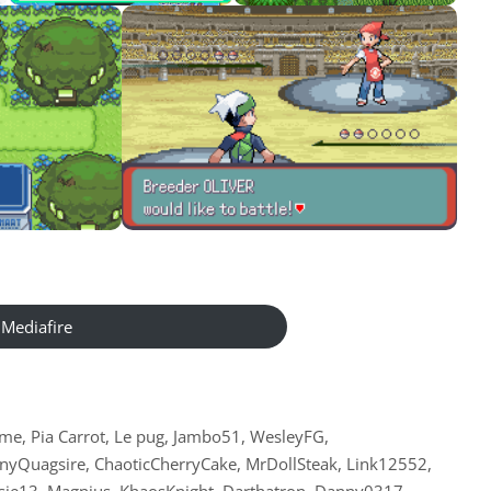
Mediafire
me, Pia Carrot, Le pug, Jambo51, WesleyFG,
yQuagsire, ChaoticCherryCake, MrDollSteak, Link12552,
arsie13, Magnius, KhaosKnight, Darthatron, Danny0317,