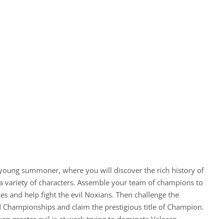
 young summoner, where you will discover the rich history of
 a variety of characters. Assemble your team of champions to
es and help fight the evil Noxians. Then challenge the
 Championships and claim the prestigious title of Champion.
ven greater evil is at work trying to dominate Valoran…