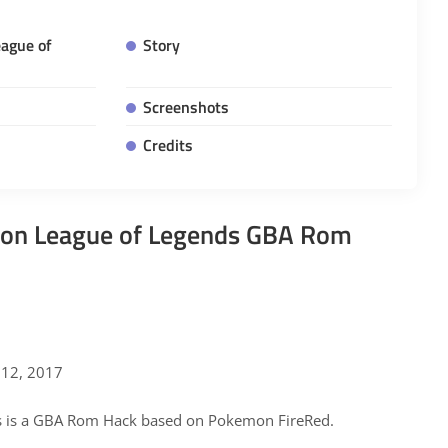
ague of
Story
Screenshots
Credits
n League of Legends GBA Rom
12, 2017
 is a GBA Rom Hack based on Pokemon FireRed.