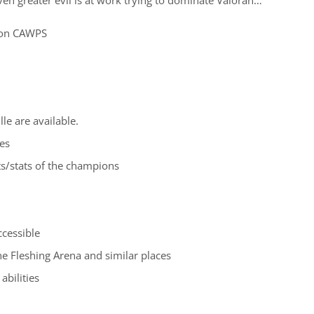
on CAWPS
le are available.
es
ts/stats of the champions
ccessible
the Fleshing Arena and similar places
abilities