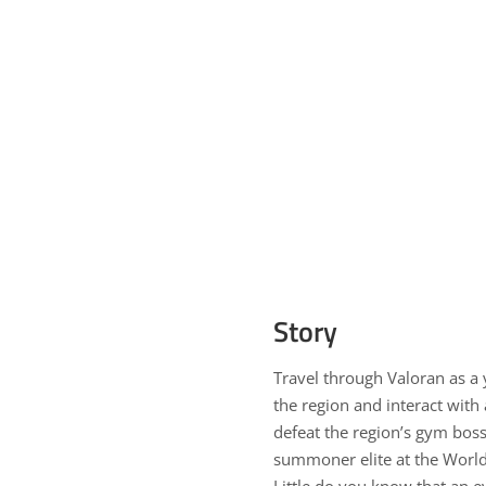
Story
Travel through Valoran as a
the region and interact with
defeat the region’s gym boss
summoner elite at the World
Little do you know that an e