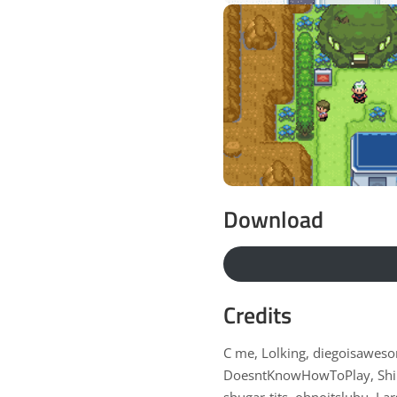
Download
Credits
C me, Lolking, diegoisaweso
DoesntKnowHowToPlay, Shin
shugar-tits, ohnoitslubu, L