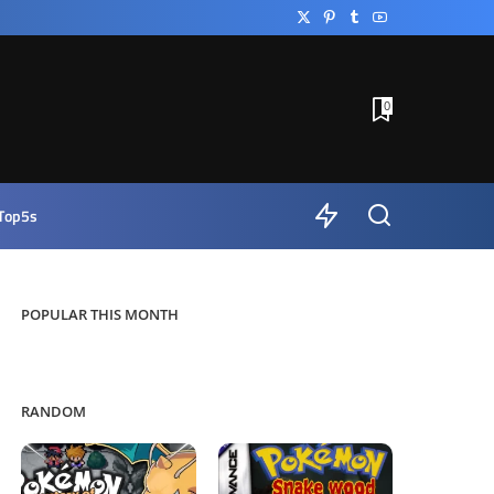
0
Top5s
POPULAR THIS MONTH
RANDOM