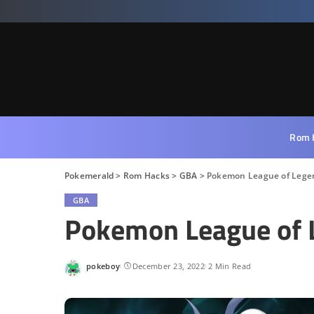
Rom 
Pokemerald
>
Rom Hacks
>
GBA
>
Pokemon League of Lege
GBA
Pokemon League of 
pokeboy
December 23, 2022
2 Min Read
Posted
by