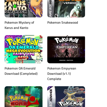
Pokemon Mystery of
Pokemon Snakewood
Karus and Kanto
Pokemon OA Emerald
Pokemon Empyrean
Download (Completed)
Download (v1.1)
Complete