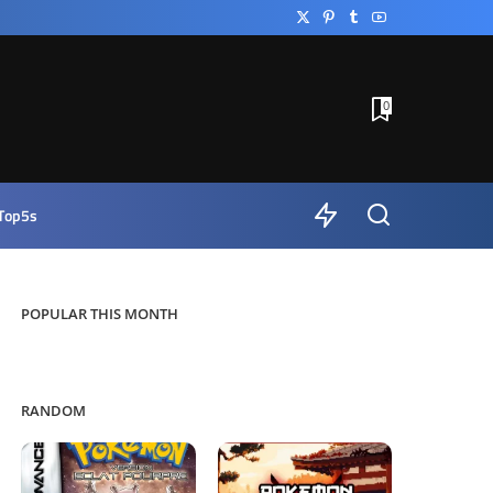
0
Top5s
POPULAR THIS MONTH
RANDOM