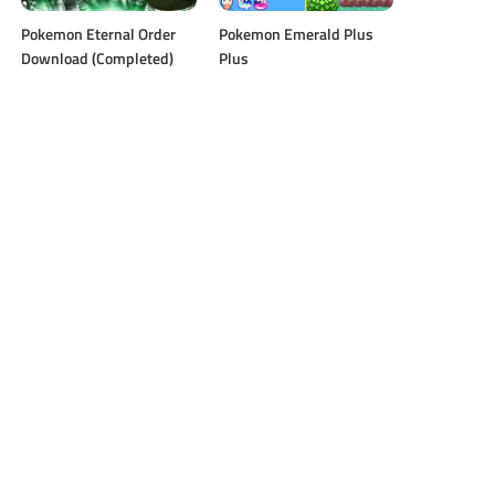
Pokemon Eternal Order
Pokemon ​Emerald Plus
Download (Completed)
Plus