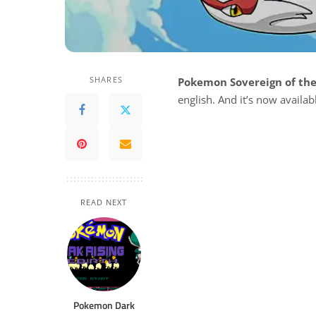
SHARES
Pokemon Sovereign of the
english. And it’s now availa
READ NEXT
Pokemon Dark