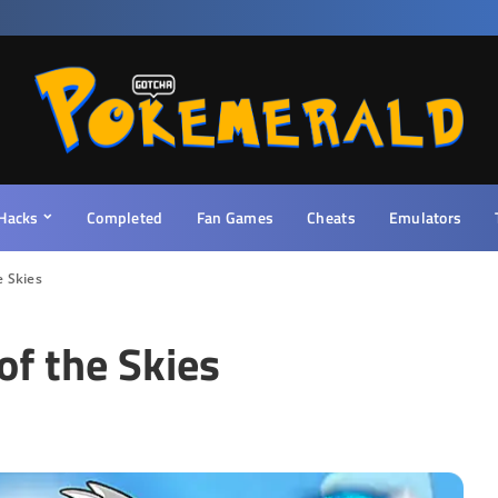
Hacks
Completed
Fan Games
Cheats
Emulators
 Skies
f the Skies