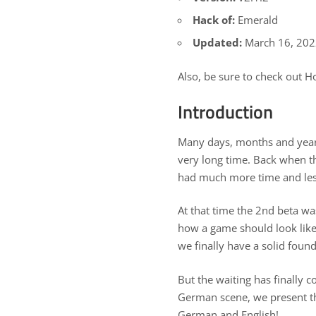
Hack of:
Emerald
Updated:
March 16, 20
Also, be sure to check out
Ho
Introduction
Many days, months and years
very long time. Back when t
had much more time and less 
At that time the 2nd beta wa
how a game should look like
we finally have a solid found
But the waiting has finally 
German scene, we present th
German and English!