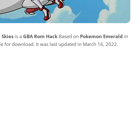
 Skies
is a
GBA Rom Hack
Based on
Pokemon Emerald
in
ble for download. It was last updated in March 16, 2022.