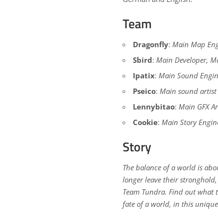
Team
Dragonfly
:
Main Map Engi
Sbird
:
Main Developer, Ma
Ipatix
:
Main Sound Engin
Pseico
:
Main sound artist
Lennybitao
:
Main GFX Art
Cookie
:
Main Story Engin
Story
The balance of a world is abo
longer leave their stronghold,
Team Tundra. Find out what th
fate of a world, in this uniqu