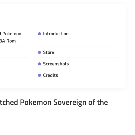
d Pokemon
Introduction
GBA Rom
Story
Screenshots
Credits
tched Pokemon Sovereign of the