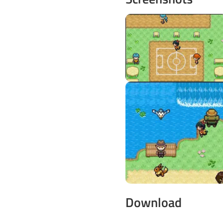
Download