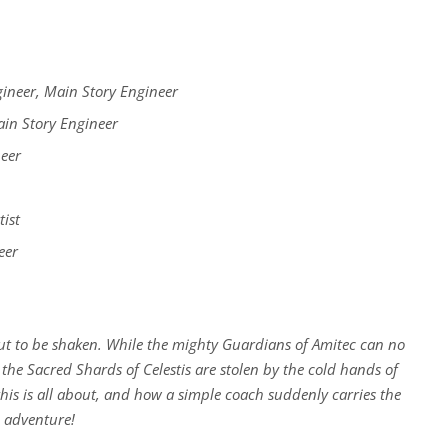
neer, Main Story Engineer
in Story Engineer
eer
ist
eer
ut to be shaken. While the mighty Guardians of Amitec can no
 the Sacred Shards of Celestis are stolen by the cold hands of
is is all about, and how a simple coach suddenly carries the
e adventure!