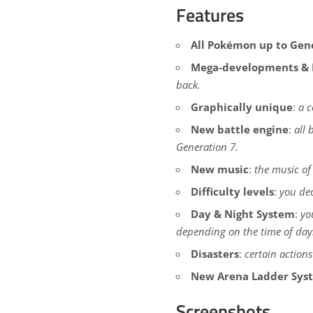
Features
All Pokémon up to Gen
Mega-developments & 
back.
Graphically unique
:
a c
New battle engine
:
all 
Generation 7.
New music
:
the music of
Difficulty levels
:
you dec
Day & Night System
:
yo
depending on the time of day
Disasters
:
certain actions
New Arena Ladder Sys
Screenshots