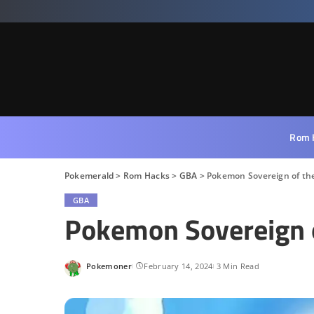
Rom 
Pokemerald
>
Rom Hacks
>
GBA
>
Pokemon Sovereign of the
GBA
Pokemon Sovereign o
Pokemoner
February 14, 2024
3 Min Read
Posted
by