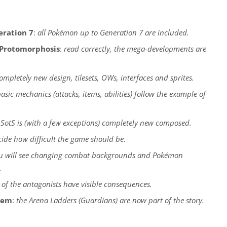
eration 7
:
all Pokémon up to Generation 7 are included.
Protomorphosis
:
read correctly, the mega-developments are
ompletely new design, tilesets, OWs, interfaces and sprites.
basic mechanics (attacks, items, abilities) follow the example of
 SotS is (with a few exceptions) completely new composed.
ide how difficult the game should be.
u will see changing combat backgrounds and Pokémon
.
 of the antagonists have visible consequences.
tem
:
the Arena Ladders (Guardians) are now part of the story.