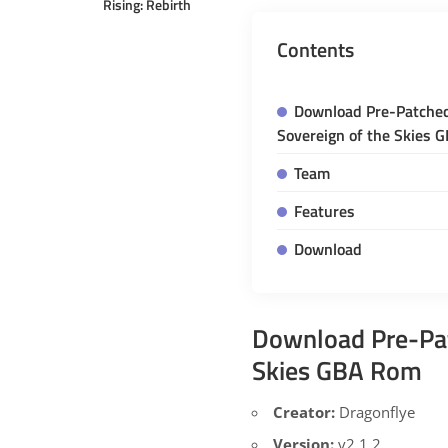
Rising: Rebirth
Contents
Download Pre-Patche
Sovereign of the Skies 
Team
Features
Download
Download Pre-Pa
Skies GBA Rom
Creator:
Dragonflye
Version:
v2.1.2