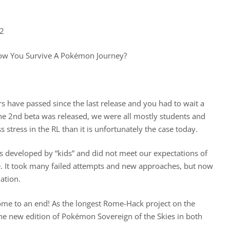
22
w You Survive A Pokémon Journey?
 have passed since the last release and you had to wait a
he 2nd beta was released, we were all mostly students and
stress in the RL than it is unfortunately the case today.
s developed by “kids” and did not meet our expectations of
. It took many failed attempts and new approaches, but now
ation.
come to an end! As the longest Rome-Hack project on the
e new edition of Pokémon Sovereign of the Skies in both