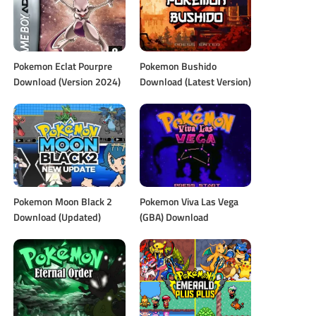
Pokemon Eclat Pourpre
Pokemon Bushido
Download (Version 2024)
Download (Latest Version)
Pokemon Moon Black 2
Pokemon Viva Las Vega
Download (Updated)
(GBA) Download