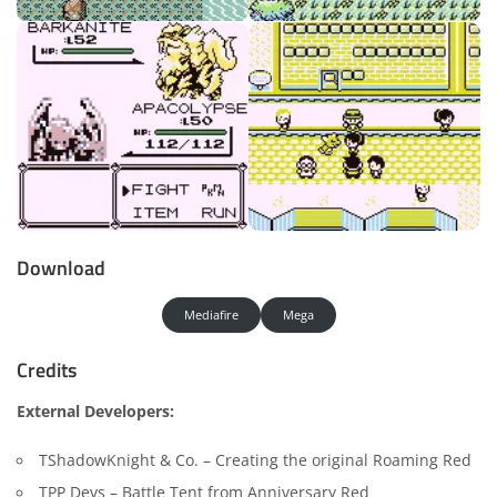
Download
Mediafire
Mega
Credits
External Developers:
TShadowKnight & Co. – Creating the original Roaming Red
TPP Devs – Battle Tent from Anniversary Red