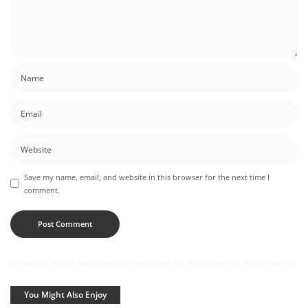
Save my name, email, and website in this browser for the next time I
comment.
You Might Also Enjoy