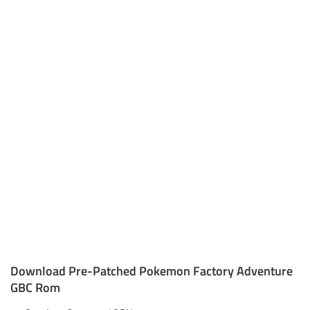
Download Pre-Patched Pokemon Factory Adventure
GBC Rom