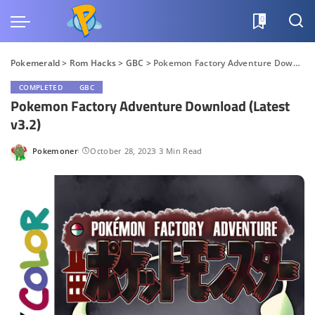
0
Pokemerald
>
Rom Hacks
>
GBC
>
Pokemon Factory Adventure Download (Latest v3.2)
COMPLETED
GBC
Pokemon Factory Adventure Download (Latest
v3.2)
Pokemoner
October 28, 2023
3 Min Read
Posted
by