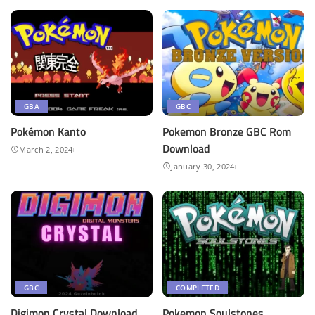
GBA
GBC
Pokémon Kanto
Pokemon Bronze GBC Rom
Download
March 2, 2024
January 30, 2024
GBC
COMPLETED
Digimon Crystal Download
Pokemon Soulstones