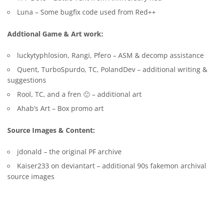
Luna – Some bugfix code used from Red++
Addtional Game & Art work:
luckytyphlosion, Rangi, Pfero – ASM & decomp assistance
Quent, TurboSpurdo, TC, PolandDev – additional writing &
suggestions
Rool, TC, and a fren 🙂 – additional art
Ahab’s Art – Box promo art
Source Images & Content:
jdonald – the original PF archive
Kaiser233 on deviantart – additional 90s fakemon archival
source images