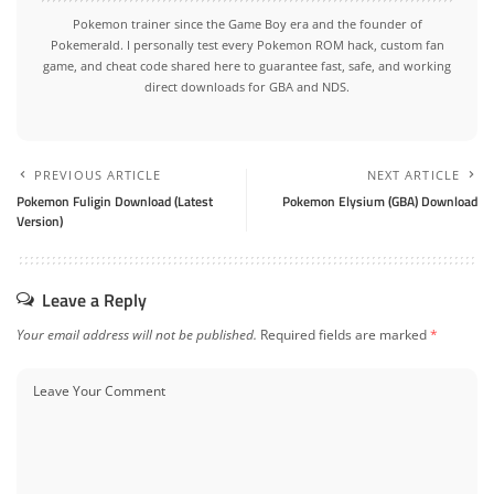
Pokemon trainer since the Game Boy era and the founder of
Pokemerald. I personally test every Pokemon ROM hack, custom fan
game, and cheat code shared here to guarantee fast, safe, and working
direct downloads for GBA and NDS.
PREVIOUS ARTICLE
NEXT ARTICLE
Pokemon Fuligin Download (Latest
Pokemon Elysium (GBA) Download
Version)
Leave a Reply
Your email address will not be published.
Required fields are marked
*