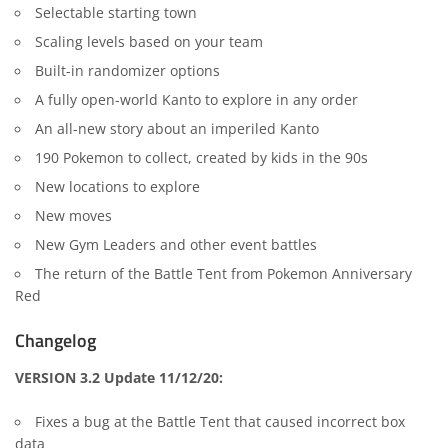
Selectable starting town
Scaling levels based on your team
Built-in randomizer options
A fully open-world Kanto to explore in any order
An all-new story about an imperiled Kanto
190 Pokemon to collect, created by kids in the 90s
New locations to explore
New moves
New Gym Leaders and other event battles
The return of the Battle Tent from Pokemon Anniversary
Red
Changelog
VERSION 3.2 Update 11/12/20:
Fixes a bug at the Battle Tent that caused incorrect box
data