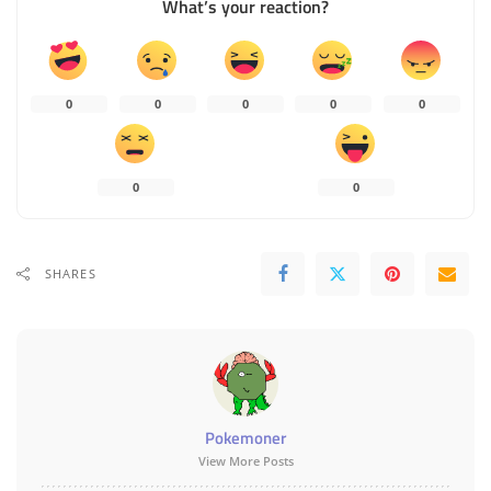
What’s your reaction?
0
0
0
0
0
0
0
SHARES
Pokemoner
View More Posts