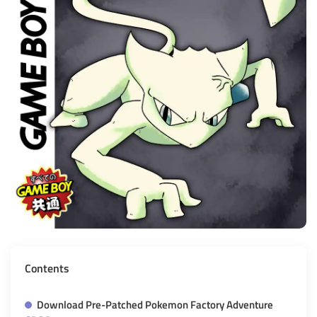
Contents
Download Pre-Patched Pokemon Factory Adventure