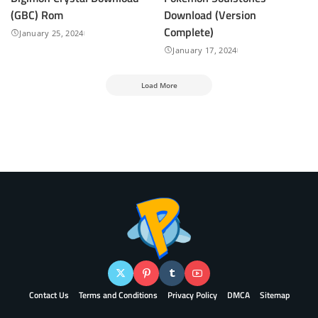
(GBC) Rom
Download (Version
Complete)
January 25, 2024
January 17, 2024
Load More
Contact Us
Terms and Conditions
Privacy Policy
DMCA
Sitemap