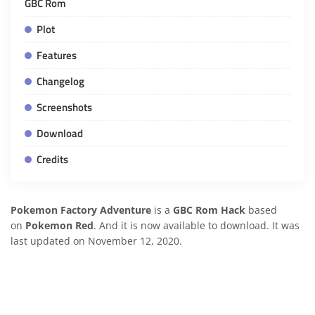
GBC Rom
Plot
Features
Changelog
Screenshots
Download
Credits
Pokemon Factory Adventure
is a
GBC Rom Hack
based
on
Pokemon Red
. And it is now available to download. It was
last updated on November 12, 2020.