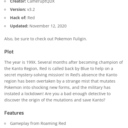
Creator:
CameruptQDX
Version:
v3.2
Hack of:
Red
Updated:
November 12, 2020
Also, be sure to check out
Pokemon Fuligin
.
Plot
The year is 199X. Several months after becoming champion of
the Kanto Region, Red is called back by Blue to help on a
secret mystery-solving mission! In Red’s absence the Kanto
region has been overtaken by a strange mist that mutates
Pokemon into shocking new forms, and the military has
instated a lockdown! Are you a bad enough detective to
discover the origin of the mutations and save Kanto?
Features
Gameplay from Roaming Red