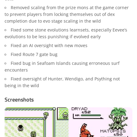
Removed scaling from the prize mons at the game corner
to prevent players from locking themselves out of dex
completion due to evo stage scaling in the wild
Fixed some stone evolutions learnsets, especially Eevee’s
evolutions to be less punishing if evolved early
Fixed an AI oversight with new moves
Fixed Route 7 gate bug
Fixed bug in Seafoam Islands causing erroneous surf
encounters
Fixed oversight of Hunter, Wendigo, and Psything not
being in the wild
Screenshots