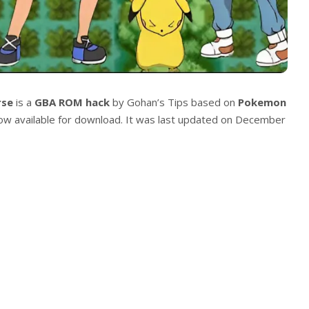
rse
is a
GBA ROM hack
by Gohan’s Tips based on
Pokemon
 now available for download. It was last updated on December