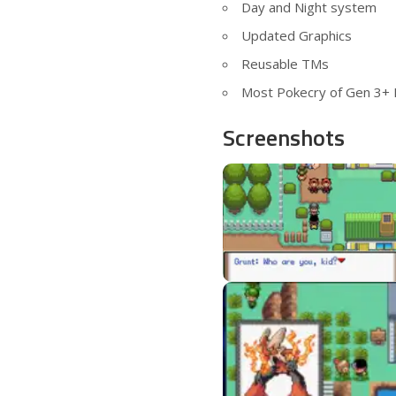
Day and Night system
Updated Graphics
Reusable TMs
Most Pokecry of Gen 3+
Screenshots