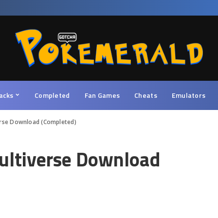
acks
Completed
Fan Games
Cheats
Emulators
erse Download (Completed)
ultiverse Download