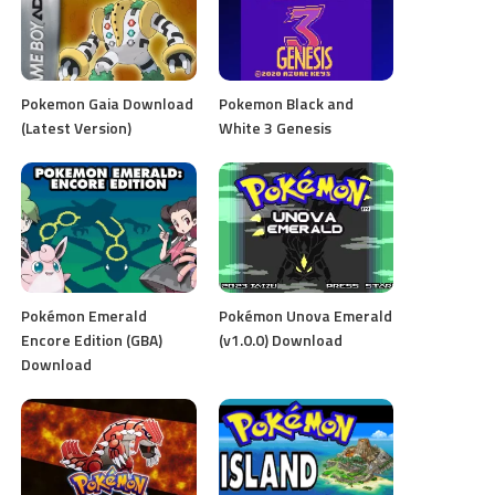
Pokemon Gaia Download
Pokemon Black and
(Latest Version)
White 3 Genesis
Pokémon Emerald
Pokémon Unova Emerald
Encore Edition (GBA)
(v1.0.0) Download
Download