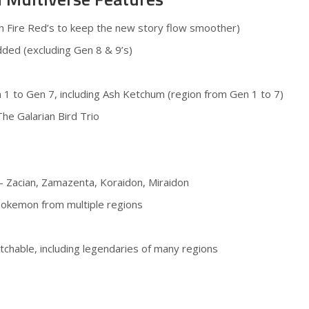
h Fire Red’s to keep the new story flow smoother)
dded (excluding Gen 8 & 9’s)
 1 to Gen 7, including Ash Ketchum (region from Gen 1 to 7)
The Galarian Bird Trio
– Zacian, Zamazenta, Koraidon, Miraidon
Pokemon from multiple regions
tchable, including legendaries of many regions