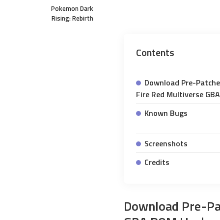
Pokemon Dark
Rising: Rebirth
Contents
Download Pre-Patch
Fire Red Multiverse GB
Known Bugs
Screenshots
Credits
Download Pre-Pa