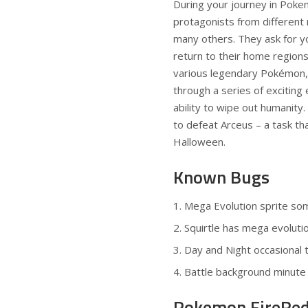
During your journey in Pok
protagonists from different 
many others. They ask for yo
return to their home region
various legendary Pokémon, 
through a series of exciting 
ability to wipe out humanity.
to defeat Arceus – a task tha
Halloween
.
Known Bugs
Mega Evolution sprite s
Squirtle has mega evoluti
Day and Night occasional t
Battle background minute 
Pokemon FireRed