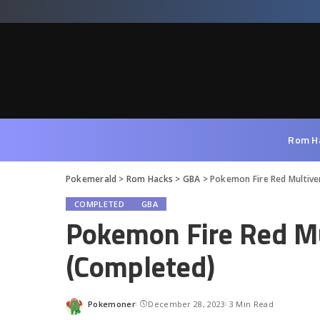
Rom H
Pokemerald
>
Rom Hacks
>
GBA
>
Pokemon Fire Red Multiv
COMPLETED
GBA
Pokemon Fire Red M
(Completed)
Pokemoner
December 28, 2023
3 Min Read
Posted