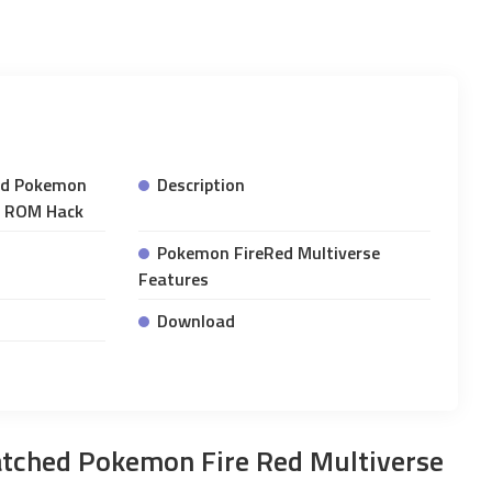
ed Pokemon
Description
A ROM Hack
Pokemon FireRed Multiverse
Features
Download
tched Pokemon Fire Red Multiverse