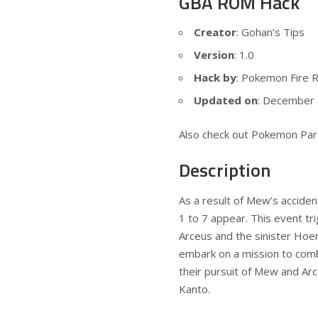
GBA ROM Hack
Creator
: Gohan’s Tips
Version
: 1.0
Hack by
: Pokemon Fire 
Updated on
: December 
Also check out
Pokemon Para
Description
As a result of Mew’s acciden
1 to 7 appear. This event 
Arceus and the sinister Ho
embark on a mission to co
their pursuit of Mew and Ar
Kanto.