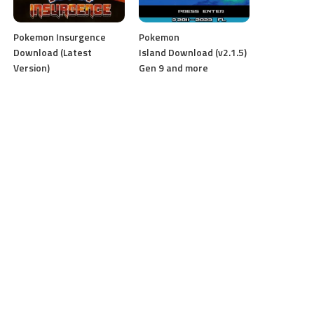
Pokemon Insurgence
Pokemon
Download (Latest
Island Download (v2.1.5)
Version)
Gen 9 and more