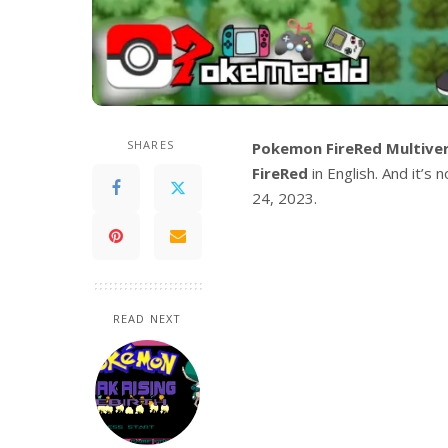
SHARES
Pokemon FireRed Multive
FireRed
in English. And it’s
24, 2023.
READ NEXT