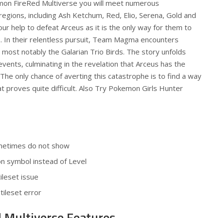
emon FireRed Multiverse you will meet numerous
regions, including Ash Ketchum, Red, Elio, Serena, Gold and
ur help to defeat Arceus as it is the only way for them to
s. In their relentless pursuit, Team Magma encounters
most notably the Galarian Trio Birds. The story unfolds
events, culminating in the revelation that Arceus has the
 The only chance of averting this catastrophe is to find a way
t proves quite difficult. Also Try
Pokemon Girls Hunter
ometimes do not show
on symbol instead of Level
ileset issue
tileset error
 Multiverse Features