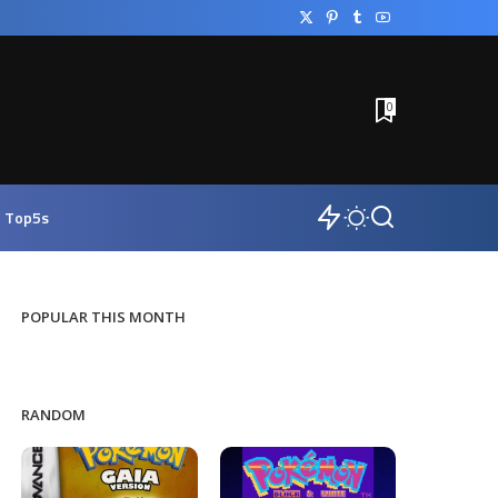
0
Top5s
POPULAR THIS MONTH
RANDOM