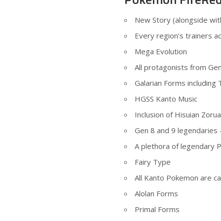
New Story (alongside wit
Every region’s trainers a
Mega Evolution
All protagonists from Gen
Galarian Forms including 
HGSS Kanto Music
Inclusion of Hisuian Zorua
Gen 8 and 9 legendaries 
A plethora of legendary 
Fairy Type
All Kanto Pokemon are ca
Alolan Forms
Primal Forms