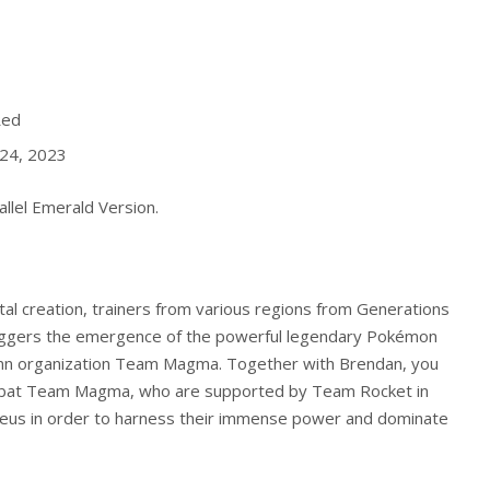
Red
24, 2023
llel Emerald
Version.
tal creation, trainers from various regions from Generations
triggers the emergence of the powerful legendary Pokémon
enn organization Team Magma. Together with Brendan, you
mbat Team Magma, who are supported by Team Rocket in
ceus in order to harness their immense power and dominate