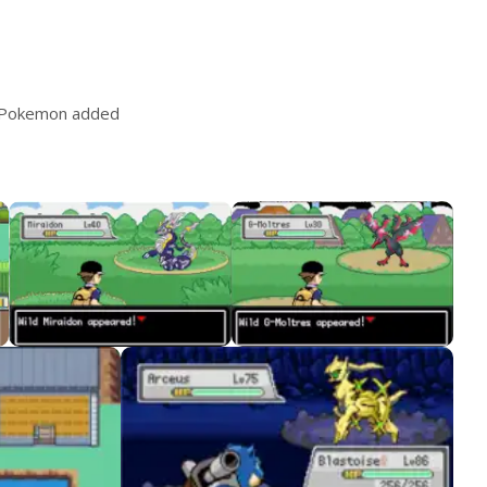
 Pokemon added