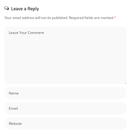
Leave a Reply
Your email address will not be published.
Required fields are marked
*