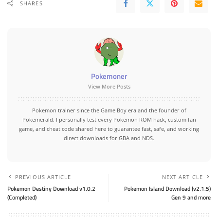
SHARES
Pokemoner
View More Posts
Pokemon trainer since the Game Boy era and the founder of
Pokemerald. I personally test every Pokemon ROM hack, custom fan
game, and cheat code shared here to guarantee fast, safe, and working
direct downloads for GBA and NDS.
PREVIOUS ARTICLE
NEXT ARTICLE
Pokemon Destiny Download v1.0.2
Pokemon Island Download (v2.1.5)
(Completed)
Gen 9 and more