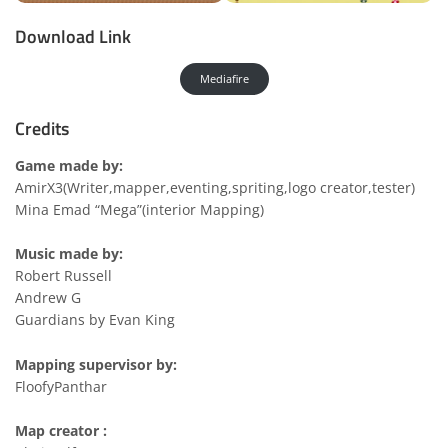
Download Link
Mediafire
Credits
Game made by:
AmirX3(Writer,mapper,eventing,spriting,logo creator,tester)
Mina Emad “Mega”(interior Mapping)
Music made by:
Robert Russell
Andrew G
Guardians by Evan King
Mapping supervisor by:
FloofyPanthar
Map creator :