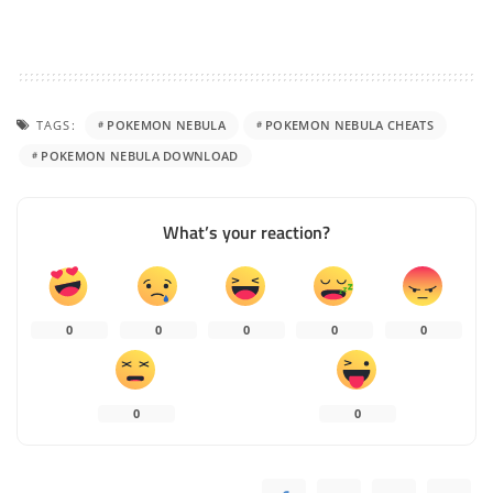
TAGS:
POKEMON NEBULA
POKEMON NEBULA CHEATS
POKEMON NEBULA DOWNLOAD
What’s your reaction?
0
0
0
0
0
0
0