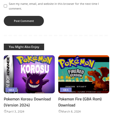
Save my name, email, and website in this browser for the next time I
comment.
You Might Also Enjoy
GBA
GBA
Pokemon Korosu Download
Pokemon Fire (GBA Rom)
(Version 2024)
Download
April 3, 2024
March 8, 2024