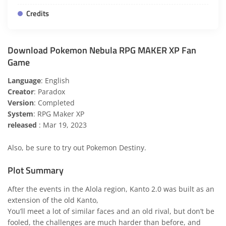
Credits
Download Pokemon Nebula RPG MAKER XP Fan
Game
Language
: English
Creator
: Paradox
Version
: Completed
System
: RPG Maker XP
released
: Mar 19, 2023
Also, be sure to try out
Pokemon Destiny
.
Plot Summary
After the events in the Alola region, Kanto 2.0 was built as an
extension of the old Kanto,
You’ll meet a lot of similar faces and an old rival, but don’t be
fooled, the challenges are much harder than before, and