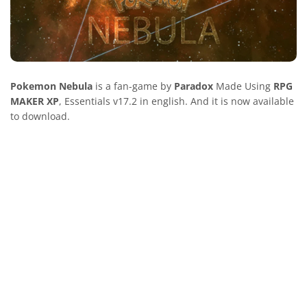
Pokemon Nebula
is a fan-game by
Paradox
Made Using
RPG
MAKER XP
, Essentials v17.2 in english. And it is now available
to download.