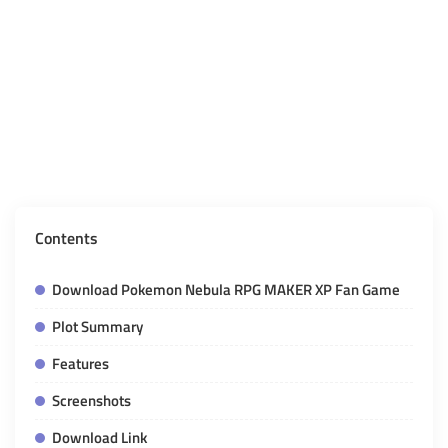
Contents
Download Pokemon Nebula RPG MAKER XP Fan Game
Plot Summary
Features
Screenshots
Download Link