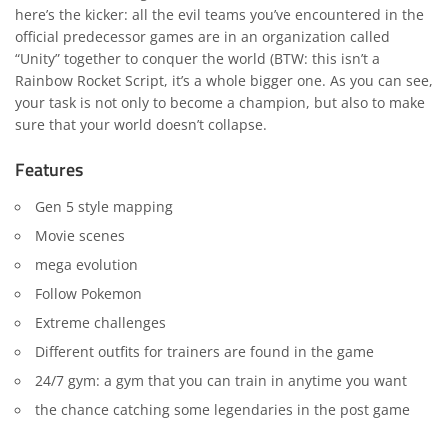
here’s the kicker: all the evil teams you’ve encountered in the
official predecessor games are in an organization called
“Unity” together to conquer the world (BTW: this isn’t a
Rainbow Rocket Script, it’s a whole bigger one. As you can see,
your task is not only to become a champion, but also to make
sure that your world doesn’t collapse.
Features
Gen 5 style mapping
Movie scenes
mega evolution
Follow Pokemon
Extreme challenges
Different outfits for trainers are found in the game
24/7 gym: a gym that you can train in anytime you want
the chance catching some legendaries in the post game