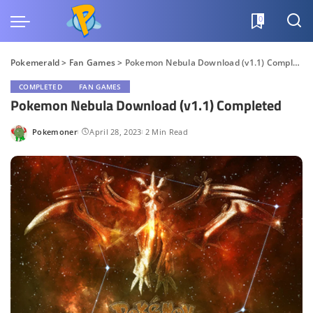
0
Pokemerald
>
Fan Games
>
Pokemon Nebula Download (v1.1) Completed
COMPLETED
FAN GAMES
Pokemon Nebula Download (v1.1) Completed
Pokemoner
April 28, 2023
2 Min Read
Posted
by