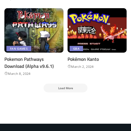
FAN GAMES
GBA
Pokemon Pathways
Pokémon Kanto
Download (Alpha v9.6.1)
March 2, 2024
March 8, 2024
Load More