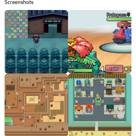
Screenshots